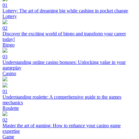
01
Lottery: The art of dreaming big while cashing in pocket change
Lottery
02
Discover the exciting world of bingo and transform your career
today!
Bingo
03
Understanding online casino bonuses: Unlocking value in your
gameplay
Casino
01
Understanding roulette: A comprehensive guide to the games
mechanics
Roulette
02
Master the art of gaming: How to enhance your casino game
expertise
Game