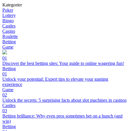
Kategorier
Poker
Lottery
Bingo
Castles
Casino
Roulette
Betting
Game
01
Discover the best betting sites: Your guide to online wagering fun!
Betting
01
Unlock your potential: Expert tips to elevate your gaming
experience
Game
02
Unlock the secrets: 5 surprising facts about slot machines in casinos
Castles
03
Betting brilliance: Why even pros sometimes bet on a hunch (and
win)
Betting