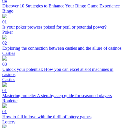
04
Discover 10 Strategies to Enhance Your Bingo Game Experience
Bingo
01
Is your poker prowess poised for peril or potential power?
Poker
02
Exploring the connection between castles and the allure of casinos
Castles
03
Unlock your potential: How you can excel at slot machines in
casinos
Castles
01
Mastering roulette: A step-by-step guide for seasoned players
Roulette
01
How to fall in love with the thrill of lottery games
Lottery