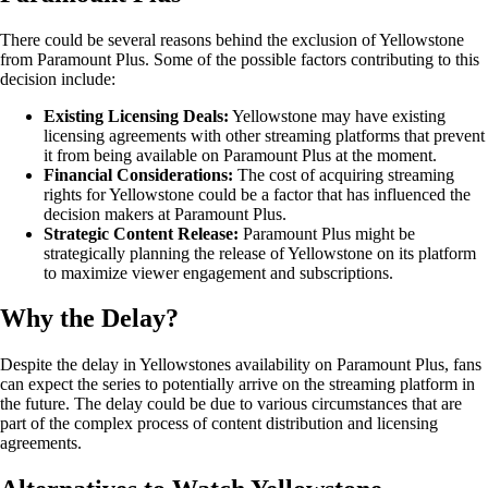
There could be several reasons behind the exclusion of Yellowstone
from Paramount Plus. Some of the possible factors contributing to this
decision include:
Existing Licensing Deals:
Yellowstone may have existing
licensing agreements with other streaming platforms that prevent
it from being available on Paramount Plus at the moment.
Financial Considerations:
The cost of acquiring streaming
rights for Yellowstone could be a factor that has influenced the
decision makers at Paramount Plus.
Strategic Content Release:
Paramount Plus might be
strategically planning the release of Yellowstone on its platform
to maximize viewer engagement and subscriptions.
Why the Delay?
Despite the delay in Yellowstones availability on Paramount Plus, fans
can expect the series to potentially arrive on the streaming platform in
the future. The delay could be due to various circumstances that are
part of the complex process of content distribution and licensing
agreements.