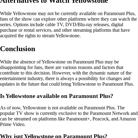
Alternatives to Watch Yellowstone
While Yellowstone may not be currently available on Paramount Plus,
fans of the show can explore other platforms where they can watch the
series. Options include cable TV, DVD/Blu-ray releases, digital
purchase or rental services, and other streaming platforms that have
acquired the rights to stream Yellowstone.
Conclusion
While the absence of Yellowstone on Paramount Plus may be
disappointing for fans, there are various reasons and factors that
contribute to this decision. However, with the dynamic nature of the
entertainment industry, there is always a possibility for changes and
updates in the future that could bring Yellowstone to Paramount Plus.
Is Yellowstone available on Paramount Plus?
As of now, Yellowstone is not available on Paramount Plus. The
popular TV show is currently exclusive to the Paramount Network and
can be streamed on platforms like Paramount+, Peacock, and Amazon
Prime Video.
Why isnt Yellowstone on Paramount Plus?