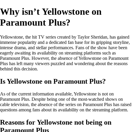
Why isn’t Yellowstone on
Paramount Plus?
Yellowstone, the hit TV series created by Taylor Sheridan, has gained
immense popularity and a dedicated fan base for its gripping storyline,
intense drama, and stellar performances. Fans of the show have been
eagerly awaiting its availability on streaming platforms such as
Paramount Plus. However, the absence of Yellowstone on Paramount
Plus has left many viewers puzzled and wondering about the reasons
behind this decision.
Is Yellowstone on Paramount Plus?
As of the current information available, Yellowstone is not on
Paramount Plus. Despite being one of the most-watched shows on
cable television, the absence of the series on Paramount Plus has raised
questions among fans about its availability on the streaming platform.
Reasons for Yellowstone not being on
Paramount Plus