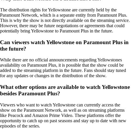
The distribution rights for Yellowstone are currently held by the
Paramount Network, which is a separate entity from Paramount Plus.
This is why the show is not directly available on the streaming service.
However, there may be future negotiations or agreements that could
potentially bring Yellowstone to Paramount Plus in the future.
Can viewers watch Yellowstone on Paramount Plus in
the future?
While there are no official announcements regarding Yellowstones
availability on Paramount Plus, it is possible that the show could be
added to the streaming platform in the future. Fans should stay tuned
for any updates or changes in the distribution of the show.
What other options are available to watch Yellowstone
besides Paramount Plus?
Viewers who want to watch Yellowstone can currently access the
show on the Paramount Network, as well as on streaming platforms
like Peacock and Amazon Prime Video. These platforms offer the
opportunity to catch up on past seasons and stay up to date with new
episodes of the series.