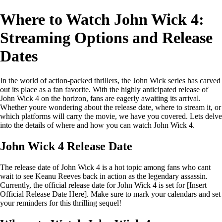
Where to Watch John Wick 4:
Streaming Options and Release
Dates
In the world of action-packed thrillers, the John Wick series has carved
out its place as a fan favorite. With the highly anticipated release of
John Wick 4 on the horizon, fans are eagerly awaiting its arrival.
Whether youre wondering about the release date, where to stream it, or
which platforms will carry the movie, we have you covered. Lets delve
into the details of where and how you can watch John Wick 4.
John Wick 4 Release Date
The release date of John Wick 4 is a hot topic among fans who cant
wait to see Keanu Reeves back in action as the legendary assassin.
Currently, the official release date for John Wick 4 is set for [Insert
Official Release Date Here]. Make sure to mark your calendars and set
your reminders for this thrilling sequel!