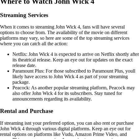
Where to Watch John Wick 4
Streaming Services
When it comes to streaming John Wick 4, fans will have several
options to choose from. The availability of the movie on different
platforms may vary, so here are some of the top streaming services
where you can catch all the action:
Netflix: John Wick 4 is expected to arrive on Netflix shortly after
its theatrical release. Keep an eye out for updates on the exact
release date.
Paramount Plus: For those subscribed to Paramount Plus, youll
likely have access to John Wick 4 as part of your streaming
package.
Peacock: As another popular streaming platform, Peacock may
also offer John Wick 4 for its subscribers. Stay tuned for
announcements regarding its availability.
Rental and Purchase
If streaming isnt your preferred option, you can also rent or purchase
John Wick 4 through various digital platforms. Keep an eye out for
rental options on platforms like Vudu, Amazon Prime Video, and