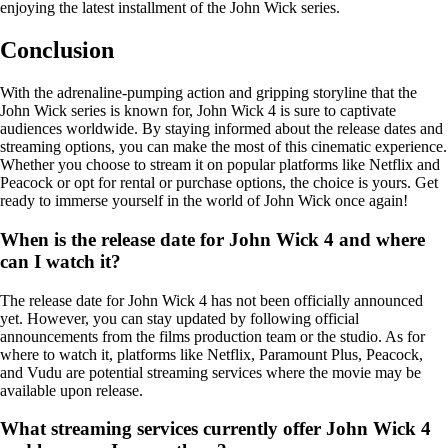
enjoying the latest installment of the John Wick series.
Conclusion
With the adrenaline-pumping action and gripping storyline that the
John Wick series is known for, John Wick 4 is sure to captivate
audiences worldwide. By staying informed about the release dates and
streaming options, you can make the most of this cinematic experience.
Whether you choose to stream it on popular platforms like Netflix and
Peacock or opt for rental or purchase options, the choice is yours. Get
ready to immerse yourself in the world of John Wick once again!
When is the release date for John Wick 4 and where
can I watch it?
The release date for John Wick 4 has not been officially announced
yet. However, you can stay updated by following official
announcements from the films production team or the studio. As for
where to watch it, platforms like Netflix, Paramount Plus, Peacock,
and Vudu are potential streaming services where the movie may be
available upon release.
What streaming services currently offer John Wick 4