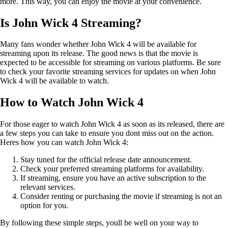
more. This way, you can enjoy the movie at your convenience.
Is John Wick 4 Streaming?
Many fans wonder whether John Wick 4 will be available for
streaming upon its release. The good news is that the movie is
expected to be accessible for streaming on various platforms. Be sure
to check your favorite streaming services for updates on when John
Wick 4 will be available to watch.
How to Watch John Wick 4
For those eager to watch John Wick 4 as soon as its released, there are
a few steps you can take to ensure you dont miss out on the action.
Heres how you can watch John Wick 4:
Stay tuned for the official release date announcement.
Check your preferred streaming platforms for availability.
If streaming, ensure you have an active subscription to the
relevant services.
Consider renting or purchasing the movie if streaming is not an
option for you.
By following these simple steps, youll be well on your way to