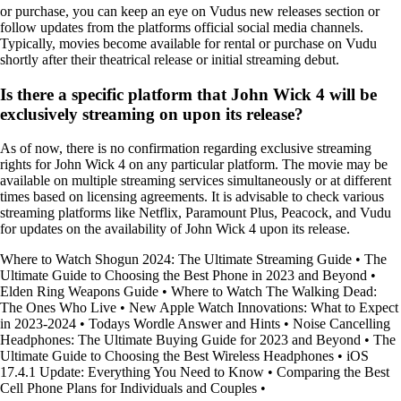
or purchase, you can keep an eye on Vudus new releases section or
follow updates from the platforms official social media channels.
Typically, movies become available for rental or purchase on Vudu
shortly after their theatrical release or initial streaming debut.
Is there a specific platform that John Wick 4 will be
exclusively streaming on upon its release?
As of now, there is no confirmation regarding exclusive streaming
rights for John Wick 4 on any particular platform. The movie may be
available on multiple streaming services simultaneously or at different
times based on licensing agreements. It is advisable to check various
streaming platforms like Netflix, Paramount Plus, Peacock, and Vudu
for updates on the availability of John Wick 4 upon its release.
Where to Watch Shogun 2024: The Ultimate Streaming Guide
•
The
Ultimate Guide to Choosing the Best Phone in 2023 and Beyond
•
Elden Ring Weapons Guide
•
Where to Watch The Walking Dead:
The Ones Who Live
•
New Apple Watch Innovations: What to Expect
in 2023-2024
•
Todays Wordle Answer and Hints
•
Noise Cancelling
Headphones: The Ultimate Buying Guide for 2023 and Beyond
•
The
Ultimate Guide to Choosing the Best Wireless Headphones
•
iOS
17.4.1 Update: Everything You Need to Know
•
Comparing the Best
Cell Phone Plans for Individuals and Couples
•