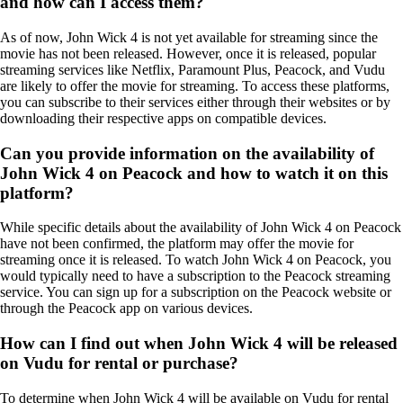
and how can I access them?
As of now, John Wick 4 is not yet available for streaming since the
movie has not been released. However, once it is released, popular
streaming services like Netflix, Paramount Plus, Peacock, and Vudu
are likely to offer the movie for streaming. To access these platforms,
you can subscribe to their services either through their websites or by
downloading their respective apps on compatible devices.
Can you provide information on the availability of
John Wick 4 on Peacock and how to watch it on this
platform?
While specific details about the availability of John Wick 4 on Peacock
have not been confirmed, the platform may offer the movie for
streaming once it is released. To watch John Wick 4 on Peacock, you
would typically need to have a subscription to the Peacock streaming
service. You can sign up for a subscription on the Peacock website or
through the Peacock app on various devices.
How can I find out when John Wick 4 will be released
on Vudu for rental or purchase?
To determine when John Wick 4 will be available on Vudu for rental