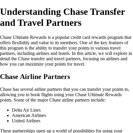
Understanding Chase Transfer
and Travel Partners
Chase Ultimate Rewards is a popular credit card rewards program that
offers flexibility and value to its members. One of the key features of
this program is the ability to transfer your points to various travel
partners, including airlines and hotels. In this article, we will explore in
detail the Chase transfer and travel partners, focusing on airlines and
how you can maximize your points for travel.
Chase Airline Partners
Chase has several airline partners that you can transfer your points to,
allowing you to book flights using your Chase Ultimate Rewards
points. Some of the major Chase airline partners include:
Delta Air Lines
American Airlines
United Airlines
These partnerships open up a world of possibilities for using your