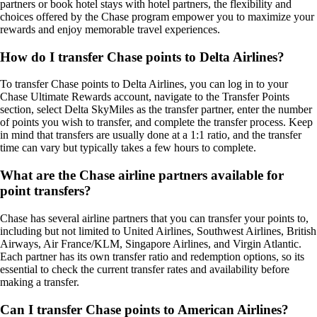
partners or book hotel stays with hotel partners, the flexibility and
choices offered by the Chase program empower you to maximize your
rewards and enjoy memorable travel experiences.
How do I transfer Chase points to Delta Airlines?
To transfer Chase points to Delta Airlines, you can log in to your
Chase Ultimate Rewards account, navigate to the Transfer Points
section, select Delta SkyMiles as the transfer partner, enter the number
of points you wish to transfer, and complete the transfer process. Keep
in mind that transfers are usually done at a 1:1 ratio, and the transfer
time can vary but typically takes a few hours to complete.
What are the Chase airline partners available for
point transfers?
Chase has several airline partners that you can transfer your points to,
including but not limited to United Airlines, Southwest Airlines, British
Airways, Air France/KLM, Singapore Airlines, and Virgin Atlantic.
Each partner has its own transfer ratio and redemption options, so its
essential to check the current transfer rates and availability before
making a transfer.
Can I transfer Chase points to American Airlines?