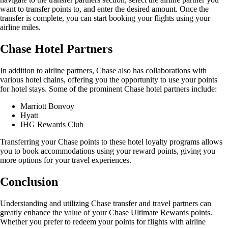
want to transfer points to, and enter the desired amount. Once the
transfer is complete, you can start booking your flights using your
airline miles.
Chase Hotel Partners
In addition to airline partners, Chase also has collaborations with
various hotel chains, offering you the opportunity to use your points
for hotel stays. Some of the prominent Chase hotel partners include:
Marriott Bonvoy
Hyatt
IHG Rewards Club
Transferring your Chase points to these hotel loyalty programs allows
you to book accommodations using your reward points, giving you
more options for your travel experiences.
Conclusion
Understanding and utilizing Chase transfer and travel partners can
greatly enhance the value of your Chase Ultimate Rewards points.
Whether you prefer to redeem your points for flights with airline