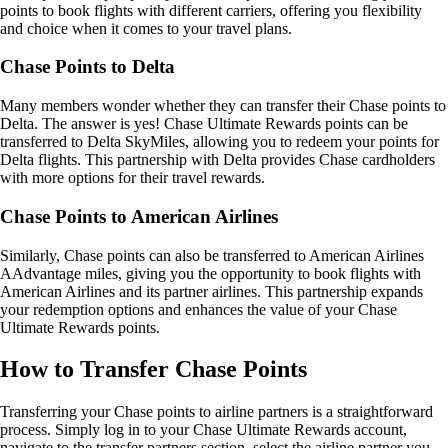
points to book flights with different carriers, offering you flexibility
and choice when it comes to your travel plans.
Chase Points to Delta
Many members wonder whether they can transfer their Chase points to
Delta. The answer is yes! Chase Ultimate Rewards points can be
transferred to Delta SkyMiles, allowing you to redeem your points for
Delta flights. This partnership with Delta provides Chase cardholders
with more options for their travel rewards.
Chase Points to American Airlines
Similarly, Chase points can also be transferred to American Airlines
AAdvantage miles, giving you the opportunity to book flights with
American Airlines and its partner airlines. This partnership expands
your redemption options and enhances the value of your Chase
Ultimate Rewards points.
How to Transfer Chase Points
Transferring your Chase points to airline partners is a straightforward
process. Simply log in to your Chase Ultimate Rewards account,
navigate to the transfer partners section, select the airline partner you