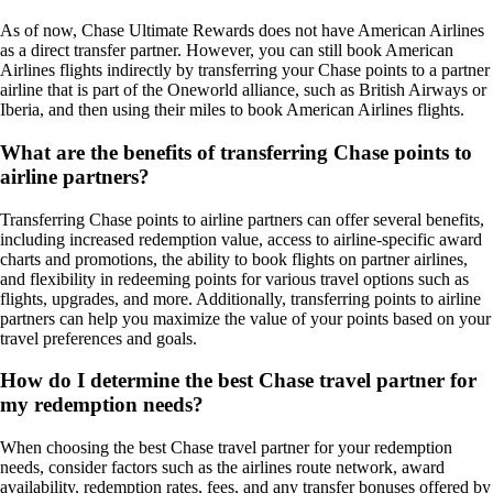
As of now, Chase Ultimate Rewards does not have American Airlines
as a direct transfer partner. However, you can still book American
Airlines flights indirectly by transferring your Chase points to a partner
airline that is part of the Oneworld alliance, such as British Airways or
Iberia, and then using their miles to book American Airlines flights.
What are the benefits of transferring Chase points to
airline partners?
Transferring Chase points to airline partners can offer several benefits,
including increased redemption value, access to airline-specific award
charts and promotions, the ability to book flights on partner airlines,
and flexibility in redeeming points for various travel options such as
flights, upgrades, and more. Additionally, transferring points to airline
partners can help you maximize the value of your points based on your
travel preferences and goals.
How do I determine the best Chase travel partner for
my redemption needs?
When choosing the best Chase travel partner for your redemption
needs, consider factors such as the airlines route network, award
availability, redemption rates, fees, and any transfer bonuses offered by