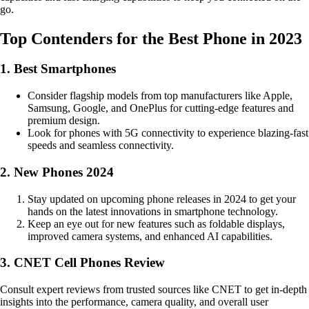
go.
Top Contenders for the Best Phone in 2023
1. Best Smartphones
Consider flagship models from top manufacturers like Apple,
Samsung, Google, and OnePlus for cutting-edge features and
premium design.
Look for phones with 5G connectivity to experience blazing-fast
speeds and seamless connectivity.
2. New Phones 2024
Stay updated on upcoming phone releases in 2024 to get your
hands on the latest innovations in smartphone technology.
Keep an eye out for new features such as foldable displays,
improved camera systems, and enhanced AI capabilities.
3. CNET Cell Phones Review
Consult expert reviews from trusted sources like CNET to get in-depth
insights into the performance, camera quality, and overall user