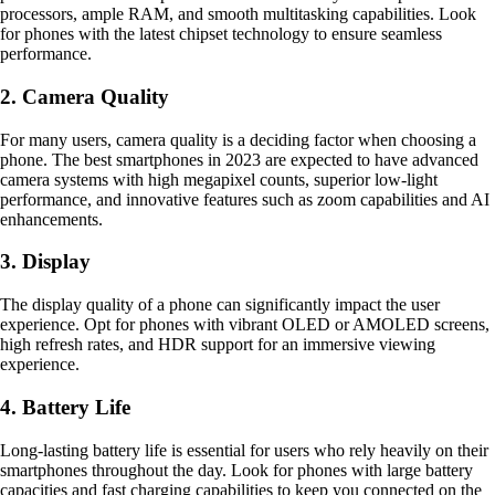
processors, ample RAM, and smooth multitasking capabilities. Look
for phones with the latest chipset technology to ensure seamless
performance.
2. Camera Quality
For many users, camera quality is a deciding factor when choosing a
phone. The best smartphones in 2023 are expected to have advanced
camera systems with high megapixel counts, superior low-light
performance, and innovative features such as zoom capabilities and AI
enhancements.
3. Display
The display quality of a phone can significantly impact the user
experience. Opt for phones with vibrant OLED or AMOLED screens,
high refresh rates, and HDR support for an immersive viewing
experience.
4. Battery Life
Long-lasting battery life is essential for users who rely heavily on their
smartphones throughout the day. Look for phones with large battery
capacities and fast charging capabilities to keep you connected on the