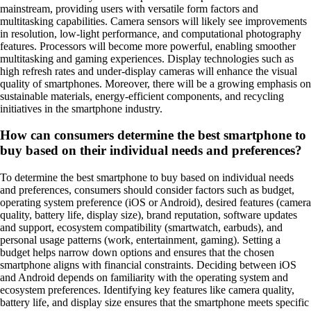
mainstream, providing users with versatile form factors and
multitasking capabilities. Camera sensors will likely see improvements
in resolution, low-light performance, and computational photography
features. Processors will become more powerful, enabling smoother
multitasking and gaming experiences. Display technologies such as
high refresh rates and under-display cameras will enhance the visual
quality of smartphones. Moreover, there will be a growing emphasis on
sustainable materials, energy-efficient components, and recycling
initiatives in the smartphone industry.
How can consumers determine the best smartphone to
buy based on their individual needs and preferences?
To determine the best smartphone to buy based on individual needs
and preferences, consumers should consider factors such as budget,
operating system preference (iOS or Android), desired features (camera
quality, battery life, display size), brand reputation, software updates
and support, ecosystem compatibility (smartwatch, earbuds), and
personal usage patterns (work, entertainment, gaming). Setting a
budget helps narrow down options and ensures that the chosen
smartphone aligns with financial constraints. Deciding between iOS
and Android depends on familiarity with the operating system and
ecosystem preferences. Identifying key features like camera quality,
battery life, and display size ensures that the smartphone meets specific