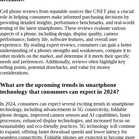
Cell phone reviews from reputable sources like CNET play a crucial
role in helping consumers make informed purchasing decisions by
providing detailed insights, performance benchmarks, and real-world
testing of the latest smartphones. These reviews evaluate various
aspects of a phone, including design, display quality, camera
performance, battery life, software features, and overall user
experience. By reading expert reviews, consumers can gain a better
understanding of a phones strengths and weaknesses, compare it to
other models on the market, and determine if it meets their specific
needs and preferences. Additionally, reviews often highlight key
selling points, potential drawbacks, and value for money
considerations.
What are the upcoming trends in smartphone
technology that consumers can expect in 2024?
In 2024, consumers can expect several exciting trends in smartphone
technology, including advancements in 5G connectivity, foldable
phone designs, improved camera sensors and AI capabilities, faster
processors, enhanced display technologies, and increased focus on
sustainability and eco-friendly practices. 5G technology will continue
to expand, offering faster download speeds and lower latency for
seamless connectivity. Foldable phones are expected to become more