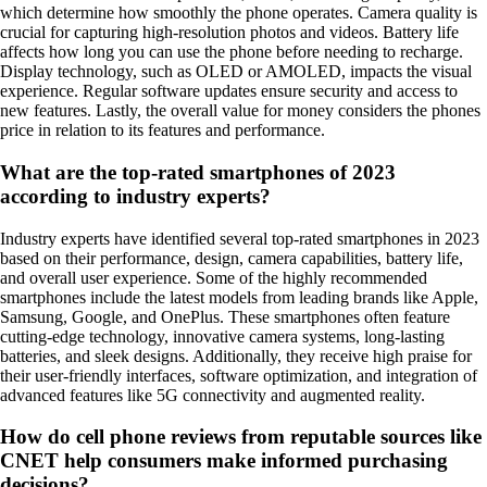
which determine how smoothly the phone operates. Camera quality is
crucial for capturing high-resolution photos and videos. Battery life
affects how long you can use the phone before needing to recharge.
Display technology, such as OLED or AMOLED, impacts the visual
experience. Regular software updates ensure security and access to
new features. Lastly, the overall value for money considers the phones
price in relation to its features and performance.
What are the top-rated smartphones of 2023
according to industry experts?
Industry experts have identified several top-rated smartphones in 2023
based on their performance, design, camera capabilities, battery life,
and overall user experience. Some of the highly recommended
smartphones include the latest models from leading brands like Apple,
Samsung, Google, and OnePlus. These smartphones often feature
cutting-edge technology, innovative camera systems, long-lasting
batteries, and sleek designs. Additionally, they receive high praise for
their user-friendly interfaces, software optimization, and integration of
advanced features like 5G connectivity and augmented reality.
How do cell phone reviews from reputable sources like
CNET help consumers make informed purchasing
decisions?