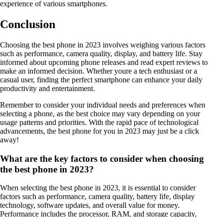
experience of various smartphones.
Conclusion
Choosing the best phone in 2023 involves weighing various factors
such as performance, camera quality, display, and battery life. Stay
informed about upcoming phone releases and read expert reviews to
make an informed decision. Whether youre a tech enthusiast or a
casual user, finding the perfect smartphone can enhance your daily
productivity and entertainment.
Remember to consider your individual needs and preferences when
selecting a phone, as the best choice may vary depending on your
usage patterns and priorities. With the rapid pace of technological
advancements, the best phone for you in 2023 may just be a click
away!
What are the key factors to consider when choosing
the best phone in 2023?
When selecting the best phone in 2023, it is essential to consider
factors such as performance, camera quality, battery life, display
technology, software updates, and overall value for money.
Performance includes the processor, RAM, and storage capacity,