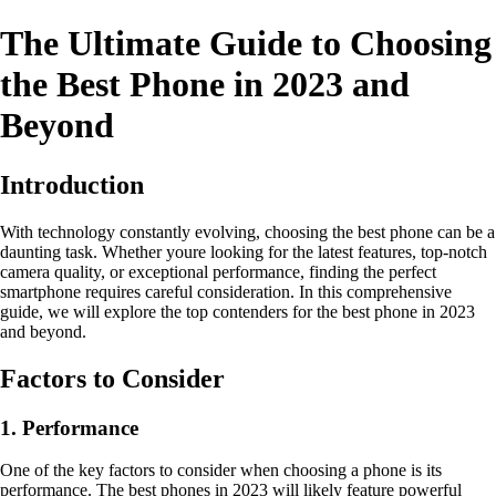
The Ultimate Guide to Choosing
the Best Phone in 2023 and
Beyond
Introduction
With technology constantly evolving, choosing the best phone can be a
daunting task. Whether youre looking for the latest features, top-notch
camera quality, or exceptional performance, finding the perfect
smartphone requires careful consideration. In this comprehensive
guide, we will explore the top contenders for the best phone in 2023
and beyond.
Factors to Consider
1. Performance
One of the key factors to consider when choosing a phone is its
performance. The best phones in 2023 will likely feature powerful