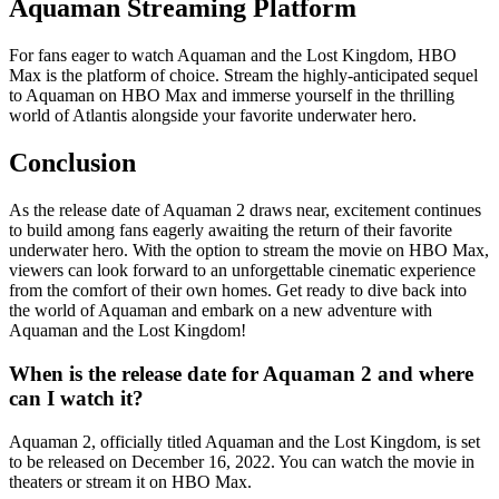
Aquaman Streaming Platform
For fans eager to watch Aquaman and the Lost Kingdom, HBO
Max is the platform of choice. Stream the highly-anticipated sequel
to Aquaman on HBO Max and immerse yourself in the thrilling
world of Atlantis alongside your favorite underwater hero.
Conclusion
As the release date of Aquaman 2 draws near, excitement continues
to build among fans eagerly awaiting the return of their favorite
underwater hero. With the option to stream the movie on HBO Max,
viewers can look forward to an unforgettable cinematic experience
from the comfort of their own homes. Get ready to dive back into
the world of Aquaman and embark on a new adventure with
Aquaman and the Lost Kingdom!
When is the release date for Aquaman 2 and where
can I watch it?
Aquaman 2, officially titled Aquaman and the Lost Kingdom, is set
to be released on December 16, 2022. You can watch the movie in
theaters or stream it on HBO Max.