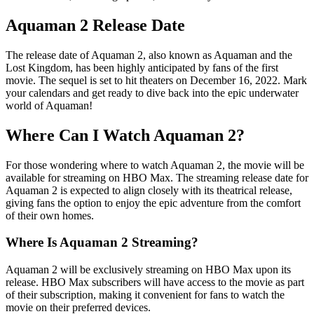
Aquaman 2 Release Date
The release date of Aquaman 2, also known as Aquaman and the
Lost Kingdom, has been highly anticipated by fans of the first
movie. The sequel is set to hit theaters on December 16, 2022. Mark
your calendars and get ready to dive back into the epic underwater
world of Aquaman!
Where Can I Watch Aquaman 2?
For those wondering where to watch Aquaman 2, the movie will be
available for streaming on HBO Max. The streaming release date for
Aquaman 2 is expected to align closely with its theatrical release,
giving fans the option to enjoy the epic adventure from the comfort
of their own homes.
Where Is Aquaman 2 Streaming?
Aquaman 2 will be exclusively streaming on HBO Max upon its
release. HBO Max subscribers will have access to the movie as part
of their subscription, making it convenient for fans to watch the
movie on their preferred devices.