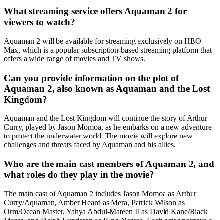
What streaming service offers Aquaman 2 for
viewers to watch?
Aquaman 2 will be available for streaming exclusively on HBO
Max, which is a popular subscription-based streaming platform that
offers a wide range of movies and TV shows.
Can you provide information on the plot of
Aquaman 2, also known as Aquaman and the Lost
Kingdom?
Aquaman and the Lost Kingdom will continue the story of Arthur
Curry, played by Jason Momoa, as he embarks on a new adventure
to protect the underwater world. The movie will explore new
challenges and threats faced by Aquaman and his allies.
Who are the main cast members of Aquaman 2, and
what roles do they play in the movie?
The main cast of Aquaman 2 includes Jason Momoa as Arthur
Curry/Aquaman, Amber Heard as Mera, Patrick Wilson as
Orm/Ocean Master, Yahya Abdul-Mateen II as David Kane/Black