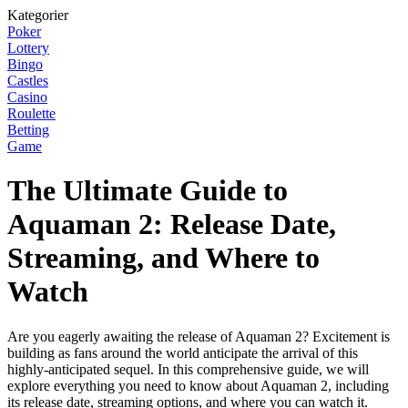
Kategorier
Poker
Lottery
Bingo
Castles
Casino
Roulette
Betting
Game
The Ultimate Guide to
Aquaman 2: Release Date,
Streaming, and Where to
Watch
Are you eagerly awaiting the release of Aquaman 2? Excitement is
building as fans around the world anticipate the arrival of this
highly-anticipated sequel. In this comprehensive guide, we will
explore everything you need to know about Aquaman 2, including
its release date, streaming options, and where you can watch it.