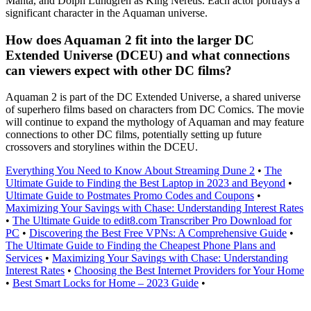
Manta, and Dolph Lundgren as King Nereus. Each actor portrays a
significant character in the Aquaman universe.
How does Aquaman 2 fit into the larger DC
Extended Universe (DCEU) and what connections
can viewers expect with other DC films?
Aquaman 2 is part of the DC Extended Universe, a shared universe
of superhero films based on characters from DC Comics. The movie
will continue to expand the mythology of Aquaman and may feature
connections to other DC films, potentially setting up future
crossovers and storylines within the DCEU.
Everything You Need to Know About Streaming Dune 2
•
The
Ultimate Guide to Finding the Best Laptop in 2023 and Beyond
•
Ultimate Guide to Postmates Promo Codes and Coupons
•
Maximizing Your Savings with Chase: Understanding Interest Rates
•
The Ultimate Guide to edit8.com Transcriber Pro Download for
PC
•
Discovering the Best Free VPNs: A Comprehensive Guide
•
The Ultimate Guide to Finding the Cheapest Phone Plans and
Services
•
Maximizing Your Savings with Chase: Understanding
Interest Rates
•
Choosing the Best Internet Providers for Your Home
•
Best Smart Locks for Home – 2023 Guide
•