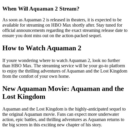
When Will Aquaman 2 Stream?
As soon as Aquaman 2 is released in theaters, it is expected to be
available for streaming on HBO Max shortly after. Stay tuned for
official announcements regarding the exact streaming release date to
ensure you dont miss out on the action-packed sequel.
How to Watch Aquaman 2
If youre wondering where to watch Aquaman 2, look no further
than HBO Max. The streaming service will be your go-to platform
to enjoy the thrilling adventures of Aquaman and the Lost Kingdom
from the comfort of your own home.
New Aquaman Movie: Aquaman and the
Lost Kingdom
Aquaman and the Lost Kingdom is the highly-anticipated sequel to
the original Aquaman movie. Fans can expect more underwater
action, epic battles, and thrilling adventures as Aquaman returns to
the big screen in this exciting new chapter of his story.