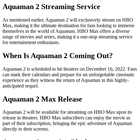
Aquaman 2 Streaming Service
As mentioned earlier, Aquaman 2 will exclusively stream on HBO
Max, making it the ultimate destination for fans looking to immerse
themselves in the world of Aquaman. HBO Max offers a diverse
range of movies and series, making it a one-stop streaming service
for entertainment enthusiasts.
When Is Aquaman 2 Coming Out?
Aquaman 2 is scheduled to hit theaters on December 16, 2022. Fans
can mark their calendars and prepare for an unforgettable cinematic
experience as they witness the return of Aquaman in this highly-
anticipated sequel.
Aquaman 2 Max Release
Aquaman 2 will be available for streaming on HBO Max upon its
release in theaters. HBO Max subscribers can enjoy the movie as
part of their subscription, bringing the epic adventure of Aquaman
directly to their screens.