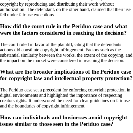
copyright by reproducing and distributing their work without
authorization. The defendant, on the other hand, claimed that their use
fell under fair use exceptions.
How did the court rule in the Periduo case and what
were the factors considered in reaching the decision?
The court ruled in favor of the plaintiff, citing that the defendants
actions did constitute copyright infringement. Factors such as the
substantial similarity between the works, the extent of the copying, and
the impact on the market were considered in reaching the decision.
What are the broader implications of the Periduo case
for copyright law and intellectual property protection?
The Periduo case set a precedent for enforcing copyright protection in
digital environments and highlighted the importance of respecting
creators rights. It underscored the need for clear guidelines on fair use
and the boundaries of copyright infringement.
How can individuals and businesses avoid copyright
issues similar to those seen in the Periduo case?