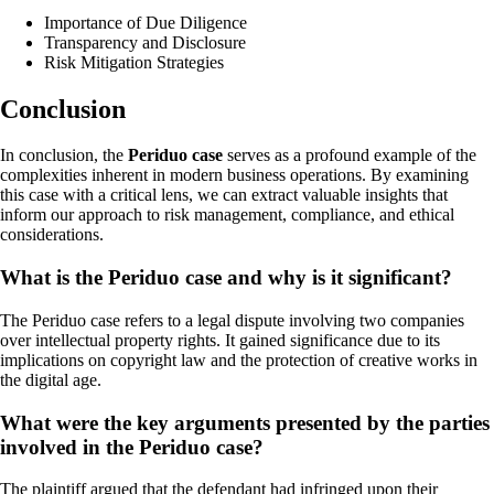
Importance of Due Diligence
Transparency and Disclosure
Risk Mitigation Strategies
Conclusion
In conclusion, the
Periduo case
serves as a profound example of the
complexities inherent in modern business operations. By examining
this case with a critical lens, we can extract valuable insights that
inform our approach to risk management, compliance, and ethical
considerations.
What is the Periduo case and why is it significant?
The Periduo case refers to a legal dispute involving two companies
over intellectual property rights. It gained significance due to its
implications on copyright law and the protection of creative works in
the digital age.
What were the key arguments presented by the parties
involved in the Periduo case?
The plaintiff argued that the defendant had infringed upon their