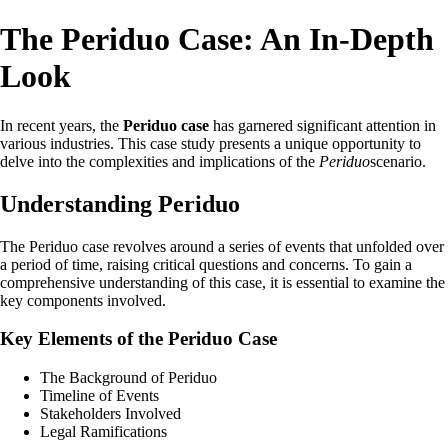
The Periduo Case: An In-Depth
Look
In recent years, the
Periduo case
has garnered significant attention in
various industries. This case study presents a unique opportunity to
delve into the complexities and implications of the
Periduo
scenario.
Understanding Periduo
The Periduo case revolves around a series of events that unfolded over
a period of time, raising critical questions and concerns. To gain a
comprehensive understanding of this case, it is essential to examine the
key components involved.
Key Elements of the Periduo Case
The Background of Periduo
Timeline of Events
Stakeholders Involved
Legal Ramifications