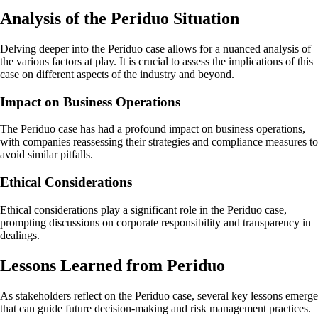
Analysis of the Periduo Situation
Delving deeper into the Periduo case allows for a nuanced analysis of
the various factors at play. It is crucial to assess the implications of this
case on different aspects of the industry and beyond.
Impact on Business Operations
The Periduo case has had a profound impact on business operations,
with companies reassessing their strategies and compliance measures to
avoid similar pitfalls.
Ethical Considerations
Ethical considerations play a significant role in the Periduo case,
prompting discussions on corporate responsibility and transparency in
dealings.
Lessons Learned from Periduo
As stakeholders reflect on the Periduo case, several key lessons emerge
that can guide future decision-making and risk management practices.