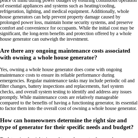
peace of mind during power outages by ensuring continuous operation
of essential appliances and systems such as heating/cooling,
refrigeration, lighting, and medical equipment. Additionally, whole
house generators can help prevent property damage caused by
prolonged power loss, maintain home security systems, and preserve
comfort and convenience for occupants. While the initial cost may be
significant, the long-term benefits and protection offered by a whole
house generator can outweigh the investment.
Are there any ongoing maintenance costs associated
with owning a whole house generator?
Yes, owning a whole house generator does come with ongoing
maintenance costs to ensure its reliable performance during
emergencies. Regular maintenance tasks may include periodic oil and
filter changes, battery inspections and replacements, fuel system
checks, and overall system testing to identify and address any issues
promptly. While maintenance costs are relatively manageable
compared to the benefits of having a functioning generator, its essential
to factor them into the overall cost of owning a whole house generator.
How can homeowners determine the right size and
type of generator for their specific needs and budget?