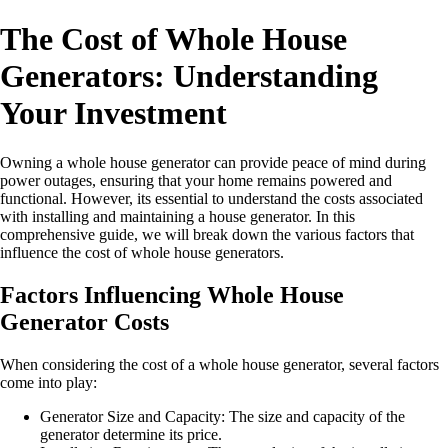
The Cost of Whole House
Generators: Understanding
Your Investment
Owning a whole house generator can provide peace of mind during
power outages, ensuring that your home remains powered and
functional. However, its essential to understand the costs associated
with installing and maintaining a house generator. In this
comprehensive guide, we will break down the various factors that
influence the cost of whole house generators.
Factors Influencing Whole House
Generator Costs
When considering the cost of a whole house generator, several factors
come into play:
Generator Size and Capacity: The size and capacity of the
generator determine its price.