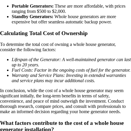
Portable Generators:
These are more affordable, with prices
ranging from $500 to $2,000.
Standby Generators:
Whole house generators are more
expensive but offer seamless automatic backup power.
Calculating Total Cost of Ownership
To determine the total cost of owning a whole house generator,
consider the following factors:
Lifespan of the Generator: A well-maintained generator can last
up to 20 years.
Fuel Costs: Factor in the ongoing costs of fuel for the generator.
Warranty and Service Plans: Investing in extended warranties
and service plans may incur additional costs.
In conclusion, while the cost of a whole house generator may seem
significant initially, the long-term benefits in terms of safety,
convenience, and peace of mind outweigh the investment. Conduct
thorough research, compare prices, and consult with professionals to
make an informed decision regarding your home generator needs.
What factors contribute to the cost of a whole house
generator installation?