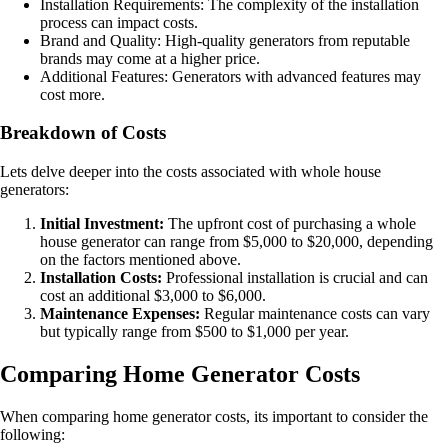
Installation Requirements: The complexity of the installation
process can impact costs.
Brand and Quality: High-quality generators from reputable
brands may come at a higher price.
Additional Features: Generators with advanced features may
cost more.
Breakdown of Costs
Lets delve deeper into the costs associated with whole house
generators:
Initial Investment:
The upfront cost of purchasing a whole
house generator can range from $5,000 to $20,000, depending
on the factors mentioned above.
Installation Costs:
Professional installation is crucial and can
cost an additional $3,000 to $6,000.
Maintenance Expenses:
Regular maintenance costs can vary
but typically range from $500 to $1,000 per year.
Comparing Home Generator Costs
When comparing home generator costs, its important to consider the
following: