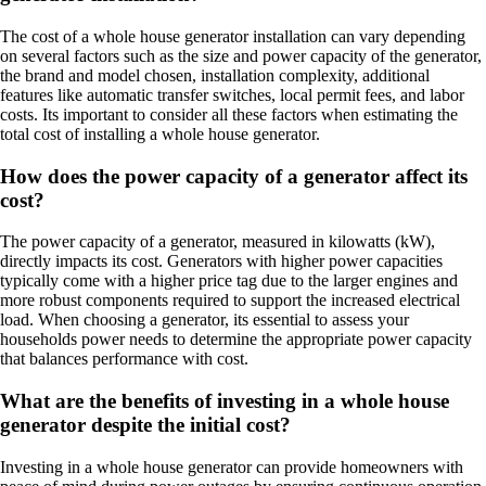
The cost of a whole house generator installation can vary depending
on several factors such as the size and power capacity of the generator,
the brand and model chosen, installation complexity, additional
features like automatic transfer switches, local permit fees, and labor
costs. Its important to consider all these factors when estimating the
total cost of installing a whole house generator.
How does the power capacity of a generator affect its
cost?
The power capacity of a generator, measured in kilowatts (kW),
directly impacts its cost. Generators with higher power capacities
typically come with a higher price tag due to the larger engines and
more robust components required to support the increased electrical
load. When choosing a generator, its essential to assess your
households power needs to determine the appropriate power capacity
that balances performance with cost.
What are the benefits of investing in a whole house
generator despite the initial cost?
Investing in a whole house generator can provide homeowners with