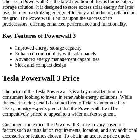
The Tesla Powerwall 3 is the latest iteration of Teslas home battery
storage solution. It is designed to store excess solar energy for later
use, thereby maximizing energy efficiency and reducing reliance on
the grid. The Powerwall 3 builds upon the success of its
predecessors, offering enhanced performance and functionality.
Key Features of Powerwall 3
Improved energy storage capacity
Enhanced compatibility with solar panels
Advanced energy management capabilities
Sleek and compact design
Tesla Powerwall 3 Price
The price of the Tesla Powerwall 3 is a key consideration for
consumers looking to invest in renewable energy solutions. While
the exact pricing details have not been officially announced by
Tesla, industry experts predict that the Powerwall 3 will be
competitively priced to appeal to a wider market segment.
Customers can expect the Powerwall 3 price to vary based on
factors such as installation requirements, location, and any additional
accessories or features chosen. To obtain an accurate price quote,