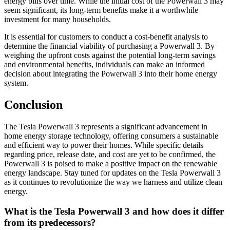
energy bills over time. While the initial cost of the Powerwall 3 may
seem significant, its long-term benefits make it a worthwhile
investment for many households.
It is essential for customers to conduct a cost-benefit analysis to
determine the financial viability of purchasing a Powerwall 3. By
weighing the upfront costs against the potential long-term savings
and environmental benefits, individuals can make an informed
decision about integrating the Powerwall 3 into their home energy
system.
Conclusion
The Tesla Powerwall 3 represents a significant advancement in
home energy storage technology, offering consumers a sustainable
and efficient way to power their homes. While specific details
regarding price, release date, and cost are yet to be confirmed, the
Powerwall 3 is poised to make a positive impact on the renewable
energy landscape. Stay tuned for updates on the Tesla Powerwall 3
as it continues to revolutionize the way we harness and utilize clean
energy.
What is the Tesla Powerwall 3 and how does it differ
from its predecessors?