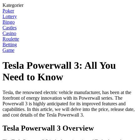
Kategorier
Poker
Lottery
Bingo
Castles
Casino
Roulette
Betting
Game
Tesla Powerwall 3: All You
Need to Know
Tesla, the renowned electric vehicle manufacturer, has been at the
forefront of energy innovation with its Powerwall series. The
Powerwall 3 is highly anticipated for its improved features and
capabilities. In this article, we will delve into the price, release date,
and cost details of the Tesla Powerwall 3.
Tesla Powerwall 3 Overview