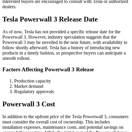
interested buyers are encouraged to consult with Tesla or authorized
dealers.
Tesla Powerwall 3 Release Date
As of now, Tesla has not provided a specific release date for the
Powerwall 3. However, industry speculation suggests that the
Powerwall 3 may be unveiled in the near future, with availability to
follow shortly afterward. Tesla has a history of introducing new
products in a timely fashion, so prospective buyers can anticipate a
smooth rollout.
Factors Affecting Powerwall 3 Release
Production capacity
Market demand
Regulatory approvals
Powerwall 3 Cost
In addition to the upfront price of the Tesla Powerwall 3, consumers
must consider the overall cost of ownership. This includes
installation expenses, maintenance costs, and potential savings on