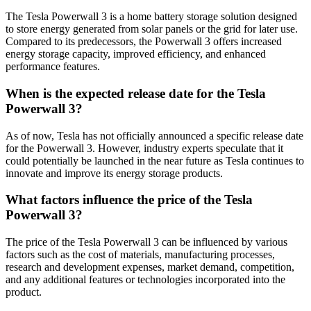
The Tesla Powerwall 3 is a home battery storage solution designed
to store energy generated from solar panels or the grid for later use.
Compared to its predecessors, the Powerwall 3 offers increased
energy storage capacity, improved efficiency, and enhanced
performance features.
When is the expected release date for the Tesla
Powerwall 3?
As of now, Tesla has not officially announced a specific release date
for the Powerwall 3. However, industry experts speculate that it
could potentially be launched in the near future as Tesla continues to
innovate and improve its energy storage products.
What factors influence the price of the Tesla
Powerwall 3?
The price of the Tesla Powerwall 3 can be influenced by various
factors such as the cost of materials, manufacturing processes,
research and development expenses, market demand, competition,
and any additional features or technologies incorporated into the
product.