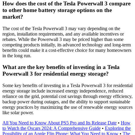
How does the cost of the Tesla Powerwall 3 compare
to other home battery storage options on the
market?
The cost of the Tesla Powerwall 3 may vary depending on the
region, installation requirements, and any available incentives or
rebates. While the Powerwall 3 may be priced higher than some
competing products initially, its advanced technology and long-term
benefits could make it a cost-effective choice for many homeowners
in the long run.
What are the key benefits of investing in a Tesla
Powerwall 3 for residential energy storage?
Some key benefits of investing in a Tesla Powerwall 3 for residential
energy storage include increased energy independence, reduced
reliance on the grid, potential cost savings through energy efficiency,
backup power during outages, and the ability to support sustainable
energy practices by maximizing the use of renewable energy sources
like solar power.
All You Need to Know About PS5 Pro and Its Release Date
•
How
to Watch the Oscars 2024: A Comprehensive Guide
•
Exploring the
Possibility of an Apple Flip Phone: What You Need to Know
•
The