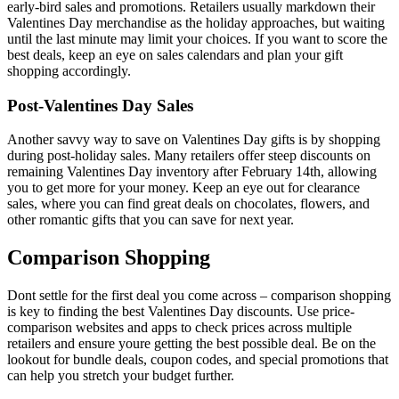
early-bird sales and promotions. Retailers usually markdown their
Valentines Day merchandise as the holiday approaches, but waiting
until the last minute may limit your choices. If you want to score the
best deals, keep an eye on sales calendars and plan your gift
shopping accordingly.
Post-Valentines Day Sales
Another savvy way to save on Valentines Day gifts is by shopping
during post-holiday sales. Many retailers offer steep discounts on
remaining Valentines Day inventory after February 14th, allowing
you to get more for your money. Keep an eye out for clearance
sales, where you can find great deals on chocolates, flowers, and
other romantic gifts that you can save for next year.
Comparison Shopping
Dont settle for the first deal you come across – comparison shopping
is key to finding the best Valentines Day discounts. Use price-
comparison websites and apps to check prices across multiple
retailers and ensure youre getting the best possible deal. Be on the
lookout for bundle deals, coupon codes, and special promotions that
can help you stretch your budget further.