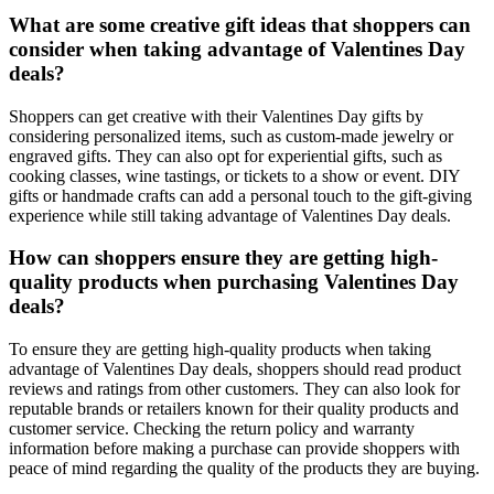
What are some creative gift ideas that shoppers can
consider when taking advantage of Valentines Day
deals?
Shoppers can get creative with their Valentines Day gifts by
considering personalized items, such as custom-made jewelry or
engraved gifts. They can also opt for experiential gifts, such as
cooking classes, wine tastings, or tickets to a show or event. DIY
gifts or handmade crafts can add a personal touch to the gift-giving
experience while still taking advantage of Valentines Day deals.
How can shoppers ensure they are getting high-
quality products when purchasing Valentines Day
deals?
To ensure they are getting high-quality products when taking
advantage of Valentines Day deals, shoppers should read product
reviews and ratings from other customers. They can also look for
reputable brands or retailers known for their quality products and
customer service. Checking the return policy and warranty
information before making a purchase can provide shoppers with
peace of mind regarding the quality of the products they are buying.