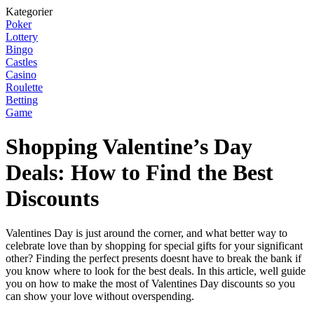
Kategorier
Poker
Lottery
Bingo
Castles
Casino
Roulette
Betting
Game
Shopping Valentine’s Day
Deals: How to Find the Best
Discounts
Valentines Day is just around the corner, and what better way to
celebrate love than by shopping for special gifts for your significant
other? Finding the perfect presents doesnt have to break the bank if
you know where to look for the best deals. In this article, well guide
you on how to make the most of Valentines Day discounts so you
can show your love without overspending.