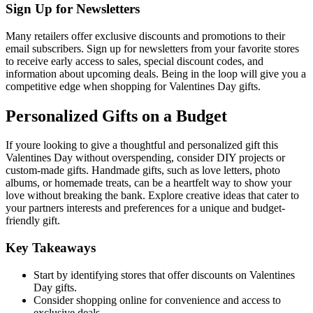
Sign Up for Newsletters
Many retailers offer exclusive discounts and promotions to their
email subscribers. Sign up for newsletters from your favorite stores
to receive early access to sales, special discount codes, and
information about upcoming deals. Being in the loop will give you a
competitive edge when shopping for Valentines Day gifts.
Personalized Gifts on a Budget
If youre looking to give a thoughtful and personalized gift this
Valentines Day without overspending, consider DIY projects or
custom-made gifts. Handmade gifts, such as love letters, photo
albums, or homemade treats, can be a heartfelt way to show your
love without breaking the bank. Explore creative ideas that cater to
your partners interests and preferences for a unique and budget-
friendly gift.
Key Takeaways
Start by identifying stores that offer discounts on Valentines
Day gifts.
Consider shopping online for convenience and access to
exclusive deals.