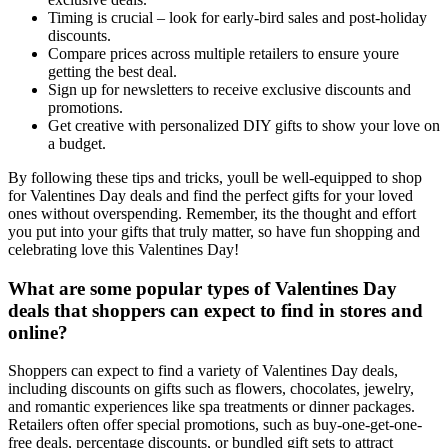
Timing is crucial – look for early-bird sales and post-holiday
discounts.
Compare prices across multiple retailers to ensure youre
getting the best deal.
Sign up for newsletters to receive exclusive discounts and
promotions.
Get creative with personalized DIY gifts to show your love on
a budget.
By following these tips and tricks, youll be well-equipped to shop
for Valentines Day deals and find the perfect gifts for your loved
ones without overspending. Remember, its the thought and effort
you put into your gifts that truly matter, so have fun shopping and
celebrating love this Valentines Day!
What are some popular types of Valentines Day
deals that shoppers can expect to find in stores and
online?
Shoppers can expect to find a variety of Valentines Day deals,
including discounts on gifts such as flowers, chocolates, jewelry,
and romantic experiences like spa treatments or dinner packages.
Retailers often offer special promotions, such as buy-one-get-one-
free deals, percentage discounts, or bundled gift sets to attract