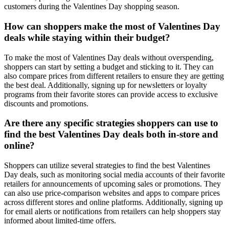
customers during the Valentines Day shopping season.
How can shoppers make the most of Valentines Day
deals while staying within their budget?
To make the most of Valentines Day deals without overspending,
shoppers can start by setting a budget and sticking to it. They can
also compare prices from different retailers to ensure they are getting
the best deal. Additionally, signing up for newsletters or loyalty
programs from their favorite stores can provide access to exclusive
discounts and promotions.
Are there any specific strategies shoppers can use to
find the best Valentines Day deals both in-store and
online?
Shoppers can utilize several strategies to find the best Valentines
Day deals, such as monitoring social media accounts of their favorite
retailers for announcements of upcoming sales or promotions. They
can also use price-comparison websites and apps to compare prices
across different stores and online platforms. Additionally, signing up
for email alerts or notifications from retailers can help shoppers stay
informed about limited-time offers.