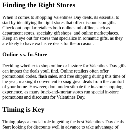
Finding the Right Stores
When it comes to shopping Valentines Day deals, its essential to
start by identifying the right stores that offer discounts on gifts.
Check out popular retailers both online and offline, such as
department stores, specialty gift shops, and online marketplaces.
Keep an eye out for stores that specialize in romantic gifts, as they
are likely to have exclusive deals for the occasion.
Online vs. In-Store
Deciding whether to shop online or in-store for Valentines Day gifts
can impact the deals youll find. Online retailers often offer
promotional codes, flash sales, and free shipping during this time of
the year, making it convenient to snag great deals from the comfort
of your home. However, dont underestimate the in-store shopping
experience, as many brick-and-mortar stores run special in-store
promotions and discounts for Valentines Day.
Timing is Key
Timing plays a crucial role in getting the best Valentines Day deals.
Start looking for discounts well in advance to take advantage of