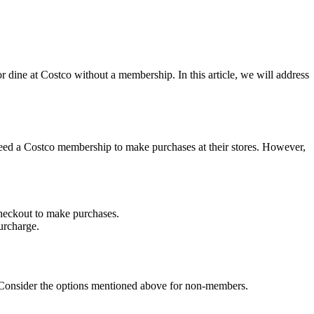
r dine at Costco without a membership. In this article, we will address
need a Costco membership to make purchases at their stores. However,
heckout to make purchases.
urcharge.
p. Consider the options mentioned above for non-members.