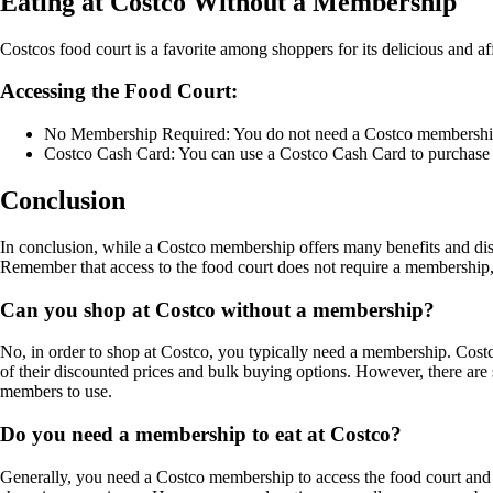
Eating at Costco Without a Membership
Costcos food court is a favorite among shoppers for its delicious and
Accessing the Food Court:
No Membership Required: You do not need a Costco membership to 
Costco Cash Card: You can use a Costco Cash Card to purchase 
Conclusion
In conclusion, while a Costco membership offers many benefits and dis
Remember that access to the food court does not require a membership,
Can you shop at Costco without a membership?
No, in order to shop at Costco, you typically need a membership. Cost
of their discounted prices and bulk buying options. However, there 
members to use.
Do you need a membership to eat at Costco?
Generally, you need a Costco membership to access the food court and 