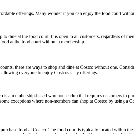
 affordable offerings. Many wonder if you can enjoy the food court wi
dine at the food court. It is open to all customers, regardless of mem
food at the food court without a membership.
counts, there are ways to shop and dine at Costco without one. Consid
 allowing everyone to enjoy Costcos tasty offerings.
co is a membership-based warehouse club that requires customers to pur
are some exceptions where non-members can shop at Costco by using a 
purchase food at Costco. The food court is typically located within th