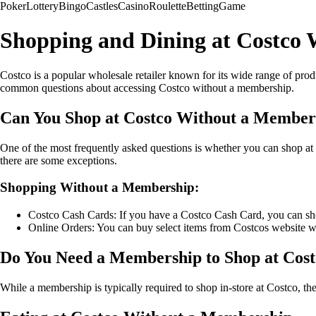
Poker
Lottery
Bingo
Castles
Casino
Roulette
Betting
Game
Shopping and Dining at Costco
Costco is a popular wholesale retailer known for its wide range of prod
common questions about accessing Costco without a membership.
Can You Shop at Costco Without a Member
One of the most frequently asked questions is whether you can shop a
there are some exceptions.
Shopping Without a Membership:
Costco Cash Cards: If you have a Costco Cash Card, you can sh
Online Orders: You can buy select items from Costcos website 
Do You Need a Membership to Shop at Cos
While a membership is typically required to shop in-store at Costco, t