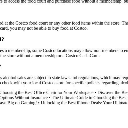
o access the food court and purchase food without a membership, but 
d at the Costco food court or any other food items within the store. T
 card, you may not be able to buy food at Costco.
d?
ires a membership, some Costco locations may allow non-members to ente
the store without a membership or a Costco Cash Card.
?
 alcohol sales are subject to state laws and regulations, which may re
o check with your local Costco store for specific policies regarding al
Choosing the Best Office Chair for Your Workspace
•
Discover the Be
Options Without Insurance
•
The Ultimate Guide to Choosing the Best
ave Big on Gaming!
•
Unlocking the Best iPhone Deals: Your Ultimat