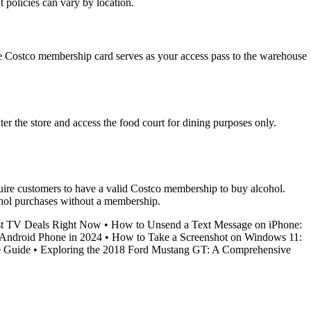
policies can vary by location.
he Costco membership card serves as your access pass to the warehouse
r the store and access the food court for dining purposes only.
quire customers to have a valid Costco membership to buy alcohol.
cohol purchases without a membership.
st TV Deals Right Now
•
How to Unsend a Text Message on iPhone:
 Android Phone in 2024
•
How to Take a Screenshot on Windows 11:
e Guide
•
Exploring the 2018 Ford Mustang GT: A Comprehensive