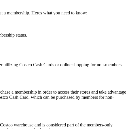
thout a membership. Heres what you need to know:
bership status.
er utilizing Costco Cash Cards or online shopping for non-members.
chase a membership in order to access their stores and take advantage
Costco Cash Card, which can be purchased by members for non-
e Costco warehouse and is considered part of the members-only