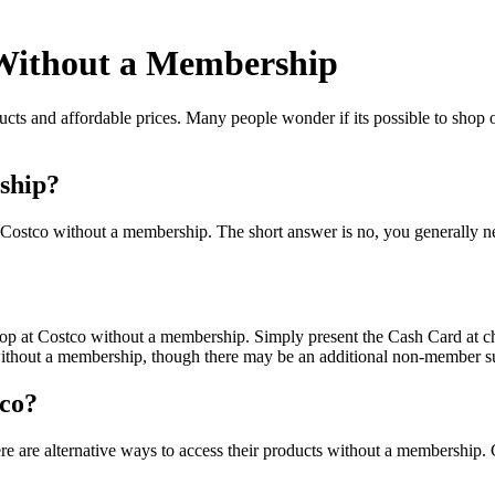
 Without a Membership
ucts and affordable prices. Many people wonder if its possible to shop o
ship?
t Costco without a membership. The short answer is no, you generally 
op at Costco without a membership. Simply present the Cash Card at c
without a membership, though there may be an additional non-member s
tco?
here are alternative ways to access their products without a membershi