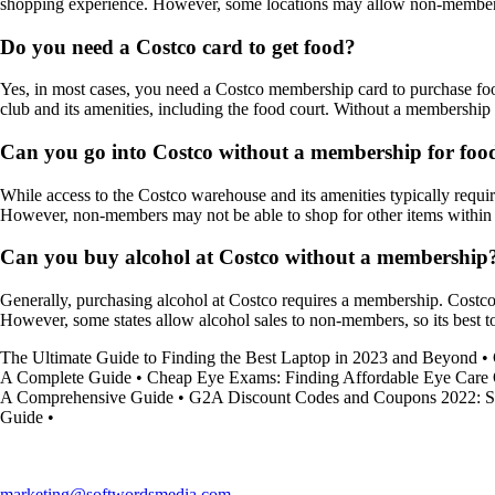
shopping experience. However, some locations may allow non-members t
Do you need a Costco card to get food?
Yes, in most cases, you need a Costco membership card to purchase foo
club and its amenities, including the food court. Without a membership
Can you go into Costco without a membership for foo
While access to the Costco warehouse and its amenities typically requ
However, non-members may not be able to shop for other items within 
Can you buy alcohol at Costco without a membership
Generally, purchasing alcohol at Costco requires a membership. Costcos
However, some states allow alcohol sales to non-members, so its best t
The Ultimate Guide to Finding the Best Laptop in 2023 and Beyond
•
A Complete Guide
•
Cheap Eye Exams: Finding Affordable Eye Care 
A Comprehensive Guide
•
G2A Discount Codes and Coupons 2022: S
Guide
•
marketing@softwordsmedia.com