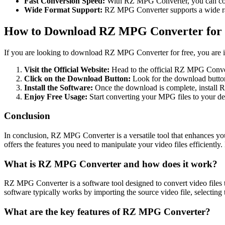
Fast Conversion Speed:
With RZ MPG Converter, you can con
Wide Format Support:
RZ MPG Converter supports a wide range
How to Download RZ MPG Converter for
If you are looking to download RZ MPG Converter for free, you are in 
Visit the Official Website:
Head to the official RZ MPG Conver
Click on the Download Button:
Look for the download button 
Install the Software:
Once the download is complete, install 
Enjoy Free Usage:
Start converting your MPG files to your d
Conclusion
In conclusion, RZ MPG Converter is a versatile tool that enhances yo
offers the features you need to manipulate your video files efficien
What is RZ MPG Converter and how does it work?
RZ MPG Converter is a software tool designed to convert video files 
software typically works by importing the source video file, selecting 
What are the key features of RZ MPG Converter?