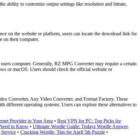
ility to customize output settings like resolution and bitrate,
ce on the website or platform, users can locate the download link for
re on their computer.
 users computer. Generally, RZ MPG Converter may require a certain
ws or macOS. Users should check the official website or
Video Converter, Any Video Converter, and Format Factory. These
ith different operating systems. Users can explore these alternatives to
rnet Provider in Your Area
•
Best VPN for PC: Top Picks for
 Need to Know
•
Ultimate Wordle Guide: Todays Wordle Answer,
 Service
•
Cracking Wordle: Tips for April 5th Puzzle
•