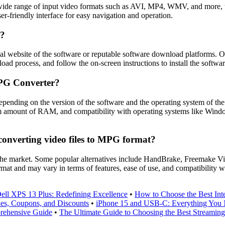
 range of input video formats such as AVI, MP4, WMV, and more, the ab
er-friendly interface for easy navigation and operation.
e?
l website of the software or reputable software download platforms. On
oad process, and follow the on-screen instructions to install the softwa
MPG Converter?
nding on the version of the software and the operating system of the
um amount of RAM, and compatibility with operating systems like Windo
converting video files to MPG format?
n the market. Some popular alternatives include HandBrake, Freemake 
ormat and may vary in terms of features, ease of use, and compatibility w
ll XPS 13 Plus: Redefining Excellence
•
How to Choose the Best Inte
des, Coupons, and Discounts
•
iPhone 15 and USB-C: Everything You
rehensive Guide
•
The Ultimate Guide to Choosing the Best Streaming