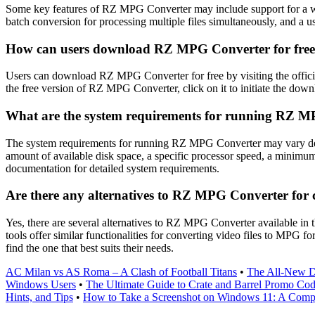
Some key features of RZ MPG Converter may include support for a wide
batch conversion for processing multiple files simultaneously, and a us
How can users download RZ MPG Converter for fre
Users can download RZ MPG Converter for free by visiting the officia
the free version of RZ MPG Converter, click on it to initiate the downl
What are the system requirements for running RZ 
The system requirements for running RZ MPG Converter may vary depe
amount of available disk space, a specific processor speed, a minim
documentation for detailed system requirements.
Are there any alternatives to RZ MPG Converter for 
Yes, there are several alternatives to RZ MPG Converter available i
tools offer similar functionalities for converting video files to MPG f
find the one that best suits their needs.
AC Milan vs AS Roma – A Clash of Football Titans
•
The All-New De
Windows Users
•
The Ultimate Guide to Crate and Barrel Promo Co
Hints, and Tips
•
How to Take a Screenshot on Windows 11: A Comp