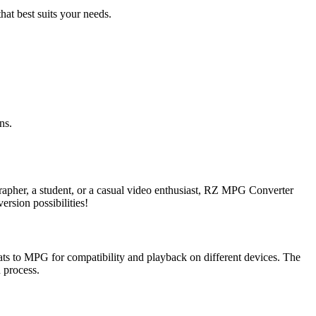
at best suits your needs.
ns.
rapher, a student, or a casual video enthusiast, RZ MPG Converter
rsion possibilities!
ats to MPG for compatibility and playback on different devices. The
n process.