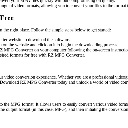
vert your MPG files quickly without compromising on quality.
 of video formats, allowing you to convert your files to the format th
 Free
the right place. Follow the simple steps below to get started:
ter website to download the software.
on the website and click on it to begin the downloading process.
RZ MPG Converter on your computer following the on-screen instructio
esired formats for free with RZ MPG Converter.
ur video conversion experience. Whether you are a professional videog
tly. Download RZ MPG Converter today and unlock a world of video conve
to the MPG format. It allows users to easily convert various video form
the output format (in this case, MPG), and then initiating the conversio