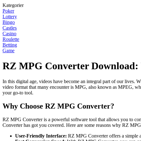
Kategorier
Poker
Lottery
Bingo
Castles
Casino
Roulette
Betting
Game
RZ MPG Converter Download: Y
In this digital age, videos have become an integral part of our lives.
video format that many encounter is MPG, also known as MPEG, which
your go-to tool.
Why Choose RZ MPG Converter?
RZ MPG Converter is a powerful software tool that allows you to c
Converter has got you covered. Here are some reasons why RZ MPG 
User-Friendly Interface:
RZ MPG Converter offers a simple and i