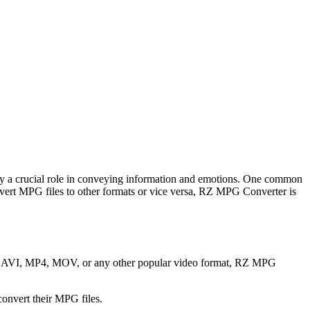
 play a crucial role in conveying information and emotions. One common
ert MPG files to other formats or vice versa, RZ MPG Converter is
 to AVI, MP4, MOV, or any other popular video format, RZ MPG
convert their MPG files.