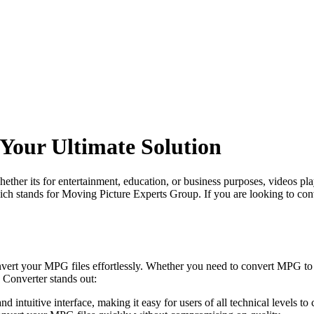
our Ultimate Solution
 Whether its for entertainment, education, or business purposes, videos
 stands for Moving Picture Experts Group. If you are looking to conv
onvert your MPG files effortlessly. Whether you need to convert MPG
Converter stands out:
ntuitive interface, making it easy for users of all technical levels to 