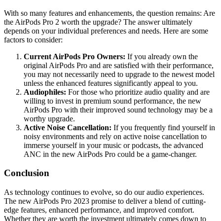
With so many features and enhancements, the question remains: Are
the AirPods Pro 2 worth the upgrade? The answer ultimately
depends on your individual preferences and needs. Here are some
factors to consider:
Current AirPods Pro Owners:
If you already own the
original AirPods Pro and are satisfied with their performance,
you may not necessarily need to upgrade to the newest model
unless the enhanced features significantly appeal to you.
Audiophiles:
For those who prioritize audio quality and are
willing to invest in premium sound performance, the new
AirPods Pro with their improved sound technology may be a
worthy upgrade.
Active Noise Cancellation:
If you frequently find yourself in
noisy environments and rely on active noise cancellation to
immerse yourself in your music or podcasts, the advanced
ANC in the new AirPods Pro could be a game-changer.
Conclusion
As technology continues to evolve, so do our audio experiences.
The new AirPods Pro 2023 promise to deliver a blend of cutting-
edge features, enhanced performance, and improved comfort.
Whether they are worth the investment ultimately comes down to