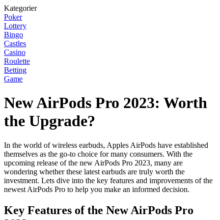
Kategorier
Poker
Lottery
Bingo
Castles
Casino
Roulette
Betting
Game
New AirPods Pro 2023: Worth
the Upgrade?
In the world of wireless earbuds, Apples AirPods have established
themselves as the go-to choice for many consumers. With the
upcoming release of the new AirPods Pro 2023, many are
wondering whether these latest earbuds are truly worth the
investment. Lets dive into the key features and improvements of the
newest AirPods Pro to help you make an informed decision.
Key Features of the New AirPods Pro