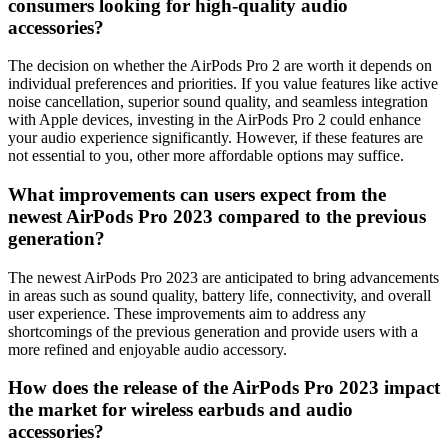
consumers looking for high-quality audio
accessories?
The decision on whether the AirPods Pro 2 are worth it depends on
individual preferences and priorities. If you value features like active
noise cancellation, superior sound quality, and seamless integration
with Apple devices, investing in the AirPods Pro 2 could enhance
your audio experience significantly. However, if these features are
not essential to you, other more affordable options may suffice.
What improvements can users expect from the
newest AirPods Pro 2023 compared to the previous
generation?
The newest AirPods Pro 2023 are anticipated to bring advancements
in areas such as sound quality, battery life, connectivity, and overall
user experience. These improvements aim to address any
shortcomings of the previous generation and provide users with a
more refined and enjoyable audio accessory.
How does the release of the AirPods Pro 2023 impact
the market for wireless earbuds and audio
accessories?