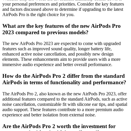
your personal preferences and priorities. Consider the key features
and factors discussed above to determine if upgrading to the latest
AirPods Pro is the right choice for you.
What are the key features of the new AirPods Pro
2023 compared to previous models?
The new AirPods Pro 2023 are expected to come with upgraded
features such as improved sound quality, longer battery life,
enhanced active noise cancellation, and possibly new design
elements. These enhancements aim to provide users with a more
immersive audio experience and better overall performance.
How do the AirPods Pro 2 differ from the standard
AirPods in terms of functionality and performance?
The AirPods Pro 2, also known as the new AirPods Pro 2023, offer
additional features compared to the standard AirPods, such as active
noise cancellation, customizable fit with silicone ear tips, and spatial
audio support. These features contribute to a more premium audio
experience and better isolation from external noise.
Are the AirPods Pro 2 worth the investment for