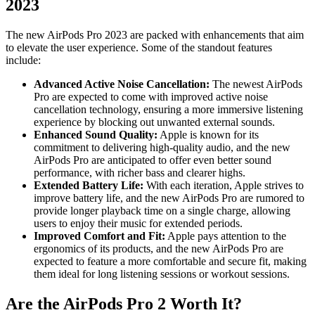
2023
The new AirPods Pro 2023 are packed with enhancements that aim
to elevate the user experience. Some of the standout features
include:
Advanced Active Noise Cancellation:
The newest AirPods
Pro are expected to come with improved active noise
cancellation technology, ensuring a more immersive listening
experience by blocking out unwanted external sounds.
Enhanced Sound Quality:
Apple is known for its
commitment to delivering high-quality audio, and the new
AirPods Pro are anticipated to offer even better sound
performance, with richer bass and clearer highs.
Extended Battery Life:
With each iteration, Apple strives to
improve battery life, and the new AirPods Pro are rumored to
provide longer playback time on a single charge, allowing
users to enjoy their music for extended periods.
Improved Comfort and Fit:
Apple pays attention to the
ergonomics of its products, and the new AirPods Pro are
expected to feature a more comfortable and secure fit, making
them ideal for long listening sessions or workout sessions.
Are the AirPods Pro 2 Worth It?