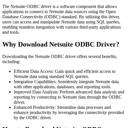
The Netsuite ODBC driver is a software component that allows
applications to connect to Netsuite data sources using the Open
Database Connectivity (ODBC) standard. By utilizing this driver,
users can access and manipulate Netsuite data using SQL queries,
enabling seamless integration with various third-party applications
and tools.
Why Download Netsuite ODBC Driver?
Downloading the Netsuite ODBC driver offers several benefits,
including:
Efficient Data Access: Gain quick and efficient access to
Netsuite data using standard SQL queries.
Integration Capabilities: Seamlessly integrate Netsuite data
with other applications, databases, and reporting tools.
Improved Data Analysis: Perform advanced data analysis and
reporting by connecting to Netsuite data through the ODBC
driver.
Enhanced Productivity: Streamline data processes and
enhance productivity by leveraging the connectivity provided
by the ODBC driver.