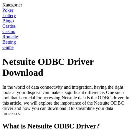
Kategorier
Poker
Lottery
Bingo
Castles
Casino
Roulette
Betting
Game
Netsuite ODBC Driver
Download
In the world of data connectivity and integration, having the right
tools at your disposal can make a significant difference. One such
tool that is crucial for accessing Netsuite data is the ODBC driver. In
this article, we will explore the importance of the Netsuite ODBC
driver and how you can download it to streamline your data
processes.
What is Netsuite ODBC Driver?