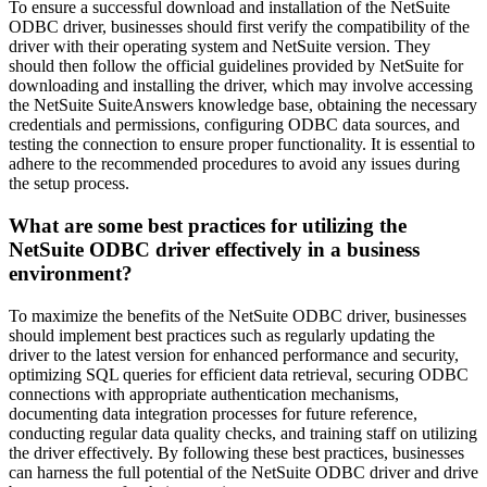
To ensure a successful download and installation of the NetSuite
ODBC driver, businesses should first verify the compatibility of the
driver with their operating system and NetSuite version. They
should then follow the official guidelines provided by NetSuite for
downloading and installing the driver, which may involve accessing
the NetSuite SuiteAnswers knowledge base, obtaining the necessary
credentials and permissions, configuring ODBC data sources, and
testing the connection to ensure proper functionality. It is essential to
adhere to the recommended procedures to avoid any issues during
the setup process.
What are some best practices for utilizing the
NetSuite ODBC driver effectively in a business
environment?
To maximize the benefits of the NetSuite ODBC driver, businesses
should implement best practices such as regularly updating the
driver to the latest version for enhanced performance and security,
optimizing SQL queries for efficient data retrieval, securing ODBC
connections with appropriate authentication mechanisms,
documenting data integration processes for future reference,
conducting regular data quality checks, and training staff on utilizing
the driver effectively. By following these best practices, businesses
can harness the full potential of the NetSuite ODBC driver and drive