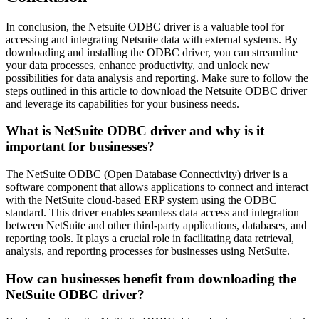
In conclusion, the Netsuite ODBC driver is a valuable tool for
accessing and integrating Netsuite data with external systems. By
downloading and installing the ODBC driver, you can streamline
your data processes, enhance productivity, and unlock new
possibilities for data analysis and reporting. Make sure to follow the
steps outlined in this article to download the Netsuite ODBC driver
and leverage its capabilities for your business needs.
What is NetSuite ODBC driver and why is it
important for businesses?
The NetSuite ODBC (Open Database Connectivity) driver is a
software component that allows applications to connect and interact
with the NetSuite cloud-based ERP system using the ODBC
standard. This driver enables seamless data access and integration
between NetSuite and other third-party applications, databases, and
reporting tools. It plays a crucial role in facilitating data retrieval,
analysis, and reporting processes for businesses using NetSuite.
How can businesses benefit from downloading the
NetSuite ODBC driver?