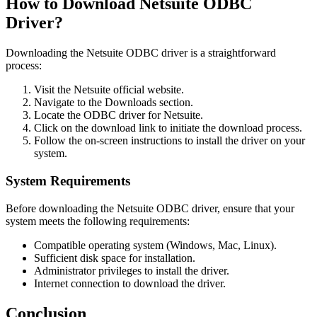
How to Download Netsuite ODBC
Driver?
Downloading the Netsuite ODBC driver is a straightforward
process:
Visit the Netsuite official website.
Navigate to the Downloads section.
Locate the ODBC driver for Netsuite.
Click on the download link to initiate the download process.
Follow the on-screen instructions to install the driver on your
system.
System Requirements
Before downloading the Netsuite ODBC driver, ensure that your
system meets the following requirements:
Compatible operating system (Windows, Mac, Linux).
Sufficient disk space for installation.
Administrator privileges to install the driver.
Internet connection to download the driver.
Conclusion