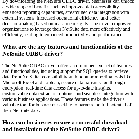
By downloading the NetSuite ODBC driver, businesses can unlock
a wide range of benefits such as improved data accessibility,
enhanced reporting capabilities, streamlined data integration with
external systems, increased operational efficiency, and better
decision-making based on real-time insights. The driver empowers
organizations to leverage their NetSuite data more effectively and
efficiently, leading to enhanced productivity and performance.
What are the key features and functionalities of the
NetSuite ODBC driver?
The NetSuite ODBC driver offers a comprehensive set of features
and functionalities, including support for SQL queries to retrieve
data from NetSuite, compatibility with popular reporting tools like
Microsoft Excel and Tableau, secure data transmission through
encryption, real-time data access for up-to-date insights,
customizable data extraction options, and seamless integration with
various business applications. These features make the driver a
valuable tool for businesses seeking to harness the full potential of
their NetSuite data.
How can businesses ensure a successful download
and installation of the NetSuite ODBC driver?