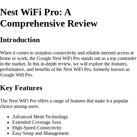
Nest WiFi Pro: A
Comprehensive Review
Introduction
When it comes to seamless connectivity and reliable internet access at
home or work, the Google Nest WiFi Pro stands out as a top contender
in the market. In this in-depth review, we will explore the features,
performance, and benefits of the Nest WiFi Pro, formerly known as
Google Wifi Pro.
Key Features
The Nest WiFi Pro offers a range of features that make it a popular
choice among users:
Advanced Mesh Technology
Extended Coverage Area
High-Speed Connectivity
Easy Setup and Management