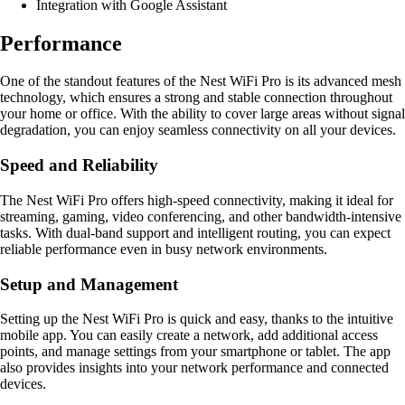
Integration with Google Assistant
Performance
One of the standout features of the Nest WiFi Pro is its advanced mesh
technology, which ensures a strong and stable connection throughout
your home or office. With the ability to cover large areas without signal
degradation, you can enjoy seamless connectivity on all your devices.
Speed and Reliability
The Nest WiFi Pro offers high-speed connectivity, making it ideal for
streaming, gaming, video conferencing, and other bandwidth-intensive
tasks. With dual-band support and intelligent routing, you can expect
reliable performance even in busy network environments.
Setup and Management
Setting up the Nest WiFi Pro is quick and easy, thanks to the intuitive
mobile app. You can easily create a network, add additional access
points, and manage settings from your smartphone or tablet. The app
also provides insights into your network performance and connected
devices.