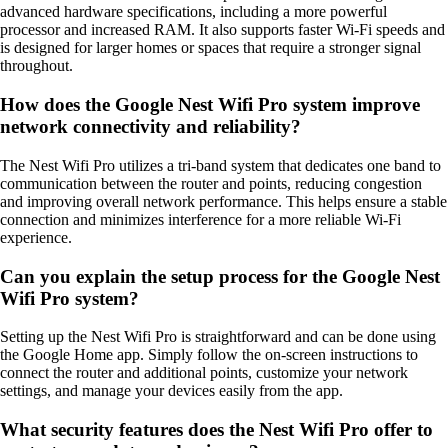
advanced hardware specifications, including a more powerful
processor and increased RAM. It also supports faster Wi-Fi speeds and
is designed for larger homes or spaces that require a stronger signal
throughout.
How does the Google Nest Wifi Pro system improve
network connectivity and reliability?
The Nest Wifi Pro utilizes a tri-band system that dedicates one band to
communication between the router and points, reducing congestion
and improving overall network performance. This helps ensure a stable
connection and minimizes interference for a more reliable Wi-Fi
experience.
Can you explain the setup process for the Google Nest
Wifi Pro system?
Setting up the Nest Wifi Pro is straightforward and can be done using
the Google Home app. Simply follow the on-screen instructions to
connect the router and additional points, customize your network
settings, and manage your devices easily from the app.
What security features does the Nest Wifi Pro offer to