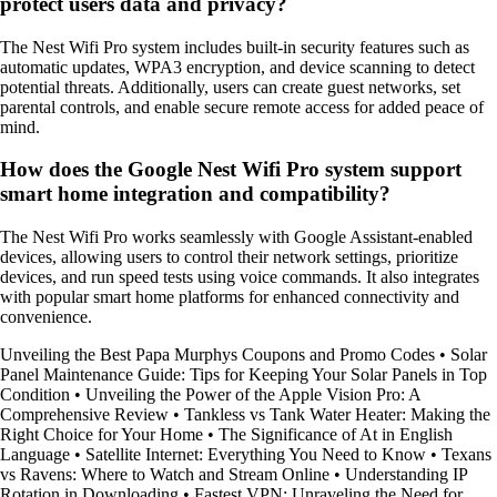
protect users data and privacy?
The Nest Wifi Pro system includes built-in security features such as
automatic updates, WPA3 encryption, and device scanning to detect
potential threats. Additionally, users can create guest networks, set
parental controls, and enable secure remote access for added peace of
mind.
How does the Google Nest Wifi Pro system support
smart home integration and compatibility?
The Nest Wifi Pro works seamlessly with Google Assistant-enabled
devices, allowing users to control their network settings, prioritize
devices, and run speed tests using voice commands. It also integrates
with popular smart home platforms for enhanced connectivity and
convenience.
Unveiling the Best Papa Murphys Coupons and Promo Codes
•
Solar
Panel Maintenance Guide: Tips for Keeping Your Solar Panels in Top
Condition
•
Unveiling the Power of the Apple Vision Pro: A
Comprehensive Review
•
Tankless vs Tank Water Heater: Making the
Right Choice for Your Home
•
The Significance of At in English
Language
•
Satellite Internet: Everything You Need to Know
•
Texans
vs Ravens: Where to Watch and Stream Online
•
Understanding IP
Rotation in Downloading
•
Fastest VPN: Unraveling the Need for