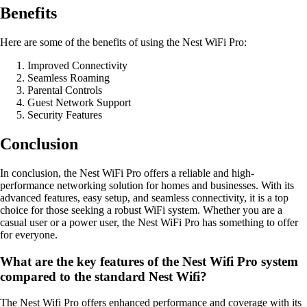
Benefits
Here are some of the benefits of using the Nest WiFi Pro:
Improved Connectivity
Seamless Roaming
Parental Controls
Guest Network Support
Security Features
Conclusion
In conclusion, the Nest WiFi Pro offers a reliable and high-
performance networking solution for homes and businesses. With its
advanced features, easy setup, and seamless connectivity, it is a top
choice for those seeking a robust WiFi system. Whether you are a
casual user or a power user, the Nest WiFi Pro has something to offer
for everyone.
What are the key features of the Nest Wifi Pro system
compared to the standard Nest Wifi?
The Nest Wifi Pro offers enhanced performance and coverage with its