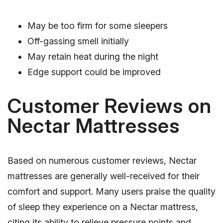
May be too firm for some sleepers
Off-gassing smell initially
May retain heat during the night
Edge support could be improved
Customer Reviews on
Nectar Mattresses
Based on numerous customer reviews, Nectar
mattresses are generally well-received for their
comfort and support. Many users praise the quality
of sleep they experience on a Nectar mattress,
citing its ability to relieve pressure points and