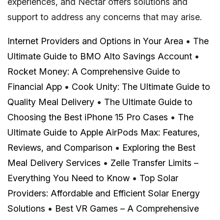
experiences, and Nectar offers solutions and
support to address any concerns that may arise.
Internet Providers and Options in Your Area
•
The
Ultimate Guide to BMO Alto Savings Account
•
Rocket Money: A Comprehensive Guide to
Financial App
•
Cook Unity: The Ultimate Guide to
Quality Meal Delivery
•
The Ultimate Guide to
Choosing the Best iPhone 15 Pro Cases
•
The
Ultimate Guide to Apple AirPods Max: Features,
Reviews, and Comparison
•
Exploring the Best
Meal Delivery Services
•
Zelle Transfer Limits –
Everything You Need to Know
•
Top Solar
Providers: Affordable and Efficient Solar Energy
Solutions
•
Best VR Games – A Comprehensive