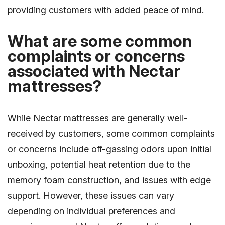
providing customers with added peace of mind.
What are some common
complaints or concerns
associated with Nectar
mattresses?
While Nectar mattresses are generally well-
received by customers, some common complaints
or concerns include off-gassing odors upon initial
unboxing, potential heat retention due to the
memory foam construction, and issues with edge
support. However, these issues can vary
depending on individual preferences and