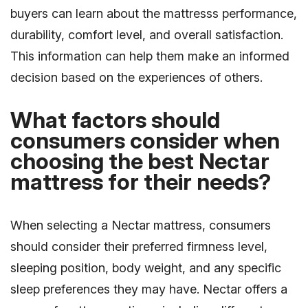
buyers can learn about the mattresss performance,
durability, comfort level, and overall satisfaction.
This information can help them make an informed
decision based on the experiences of others.
What factors should
consumers consider when
choosing the best Nectar
mattress for their needs?
When selecting a Nectar mattress, consumers
should consider their preferred firmness level,
sleeping position, body weight, and any specific
sleep preferences they may have. Nectar offers a