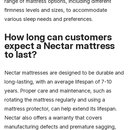
range of mattress options, including different
firmness levels and sizes, to accommodate
various sleep needs and preferences.
How long can customers
expect a Nectar mattress
to last?
Nectar mattresses are designed to be durable and
long-lasting, with an average lifespan of 7-10
years. Proper care and maintenance, such as
rotating the mattress regularly and using a
mattress protector, can help extend its lifespan.
Nectar also offers a warranty that covers
manufacturing defects and premature sagging,