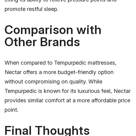
promote restful sleep.
Comparison with
Other Brands
When compared to Tempurpedic mattresses,
Nectar offers a more budget-friendly option
without compromising on quality. While
Tempurpedic is known for its luxurious feel, Nectar
provides similar comfort at a more affordable price
point.
Final Thoughts