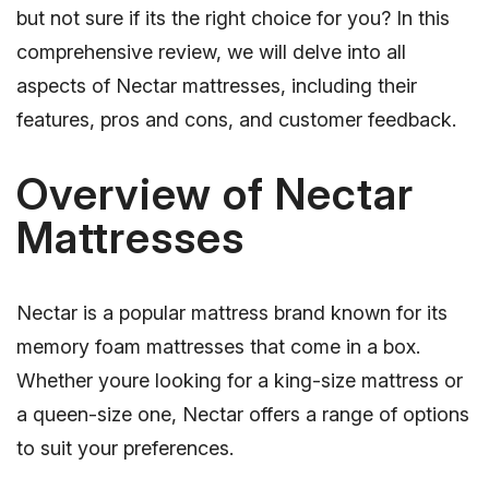
but not sure if its the right choice for you? In this
comprehensive review, we will delve into all
aspects of Nectar mattresses, including their
features, pros and cons, and customer feedback.
Overview of Nectar
Mattresses
Nectar is a popular mattress brand known for its
memory foam mattresses that come in a box.
Whether youre looking for a king-size mattress or
a queen-size one, Nectar offers a range of options
to suit your preferences.