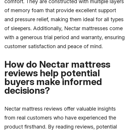
comfort. They are constructed with multiple layers
of memory foam that provide excellent support
and pressure relief, making them ideal for all types
of sleepers. Additionally, Nectar mattresses come
with a generous trial period and warranty, ensuring
customer satisfaction and peace of mind.
How do Nectar mattress
reviews help potential
buyers make informed
decisions?
Nectar mattress reviews offer valuable insights
from real customers who have experienced the
product firsthand. By reading reviews, potential