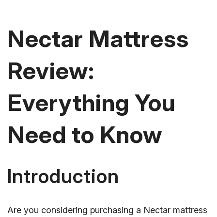
Nectar Mattress
Review:
Everything You
Need to Know
Introduction
Are you considering purchasing a Nectar mattress