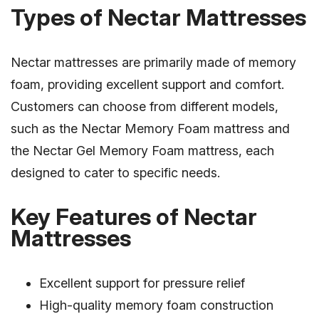
Types of Nectar Mattresses
Nectar mattresses are primarily made of memory
foam, providing excellent support and comfort.
Customers can choose from different models,
such as the Nectar Memory Foam mattress and
the Nectar Gel Memory Foam mattress, each
designed to cater to specific needs.
Key Features of Nectar
Mattresses
Excellent support for pressure relief
High-quality memory foam construction