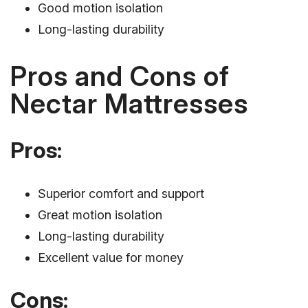
Good motion isolation
Long-lasting durability
Pros and Cons of
Nectar Mattresses
Pros:
Superior comfort and support
Great motion isolation
Long-lasting durability
Excellent value for money
Cons: