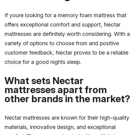
If youre looking for a memory foam mattress that
offers exceptional comfort and support, Nectar
mattresses are definitely worth considering. With a
variety of options to choose from and positive
customer feedback, Nectar proves to be a reliable
choice for a good nights sleep.
What sets Nectar
mattresses apart from
other brands in the market?
Nectar mattresses are known for their high-quality
materials, innovative design, and exceptional