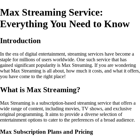
Max Streaming Service:
Everything You Need to Know
Introduction
In the era of digital entertainment, streaming services have become a
staple for millions of users worldwide. One such service that has
gained significant popularity is Max Streaming. If you are wondering
what Max Streaming is all about, how much it costs, and what it offers,
you have come to the right place!
What is Max Streaming?
Max Streaming is a subscription-based streaming service that offers a
wide range of content, including movies, TV shows, and exclusive
original programming. It aims to provide a diverse selection of
entertainment options to cater to the preferences of a broad audience.
Max Subscription Plans and Pricing