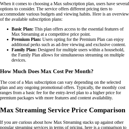
When it comes to choosing a Max subscription plan, users have several
options to consider. The service offers different pricing tiers to
accommodate various budgets and viewing habits. Here is an overview
of the available subscription plans:
Basic Plan:
This plan offers access to the essential features of
Max Streaming at a competitive price point.
Premium Plan:
Users opting for the Premium Plan can enjoy
additional perks such as ad-free viewing and exclusive content.
Family Plan:
Designed for multiple users within a household,
the Family Plan allows for simultaneous streaming on multiple
devices.
How Much Does Max Cost Per Month?
The cost of a Max subscription can vary depending on the selected
plan and any ongoing promotional offers. Typically, the monthly cost
ranges from a basic fee for the entry-level plan to a higher price for
premium packages with more features and content availability.
Max Streaming Service Price Comparison
If you are curious about how Max Streaming stacks up against other
popular streaming services in terms of pricing, here is a comparison to