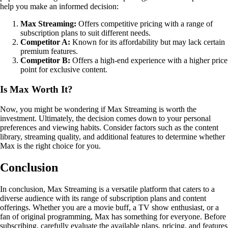
help you make an informed decision:
Max Streaming:
Offers competitive pricing with a range of
subscription plans to suit different needs.
Competitor A:
Known for its affordability but may lack certain
premium features.
Competitor B:
Offers a high-end experience with a higher price
point for exclusive content.
Is Max Worth It?
Now, you might be wondering if Max Streaming is worth the
investment. Ultimately, the decision comes down to your personal
preferences and viewing habits. Consider factors such as the content
library, streaming quality, and additional features to determine whether
Max is the right choice for you.
Conclusion
In conclusion, Max Streaming is a versatile platform that caters to a
diverse audience with its range of subscription plans and content
offerings. Whether you are a movie buff, a TV show enthusiast, or a
fan of original programming, Max has something for everyone. Before
subscribing, carefully evaluate the available plans, pricing, and features