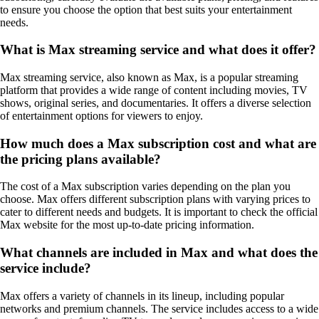
to ensure you choose the option that best suits your entertainment
needs.
What is Max streaming service and what does it offer?
Max streaming service, also known as Max, is a popular streaming
platform that provides a wide range of content including movies, TV
shows, original series, and documentaries. It offers a diverse selection
of entertainment options for viewers to enjoy.
How much does a Max subscription cost and what are
the pricing plans available?
The cost of a Max subscription varies depending on the plan you
choose. Max offers different subscription plans with varying prices to
cater to different needs and budgets. It is important to check the official
Max website for the most up-to-date pricing information.
What channels are included in Max and what does the
service include?
Max offers a variety of channels in its lineup, including popular
networks and premium channels. The service includes access to a wide