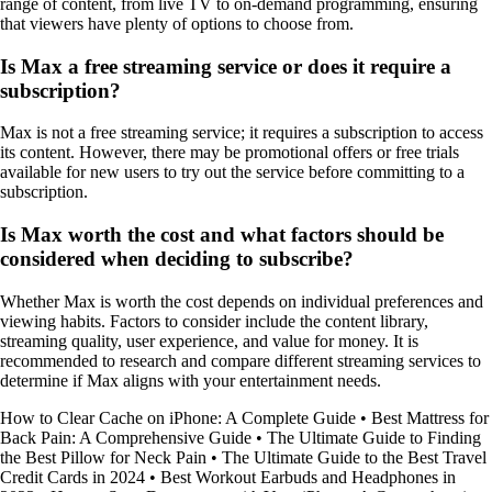
range of content, from live TV to on-demand programming, ensuring
that viewers have plenty of options to choose from.
Is Max a free streaming service or does it require a
subscription?
Max is not a free streaming service; it requires a subscription to access
its content. However, there may be promotional offers or free trials
available for new users to try out the service before committing to a
subscription.
Is Max worth the cost and what factors should be
considered when deciding to subscribe?
Whether Max is worth the cost depends on individual preferences and
viewing habits. Factors to consider include the content library,
streaming quality, user experience, and value for money. It is
recommended to research and compare different streaming services to
determine if Max aligns with your entertainment needs.
How to Clear Cache on iPhone: A Complete Guide
•
Best Mattress for
Back Pain: A Comprehensive Guide
•
The Ultimate Guide to Finding
the Best Pillow for Neck Pain
•
The Ultimate Guide to the Best Travel
Credit Cards in 2024
•
Best Workout Earbuds and Headphones in