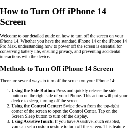
How to Turn Off iPhone 14
Screen
Welcome to our detailed guide on how to turn off the screen on your
iPhone 14. Whether you have the standard iPhone 14 or the iPhone 14
Pro Max, understanding how to power off the screen is essential for
conserving battery life, ensuring privacy, and preventing accidental
interactions with the device.
Methods to Turn Off iPhone 14 Screen
There are several ways to turn off the screen on your iPhone 14:
Using the Side Button:
Press and quickly release the side
button on the right side of your iPhone. This action will put your
device to sleep, turning off the screen.
Using the Control Center:
Swipe down from the top-right
corner of the screen to open the Control Center. Tap on the
Screen Sleep button to turn off the display.
Using AssistiveTouch:
If you have AssistiveTouch enabled,
you can set a custom gesture to turn off the screen. This feature