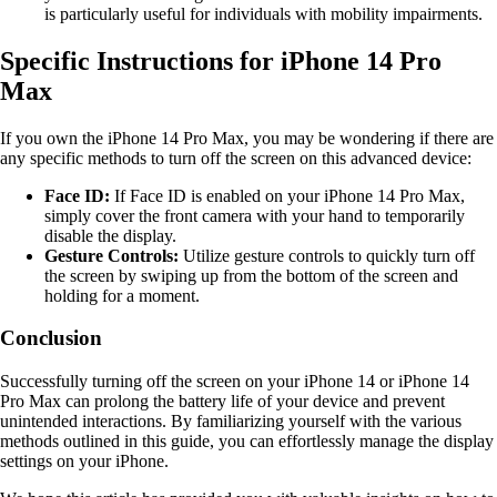
is particularly useful for individuals with mobility impairments.
Specific Instructions for iPhone 14 Pro
Max
If you own the iPhone 14 Pro Max, you may be wondering if there are
any specific methods to turn off the screen on this advanced device:
Face ID:
If Face ID is enabled on your iPhone 14 Pro Max,
simply cover the front camera with your hand to temporarily
disable the display.
Gesture Controls:
Utilize gesture controls to quickly turn off
the screen by swiping up from the bottom of the screen and
holding for a moment.
Conclusion
Successfully turning off the screen on your iPhone 14 or iPhone 14
Pro Max can prolong the battery life of your device and prevent
unintended interactions. By familiarizing yourself with the various
methods outlined in this guide, you can effortlessly manage the display
settings on your iPhone.