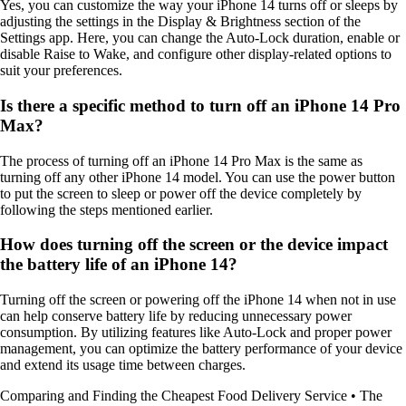
Yes, you can customize the way your iPhone 14 turns off or sleeps by
adjusting the settings in the Display & Brightness section of the
Settings app. Here, you can change the Auto-Lock duration, enable or
disable Raise to Wake, and configure other display-related options to
suit your preferences.
Is there a specific method to turn off an iPhone 14 Pro
Max?
The process of turning off an iPhone 14 Pro Max is the same as
turning off any other iPhone 14 model. You can use the power button
to put the screen to sleep or power off the device completely by
following the steps mentioned earlier.
How does turning off the screen or the device impact
the battery life of an iPhone 14?
Turning off the screen or powering off the iPhone 14 when not in use
can help conserve battery life by reducing unnecessary power
consumption. By utilizing features like Auto-Lock and proper power
management, you can optimize the battery performance of your device
and extend its usage time between charges.
Comparing and Finding the Cheapest Food Delivery Service
•
The