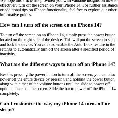
We hope this article has provided you with valuable insights on how to
effectively turn off the screen on your iPhone 14. For further assistance
or additional tips on iPhone functionality, feel free to explore our other
informative guides.
How can I turn off the screen on an iPhone 14?
To turn off the screen on an iPhone 14, simply press the power button
located on the right side of the device. This will put the screen to sleep
and lock the device. You can also enable the Auto-Lock feature in the
settings to automatically turn off the screen after a specified period of
inactivity.
What are the different ways to turn off an iPhone 14?
Besides pressing the power button to turn off the screen, you can also
power off the entire device by pressing and holding the power button
along with either of the volume buttons until the slide to power off
option appears on the screen. Slide the bar to power off the iPhone 14
completely.
Can I customize the way my iPhone 14 turns off or
sleeps?