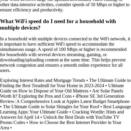
other data-intensive activities, consider speeds of 50 Mbps or higher to
ensure efficiency and productivity.
What WiFi speed do I need for a household with
multiple devices?
In a household with multiple devices connected to the WiFi network, it
is important to have sufficient WiFi speed to accommodate the
simultaneous usage. A speed of 100 Mbps or higher is recommended
for households with several devices streaming, gaming, or
downloading/uploading content at the same time. This helps prevent
network congestion and ensures a smooth online experience for all
users.
Exploring Interest Rates and Mortgage Trends
•
The Ultimate Guide to
Finding the Best Treadmill for Your Home in 2023-2024
•
Ultimate
Guide on How to Dispose of Your Old Mattress
•
Are Solar Panels
Worth It? Exploring the Pros and Cons
•
iPhone SE 3rd Generation
Review: A Comprehensive Look at Apples Latest Budget Smartphone
•
The Ultimate Guide to Solar Shingles for Your Roof
•
Best Language
Learning Apps: Your Ultimate Guide
•
Cracking Wordle: Hints and
Answers for April 14
•
Unlock the Best Deals with YouTube TV
Promo Codes
•
How to Choose the Best Internet Provider in Your
Area
•