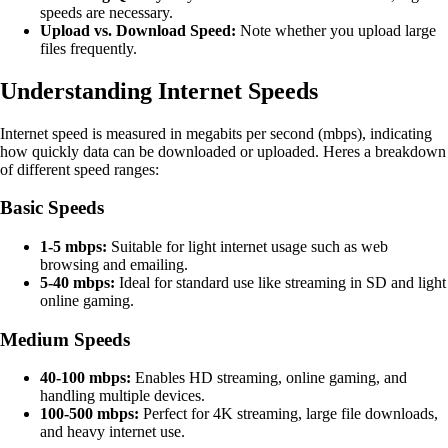
speeds are necessary.
Upload vs. Download Speed:
Note whether you upload large
files frequently.
Understanding Internet Speeds
Internet speed is measured in megabits per second (mbps), indicating
how quickly data can be downloaded or uploaded. Heres a breakdown
of different speed ranges:
Basic Speeds
1-5 mbps:
Suitable for light internet usage such as web
browsing and emailing.
5-40 mbps:
Ideal for standard use like streaming in SD and light
online gaming.
Medium Speeds
40-100 mbps:
Enables HD streaming, online gaming, and
handling multiple devices.
100-500 mbps:
Perfect for 4K streaming, large file downloads,
and heavy internet use.