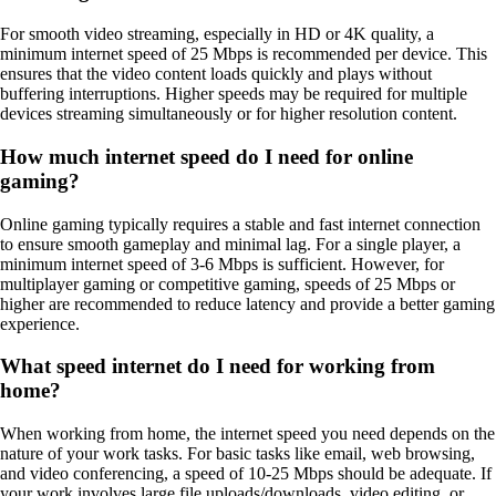
For smooth video streaming, especially in HD or 4K quality, a
minimum internet speed of 25 Mbps is recommended per device. This
ensures that the video content loads quickly and plays without
buffering interruptions. Higher speeds may be required for multiple
devices streaming simultaneously or for higher resolution content.
How much internet speed do I need for online
gaming?
Online gaming typically requires a stable and fast internet connection
to ensure smooth gameplay and minimal lag. For a single player, a
minimum internet speed of 3-6 Mbps is sufficient. However, for
multiplayer gaming or competitive gaming, speeds of 25 Mbps or
higher are recommended to reduce latency and provide a better gaming
experience.
What speed internet do I need for working from
home?
When working from home, the internet speed you need depends on the
nature of your work tasks. For basic tasks like email, web browsing,
and video conferencing, a speed of 10-25 Mbps should be adequate. If
your work involves large file uploads/downloads, video editing, or