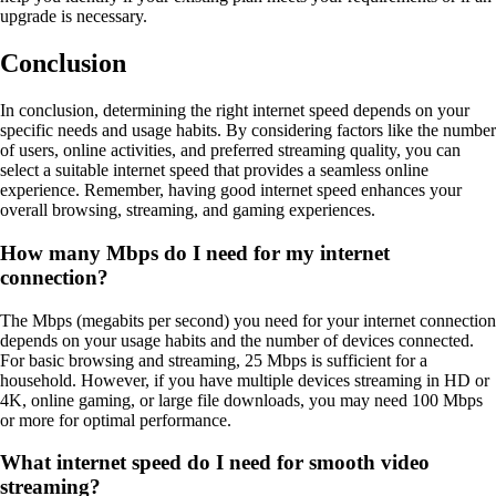
upgrade is necessary.
Conclusion
In conclusion, determining the right internet speed depends on your
specific needs and usage habits. By considering factors like the number
of users, online activities, and preferred streaming quality, you can
select a suitable internet speed that provides a seamless online
experience. Remember, having good internet speed enhances your
overall browsing, streaming, and gaming experiences.
How many Mbps do I need for my internet
connection?
The Mbps (megabits per second) you need for your internet connection
depends on your usage habits and the number of devices connected.
For basic browsing and streaming, 25 Mbps is sufficient for a
household. However, if you have multiple devices streaming in HD or
4K, online gaming, or large file downloads, you may need 100 Mbps
or more for optimal performance.
What internet speed do I need for smooth video
streaming?