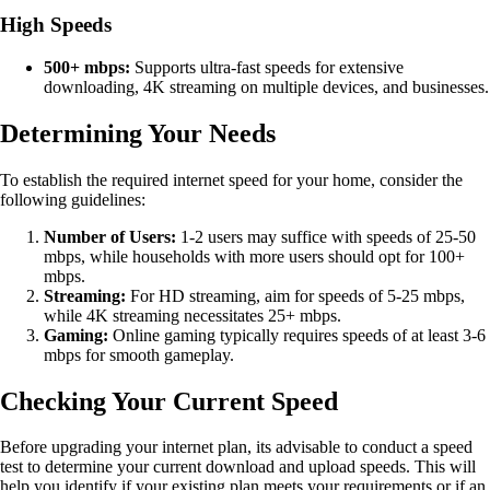
High Speeds
500+ mbps:
Supports ultra-fast speeds for extensive
downloading, 4K streaming on multiple devices, and businesses.
Determining Your Needs
To establish the required internet speed for your home, consider the
following guidelines:
Number of Users:
1-2 users may suffice with speeds of 25-50
mbps, while households with more users should opt for 100+
mbps.
Streaming:
For HD streaming, aim for speeds of 5-25 mbps,
while 4K streaming necessitates 25+ mbps.
Gaming:
Online gaming typically requires speeds of at least 3-6
mbps for smooth gameplay.
Checking Your Current Speed
Before upgrading your internet plan, its advisable to conduct a speed
test to determine your current download and upload speeds. This will
help you identify if your existing plan meets your requirements or if an