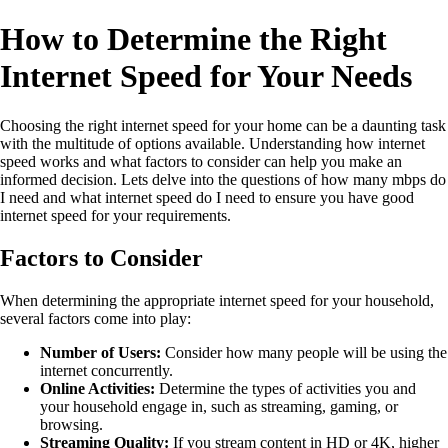
How to Determine the Right
Internet Speed for Your Needs
Choosing the right internet speed for your home can be a daunting task
with the multitude of options available. Understanding how internet
speed works and what factors to consider can help you make an
informed decision. Lets delve into the questions of how many mbps do
I need and what internet speed do I need to ensure you have good
internet speed for your requirements.
Factors to Consider
When determining the appropriate internet speed for your household,
several factors come into play:
Number of Users:
Consider how many people will be using the
internet concurrently.
Online Activities:
Determine the types of activities you and
your household engage in, such as streaming, gaming, or
browsing.
Streaming Quality:
If you stream content in HD or 4K, higher