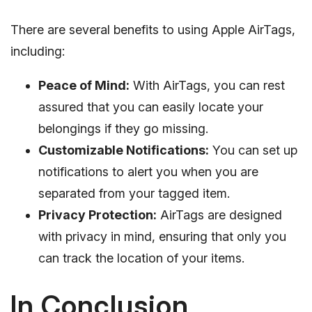
There are several benefits to using Apple AirTags,
including:
Peace of Mind:
With AirTags, you can rest
assured that you can easily locate your
belongings if they go missing.
Customizable Notifications:
You can set up
notifications to alert you when you are
separated from your tagged item.
Privacy Protection:
AirTags are designed
with privacy in mind, ensuring that only you
can track the location of your items.
In Conclusion