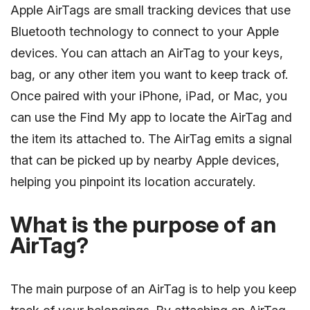
Apple AirTags are small tracking devices that use
Bluetooth technology to connect to your Apple
devices. You can attach an AirTag to your keys,
bag, or any other item you want to keep track of.
Once paired with your iPhone, iPad, or Mac, you
can use the Find My app to locate the AirTag and
the item its attached to. The AirTag emits a signal
that can be picked up by nearby Apple devices,
helping you pinpoint its location accurately.
What is the purpose of an
AirTag?
The main purpose of an AirTag is to help you keep