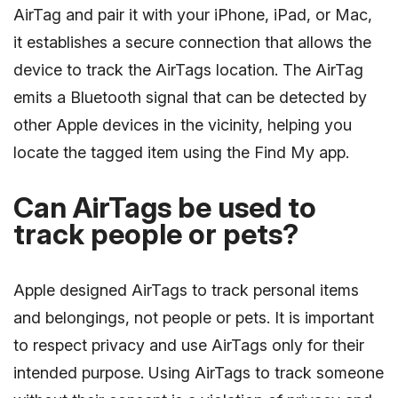
AirTag and pair it with your iPhone, iPad, or Mac,
it establishes a secure connection that allows the
device to track the AirTags location. The AirTag
emits a Bluetooth signal that can be detected by
other Apple devices in the vicinity, helping you
locate the tagged item using the Find My app.
Can AirTags be used to
track people or pets?
Apple designed AirTags to track personal items
and belongings, not people or pets. It is important
to respect privacy and use AirTags only for their
intended purpose. Using AirTags to track someone