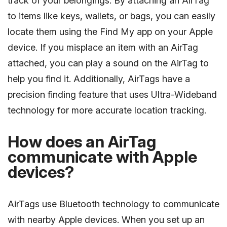
track of your belongings. By attaching an AirTag
to items like keys, wallets, or bags, you can easily
locate them using the Find My app on your Apple
device. If you misplace an item with an AirTag
attached, you can play a sound on the AirTag to
help you find it. Additionally, AirTags have a
precision finding feature that uses Ultra-Wideband
technology for more accurate location tracking.
How does an AirTag
communicate with Apple
devices?
AirTags use Bluetooth technology to communicate
with nearby Apple devices. When you set up an