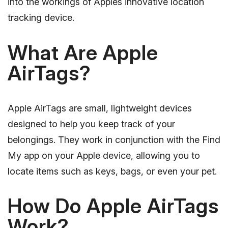
into the workings of Apples innovative location
tracking device.
What Are Apple
AirTags?
Apple AirTags are small, lightweight devices
designed to help you keep track of your
belongings. They work in conjunction with the Find
My app on your Apple device, allowing you to
locate items such as keys, bags, or even your pet.
How Do Apple AirTags
Work?