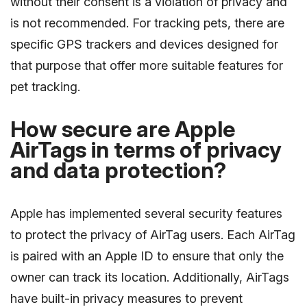
without their consent is a violation of privacy and
is not recommended. For tracking pets, there are
specific GPS trackers and devices designed for
that purpose that offer more suitable features for
pet tracking.
How secure are Apple
AirTags in terms of privacy
and data protection?
Apple has implemented several security features
to protect the privacy of AirTag users. Each AirTag
is paired with an Apple ID to ensure that only the
owner can track its location. Additionally, AirTags
have built-in privacy measures to prevent