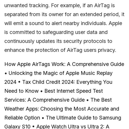
unwanted tracking. For example, if an AirTag is
separated from its owner for an extended period, it
will emit a sound to alert nearby individuals. Apple
is committed to safeguarding user data and
continuously updates its security protocols to
enhance the protection of AirTag users privacy.
How Apple AirTags Work: A Comprehensive Guide
•
Unlocking the Magic of Apple Music Replay
2024
•
Tax Child Credit 2024: Everything You
Need to Know
•
Best Internet Speed Test
Services: A Comprehensive Guide
•
The Best
Weather Apps: Choosing the Most Accurate and
Reliable Option
•
The Ultimate Guide to Samsung
Galaxy S10
•
Apple Watch Ultra vs Ultra 2: A