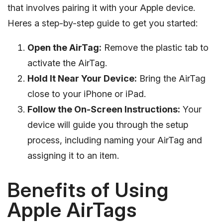
that involves pairing it with your Apple device.
Heres a step-by-step guide to get you started:
Open the AirTag:
Remove the plastic tab to
activate the AirTag.
Hold It Near Your Device:
Bring the AirTag
close to your iPhone or iPad.
Follow the On-Screen Instructions:
Your
device will guide you through the setup
process, including naming your AirTag and
assigning it to an item.
Benefits of Using
Apple AirTags