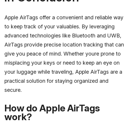
Apple AirTags offer a convenient and reliable way
to keep track of your valuables. By leveraging
advanced technologies like Bluetooth and UWB,
AirTags provide precise location tracking that can
give you peace of mind. Whether youre prone to
misplacing your keys or need to keep an eye on
your luggage while traveling, Apple AirTags are a
practical solution for staying organized and
secure.
How do Apple AirTags
work?