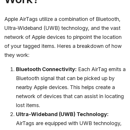
Apple AirTags utilize a combination of Bluetooth,
Ultra-Wideband (UWB) technology, and the vast
network of Apple devices to pinpoint the location
of your tagged items. Heres a breakdown of how
they work:
Bluetooth Connectivity:
Each AirTag emits a
Bluetooth signal that can be picked up by
nearby Apple devices. This helps create a
network of devices that can assist in locating
lost items.
Ultra-Wideband (UWB) Technology:
AirTags are equipped with UWB technology,