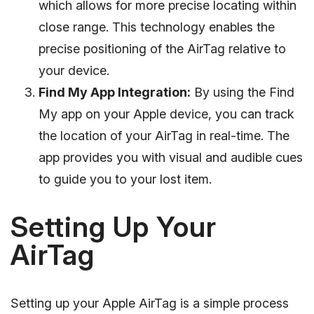
which allows for more precise locating within
close range. This technology enables the
precise positioning of the AirTag relative to
your device.
Find My App Integration:
By using the Find
My app on your Apple device, you can track
the location of your AirTag in real-time. The
app provides you with visual and audible cues
to guide you to your lost item.
Setting Up Your
AirTag
Setting up your Apple AirTag is a simple process