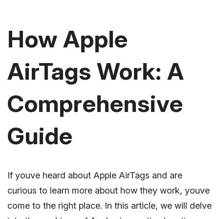
How Apple
AirTags Work: A
Comprehensive
Guide
If youve heard about Apple AirTags and are
curious to learn more about how they work, youve
come to the right place. In this article, we will delve