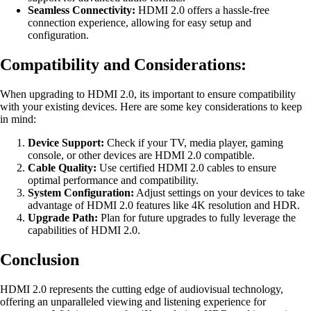
Seamless Connectivity:
HDMI 2.0 offers a hassle-free
connection experience, allowing for easy setup and
configuration.
Compatibility and Considerations:
When upgrading to HDMI 2.0, its important to ensure compatibility
with your existing devices. Here are some key considerations to keep
in mind:
Device Support:
Check if your TV, media player, gaming
console, or other devices are HDMI 2.0 compatible.
Cable Quality:
Use certified HDMI 2.0 cables to ensure
optimal performance and compatibility.
System Configuration:
Adjust settings on your devices to take
advantage of HDMI 2.0 features like 4K resolution and HDR.
Upgrade Path:
Plan for future upgrades to fully leverage the
capabilities of HDMI 2.0.
Conclusion
HDMI 2.0 represents the cutting edge of audiovisual technology,
offering an unparalleled viewing and listening experience for