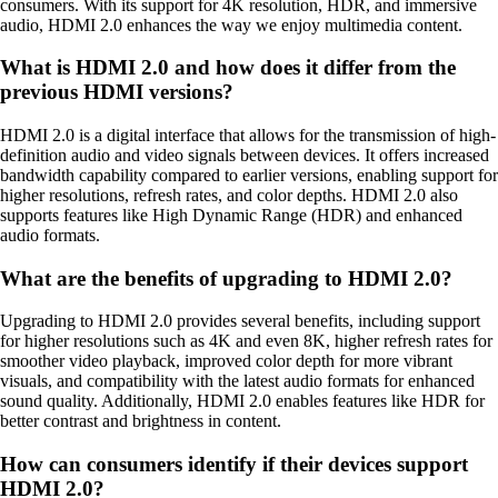
consumers. With its support for 4K resolution, HDR, and immersive
audio, HDMI 2.0 enhances the way we enjoy multimedia content.
What is HDMI 2.0 and how does it differ from the
previous HDMI versions?
HDMI 2.0 is a digital interface that allows for the transmission of high-
definition audio and video signals between devices. It offers increased
bandwidth capability compared to earlier versions, enabling support for
higher resolutions, refresh rates, and color depths. HDMI 2.0 also
supports features like High Dynamic Range (HDR) and enhanced
audio formats.
What are the benefits of upgrading to HDMI 2.0?
Upgrading to HDMI 2.0 provides several benefits, including support
for higher resolutions such as 4K and even 8K, higher refresh rates for
smoother video playback, improved color depth for more vibrant
visuals, and compatibility with the latest audio formats for enhanced
sound quality. Additionally, HDMI 2.0 enables features like HDR for
better contrast and brightness in content.
How can consumers identify if their devices support
HDMI 2.0?