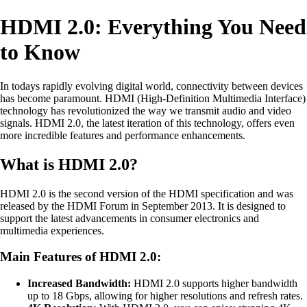
HDMI 2.0: Everything You Need
to Know
In todays rapidly evolving digital world, connectivity between devices
has become paramount. HDMI (High-Definition Multimedia Interface)
technology has revolutionized the way we transmit audio and video
signals. HDMI 2.0, the latest iteration of this technology, offers even
more incredible features and performance enhancements.
What is HDMI 2.0?
HDMI 2.0 is the second version of the HDMI specification and was
released by the HDMI Forum in September 2013. It is designed to
support the latest advancements in consumer electronics and
multimedia experiences.
Main Features of HDMI 2.0:
Increased Bandwidth:
HDMI 2.0 supports higher bandwidth
up to 18 Gbps, allowing for higher resolutions and refresh rates.