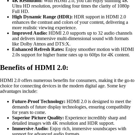
4K Resolution:
With HDMI 2.0, you can enjoy stunning 4K
Ultra HD resolution, providing four times the clarity of 1080p
Full HD.
High Dynamic Range (HDR):
HDR support in HDMI 2.0
enhances the contrast and colors of your content, delivering a
more realistic viewing experience.
Improved Audio:
HDMI 2.0 supports up to 32 audio channels
and delivers immersive multi-dimensional sound with formats
like Dolby Atmos and DTS:X.
Enhanced Refresh Rates:
Enjoy smoother motion with HDMI
2.0s support for higher frame rates up to 60fps for 4K content.
Benefits of HDMI 2.0:
HDMI 2.0 offers numerous benefits for consumers, making it the go-to
choice for connecting devices in the modern digital age. Some key
advantages include:
Future-Proof Technology:
HDMI 2.0 is designed to meet the
demands of future display technologies, ensuring compatibility
for years to come.
Superior Picture Quality:
Experience incredibly sharp and
detailed images with 4K resolution and HDR support.
Immersive Audio:
Enjoy rich, immersive soundscapes with
support for advanced audio formats.