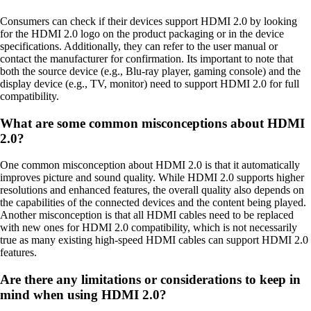
Consumers can check if their devices support HDMI 2.0 by looking
for the HDMI 2.0 logo on the product packaging or in the device
specifications. Additionally, they can refer to the user manual or
contact the manufacturer for confirmation. Its important to note that
both the source device (e.g., Blu-ray player, gaming console) and the
display device (e.g., TV, monitor) need to support HDMI 2.0 for full
compatibility.
What are some common misconceptions about HDMI
2.0?
One common misconception about HDMI 2.0 is that it automatically
improves picture and sound quality. While HDMI 2.0 supports higher
resolutions and enhanced features, the overall quality also depends on
the capabilities of the connected devices and the content being played.
Another misconception is that all HDMI cables need to be replaced
with new ones for HDMI 2.0 compatibility, which is not necessarily
true as many existing high-speed HDMI cables can support HDMI 2.0
features.
Are there any limitations or considerations to keep in
mind when using HDMI 2.0?