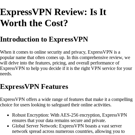
ExpressVPN Review: Is It
Worth the Cost?
Introduction to ExpressVPN
When it comes to online security and privacy, ExpressVPN is a
popular name that often comes up. In this comprehensive review, we
will delve into the features, pricing, and overall performance of
ExpressVPN to help you decide if it is the right VPN service for your
needs.
ExpressVPN Features
ExpressVPN offers a wide range of features that make it a compelling
choice for users looking to safeguard their online activities.
Robust Encryption: With AES-256 encryption, ExpressVPN
ensures that your data remains secure and private.
Global Server Network: ExpressVPN boasts a vast server
network spread across numerous countries, allowing you to