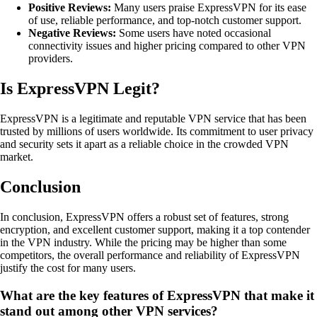
Positive Reviews:
Many users praise ExpressVPN for its ease
of use, reliable performance, and top-notch customer support.
Negative Reviews:
Some users have noted occasional
connectivity issues and higher pricing compared to other VPN
providers.
Is ExpressVPN Legit?
ExpressVPN is a legitimate and reputable VPN service that has been
trusted by millions of users worldwide. Its commitment to user privacy
and security sets it apart as a reliable choice in the crowded VPN
market.
Conclusion
In conclusion, ExpressVPN offers a robust set of features, strong
encryption, and excellent customer support, making it a top contender
in the VPN industry. While the pricing may be higher than some
competitors, the overall performance and reliability of ExpressVPN
justify the cost for many users.
What are the key features of ExpressVPN that make it
stand out among other VPN services?