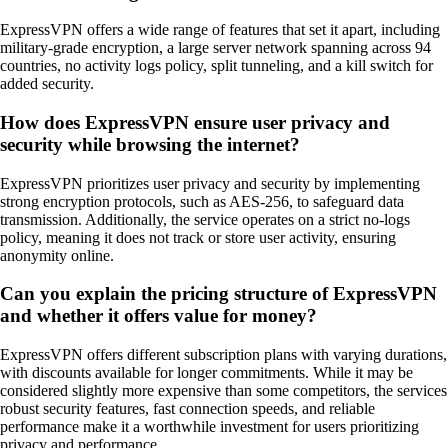
ExpressVPN offers a wide range of features that set it apart, including
military-grade encryption, a large server network spanning across 94
countries, no activity logs policy, split tunneling, and a kill switch for
added security.
How does ExpressVPN ensure user privacy and
security while browsing the internet?
ExpressVPN prioritizes user privacy and security by implementing
strong encryption protocols, such as AES-256, to safeguard data
transmission. Additionally, the service operates on a strict no-logs
policy, meaning it does not track or store user activity, ensuring
anonymity online.
Can you explain the pricing structure of ExpressVPN
and whether it offers value for money?
ExpressVPN offers different subscription plans with varying durations,
with discounts available for longer commitments. While it may be
considered slightly more expensive than some competitors, the services
robust security features, fast connection speeds, and reliable
performance make it a worthwhile investment for users prioritizing
privacy and performance.