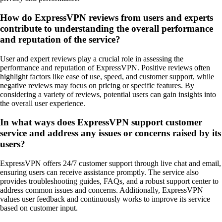
How do ExpressVPN reviews from users and experts
contribute to understanding the overall performance
and reputation of the service?
User and expert reviews play a crucial role in assessing the
performance and reputation of ExpressVPN. Positive reviews often
highlight factors like ease of use, speed, and customer support, while
negative reviews may focus on pricing or specific features. By
considering a variety of reviews, potential users can gain insights into
the overall user experience.
In what ways does ExpressVPN support customer
service and address any issues or concerns raised by its
users?
ExpressVPN offers 24/7 customer support through live chat and email,
ensuring users can receive assistance promptly. The service also
provides troubleshooting guides, FAQs, and a robust support center to
address common issues and concerns. Additionally, ExpressVPN
values user feedback and continuously works to improve its service
based on customer input.