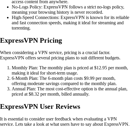
access content from anywhere.
No-Logs Policy: ExpressVPN follows a strict no-logs policy,
meaning your browsing history is never recorded.
High-Speed Connections: ExpressVPN is known for its reliable
and fast connection speeds, making it ideal for streaming and
torrenting.
ExpressVPN Pricing
When considering a VPN service, pricing is a crucial factor.
ExpressVPN offers several pricing plans to suit different budgets.
Monthly Plan: The monthly plan is priced at $12.95 per month,
making it ideal for short-term usage.
6-Month Plan: The 6-month plan costs $9.99 per month,
offering moderate savings compared to the monthly plan.
Annual Plan: The most cost-effective option is the annual plan,
priced at $8.32 per month, billed annually.
ExpressVPN User Reviews
It is essential to consider user feedback when evaluating a VPN
service. Lets take a look at what users have to say about ExpressVPN.