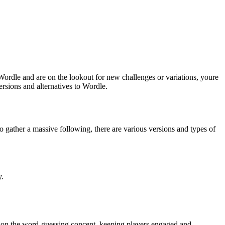
ordle and are on the lookout for new challenges or variations, youre
rsions and alternatives to Wordle.
 gather a massive following, there are various versions and types of
y.
ake on the word-guessing concept, keeping players engaged and