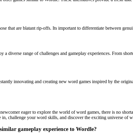
 that are blatant rip-offs. Its important to differentiate between genui
oy a diverse range of challenges and gameplay experiences. From shorte
stantly innovating and creating new word games inspired by the original
newcomer eager to explore the world of word games, there is no shortag
e in, challenge your word skills, and discover the exciting universe of
 similar gameplay experience to Wordle?