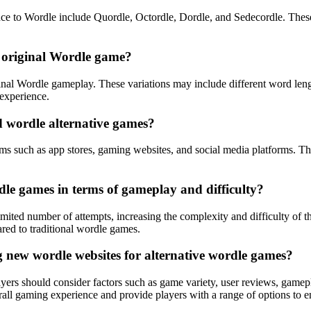
nce to Wordle include Quordle, Octordle, Dordle, and Sedecordle. Thes
e original Wordle game?
iginal Wordle gameplay. These variations may include different word len
 experience.
d wordle alternative games?
ms such as app stores, gaming websites, and social media platforms. Thes
le games in terms of gameplay and difficulty?
imited number of attempts, increasing the complexity and difficulty o
red to traditional wordle games.
 new wordle websites for alternative wordle games?
ayers should consider factors such as game variety, user reviews, ga
all gaming experience and provide players with a range of options to e