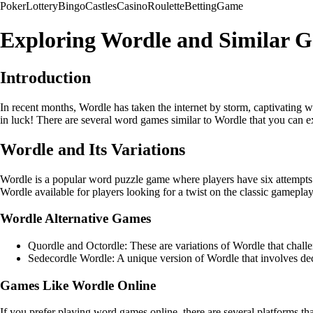
Poker
Lottery
Bingo
Castles
Casino
Roulette
Betting
Game
Exploring Wordle and Similar 
Introduction
In recent months, Wordle has taken the internet by storm, captivating
in luck! There are several word games similar to Wordle that you can ex
Wordle and Its Variations
Wordle is a popular word puzzle game where players have six attempts t
Wordle available for players looking for a twist on the classic gameplay
Wordle Alternative Games
Quordle and Octordle: These are variations of Wordle that challen
Sedecordle Wordle: A unique version of Wordle that involves dec
Games Like Wordle Online
If you prefer playing word games online, there are several platforms t