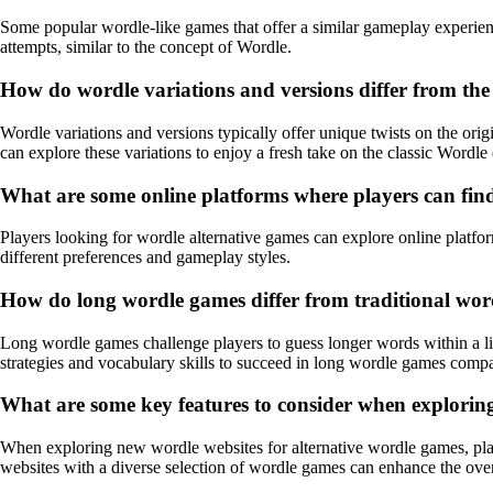
Some popular wordle-like games that offer a similar gameplay experie
attempts, similar to the concept of Wordle.
How do wordle variations and versions differ from th
Wordle variations and versions typically offer unique twists on the or
can explore these variations to enjoy a fresh take on the classic Wordle
What are some online platforms where players can fin
Players looking for wordle alternative games can explore online platfor
different preferences and gameplay styles.
How do long wordle games differ from traditional word
Long wordle games challenge players to guess longer words within a l
strategies and vocabulary skills to succeed in long wordle games compa
What are some key features to consider when exploring
When exploring new wordle websites for alternative wordle games, pl
websites with a diverse selection of wordle games can enhance the over