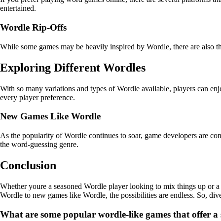
entertained.
Wordle Rip-Offs
While some games may be heavily inspired by Wordle, there are also those
Exploring Different Wordles
With so many variations and types of Wordle available, players can enj
every player preference.
New Games Like Wordle
As the popularity of Wordle continues to soar, game developers are con
the word-guessing genre.
Conclusion
Whether youre a seasoned Wordle player looking to mix things up or a 
Wordle to new games like Wordle, the possibilities are endless. So, div
What are some popular wordle-like games that offer a