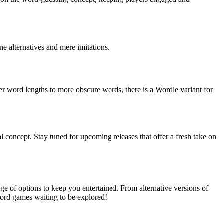
ne alternatives and mere imitations.
r word lengths to more obscure words, there is a Wordle variant for
 concept. Stay tuned for upcoming releases that offer a fresh take on
e of options to keep you entertained. From alternative versions of
 word games waiting to be explored!