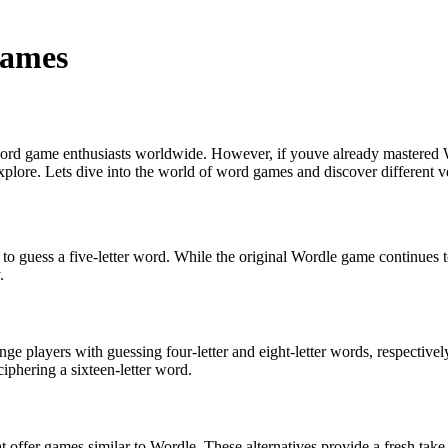
Games
 word game enthusiasts worldwide. However, if youve already mastered W
plore. Lets dive into the world of word games and discover different ve
o guess a five-letter word. While the original Wordle game continues to
.
ge players with guessing four-letter and eight-letter words, respectivel
iphering a sixteen-letter word.
hat offer games similar to Wordle. These alternatives provide a fresh t