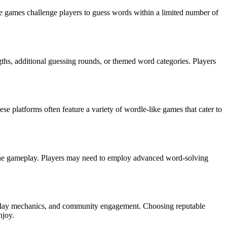
e games challenge players to guess words within a limited number of
gths, additional guessing rounds, or themed word categories. Players
e platforms often feature a variety of wordle-like games that cater to
f the gameplay. Players may need to employ advanced word-solving
meplay mechanics, and community engagement. Choosing reputable
njoy.