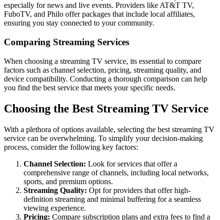
especially for news and live events. Providers like AT&T TV,
FuboTV, and Philo offer packages that include local affiliates,
ensuring you stay connected to your community.
Comparing Streaming Services
When choosing a streaming TV service, its essential to compare
factors such as channel selection, pricing, streaming quality, and
device compatibility. Conducting a thorough comparison can help
you find the best service that meets your specific needs.
Choosing the Best Streaming TV Service
With a plethora of options available, selecting the best streaming TV
service can be overwhelming. To simplify your decision-making
process, consider the following key factors:
Channel Selection:
Look for services that offer a
comprehensive range of channels, including local networks,
sports, and premium options.
Streaming Quality:
Opt for providers that offer high-
definition streaming and minimal buffering for a seamless
viewing experience.
Pricing:
Compare subscription plans and extra fees to find a