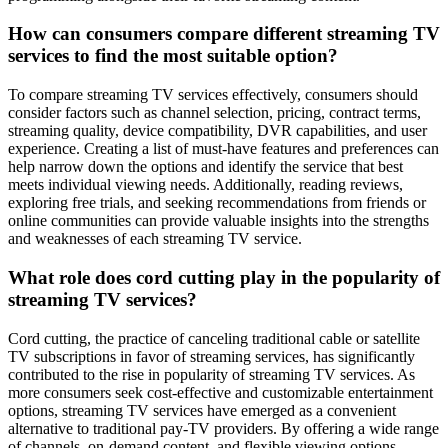
How can consumers compare different streaming TV
services to find the most suitable option?
To compare streaming TV services effectively, consumers should
consider factors such as channel selection, pricing, contract terms,
streaming quality, device compatibility, DVR capabilities, and user
experience. Creating a list of must-have features and preferences can
help narrow down the options and identify the service that best
meets individual viewing needs. Additionally, reading reviews,
exploring free trials, and seeking recommendations from friends or
online communities can provide valuable insights into the strengths
and weaknesses of each streaming TV service.
What role does cord cutting play in the popularity of
streaming TV services?
Cord cutting, the practice of canceling traditional cable or satellite
TV subscriptions in favor of streaming services, has significantly
contributed to the rise in popularity of streaming TV services. As
more consumers seek cost-effective and customizable entertainment
options, streaming TV services have emerged as a convenient
alternative to traditional pay-TV providers. By offering a wide range
of channels, on-demand content, and flexible viewing options,