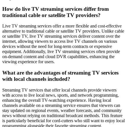
How do live TV streaming services differ from
traditional cable or satellite TV providers?
Live TV streaming services offer a more flexible and cost-effective
alternative to traditional cable or satellite TV providers. Unlike cable
or satellite TV, live TV streaming services deliver content over the
internet, allowing viewers to access live TV channels on various
devices without the need for long-term contracts or expensive
equipment. Additionally, live TV streaming services often provide
on-demand content and cloud DVR capabilities, enhancing the
viewing experience for users.
What are the advantages of streaming TV services
with local channels included?
Streaming TV services that offer local channels provide viewers
with access to live local news, sports, and network programming,
enhancing the overall TV-watching experience. Having local
channels available on a streaming service ensures that viewers can
stay updated on regional events, weather forecasts, and community
news without relying on traditional broadcast methods. This feature
is particularly beneficial for cord-cutters who still want to enjoy local
programming alongside their favorite streaming content.