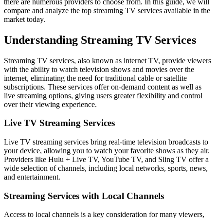
there are numerous providers to choose from. In this guide, we will
compare and analyze the top streaming TV services available in the
market today.
Understanding Streaming TV Services
Streaming TV services, also known as internet TV, provide viewers
with the ability to watch television shows and movies over the
internet, eliminating the need for traditional cable or satellite
subscriptions. These services offer on-demand content as well as
live streaming options, giving users greater flexibility and control
over their viewing experience.
Live TV Streaming Services
Live TV streaming services bring real-time television broadcasts to
your device, allowing you to watch your favorite shows as they air.
Providers like Hulu + Live TV, YouTube TV, and Sling TV offer a
wide selection of channels, including local networks, sports, news,
and entertainment.
Streaming Services with Local Channels
Access to local channels is a key consideration for many viewers,