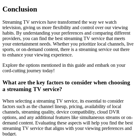
Conclusion
Streaming TV services have transformed the way we watch
television, giving us more flexibility and control over our viewing
habits. By understanding your preferences and comparing different
providers, you can find the best streaming TV service that meets
your entertainment needs. Whether you prioritize local channels, live
sports, or on-demand content, there is a streaming service out there
to enhance your viewing experience.
Explore the options mentioned in this guide and embark on your
cord-cutting journey today!
What are the key factors to consider when choosing
a streaming TV service?
When selecting a streaming TV service, its essential to consider
factors such as the channel lineup, pricing, availability of local
channels, streaming quality, device compatibility, cloud DVR
options, and any additional features like simultaneous streams or on-
demand content. Evaluating these aspects will help you find the best
streaming TV service that aligns with your viewing preferences and
budget.