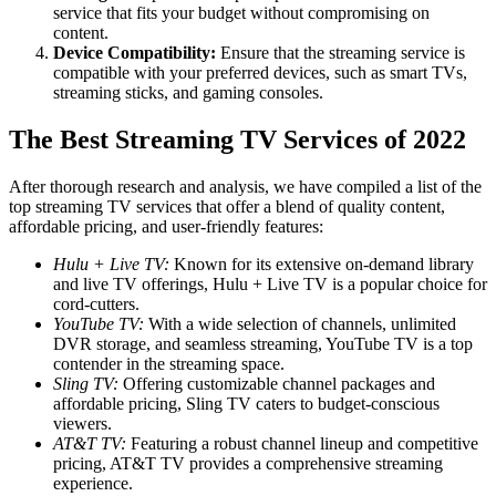
service that fits your budget without compromising on
content.
Device Compatibility:
Ensure that the streaming service is
compatible with your preferred devices, such as smart TVs,
streaming sticks, and gaming consoles.
The Best Streaming TV Services of 2022
After thorough research and analysis, we have compiled a list of the
top streaming TV services that offer a blend of quality content,
affordable pricing, and user-friendly features:
Hulu + Live TV:
Known for its extensive on-demand library
and live TV offerings, Hulu + Live TV is a popular choice for
cord-cutters.
YouTube TV:
With a wide selection of channels, unlimited
DVR storage, and seamless streaming, YouTube TV is a top
contender in the streaming space.
Sling TV:
Offering customizable channel packages and
affordable pricing, Sling TV caters to budget-conscious
viewers.
AT&T TV:
Featuring a robust channel lineup and competitive
pricing, AT&T TV provides a comprehensive streaming
experience.