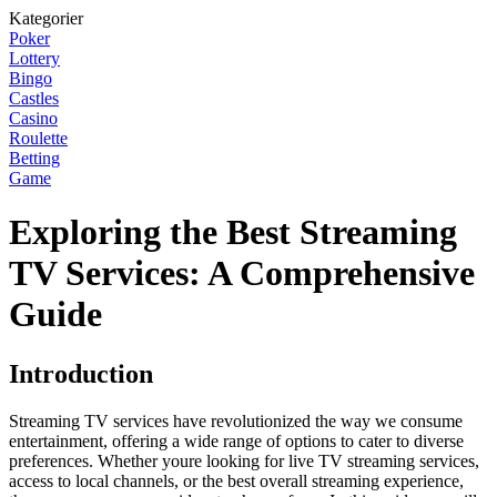
Kategorier
Poker
Lottery
Bingo
Castles
Casino
Roulette
Betting
Game
Exploring the Best Streaming
TV Services: A Comprehensive
Guide
Introduction
Streaming TV services have revolutionized the way we consume
entertainment, offering a wide range of options to cater to diverse
preferences. Whether youre looking for live TV streaming services,
access to local channels, or the best overall streaming experience,