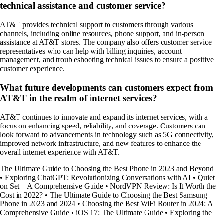
technical assistance and customer service?
AT&T provides technical support to customers through various
channels, including online resources, phone support, and in-person
assistance at AT&T stores. The company also offers customer service
representatives who can help with billing inquiries, account
management, and troubleshooting technical issues to ensure a positive
customer experience.
What future developments can customers expect from
AT&T in the realm of internet services?
AT&T continues to innovate and expand its internet services, with a
focus on enhancing speed, reliability, and coverage. Customers can
look forward to advancements in technology such as 5G connectivity,
improved network infrastructure, and new features to enhance the
overall internet experience with AT&T.
The Ultimate Guide to Choosing the Best Phone in 2023 and Beyond
•
Exploring ChatGPT: Revolutionizing Conversations with AI
•
Quiet
on Set – A Comprehensive Guide
•
NordVPN Review: Is It Worth the
Cost in 2022?
•
The Ultimate Guide to Choosing the Best Samsung
Phone in 2023 and 2024
•
Choosing the Best WiFi Router in 2024: A
Comprehensive Guide
•
iOS 17: The Ultimate Guide
•
Exploring the