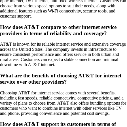
optic internet, DSL internet, and fixed wireless internet. Customers can
choose from various speed options to suit their needs, along with
additional features such as Wi-Fi connectivity, security tools, and
customer support.
How does AT&T compare to other internet service
providers in terms of reliability and coverage?
AT&T is known for its reliable internet service and extensive coverage
across the United States. The company invests in infrastructure to
ensure consistent performance and offers service in both urban and
rural areas. Customers can expect a stable connection and minimal
downtime with AT&T internet.
What are the benefits of choosing AT&T for internet
service over other providers?
Choosing AT&T for internet service comes with several benefits,
including fast speeds, reliable connectivity, competitive pricing, and a
variety of plans to choose from. AT&T also offers bundling options for
customers who want to combine internet with other services like TV
and phone, providing convenience and potential cost savings.
How does AT&T support its customers in terms of