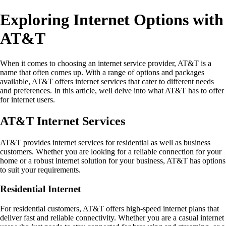
Exploring Internet Options with
AT&T
When it comes to choosing an internet service provider, AT&T is a
name that often comes up. With a range of options and packages
available, AT&T offers internet services that cater to different needs
and preferences. In this article, well delve into what AT&T has to offer
for internet users.
AT&T Internet Services
AT&T provides internet services for residential as well as business
customers. Whether you are looking for a reliable connection for your
home or a robust internet solution for your business, AT&T has options
to suit your requirements.
Residential Internet
For residential customers, AT&T offers high-speed internet plans that
deliver fast and reliable connectivity. Whether you are a casual internet