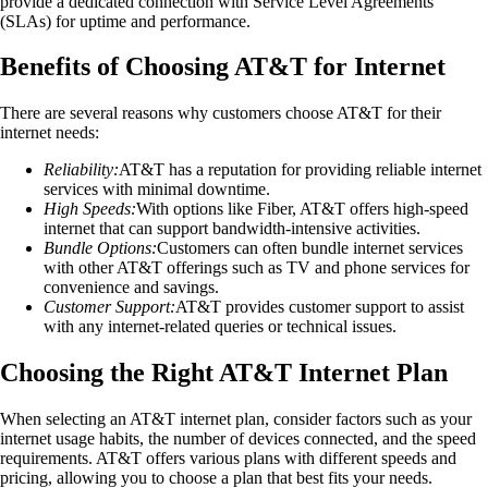
provide a dedicated connection with Service Level Agreements
(SLAs) for uptime and performance.
Benefits of Choosing AT&T for Internet
There are several reasons why customers choose AT&T for their
internet needs:
Reliability:
AT&T has a reputation for providing reliable internet
services with minimal downtime.
High Speeds:
With options like Fiber, AT&T offers high-speed
internet that can support bandwidth-intensive activities.
Bundle Options:
Customers can often bundle internet services
with other AT&T offerings such as TV and phone services for
convenience and savings.
Customer Support:
AT&T provides customer support to assist
with any internet-related queries or technical issues.
Choosing the Right AT&T Internet Plan
When selecting an AT&T internet plan, consider factors such as your
internet usage habits, the number of devices connected, and the speed
requirements. AT&T offers various plans with different speeds and
pricing, allowing you to choose a plan that best fits your needs.