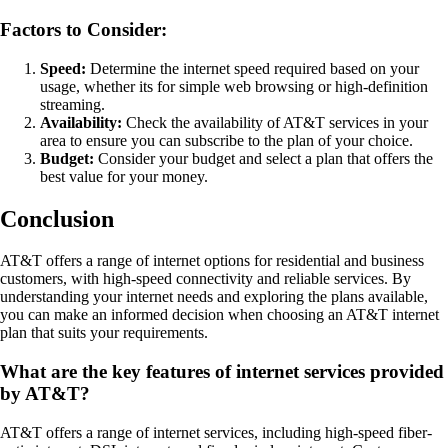
Factors to Consider:
Speed:
Determine the internet speed required based on your
usage, whether its for simple web browsing or high-definition
streaming.
Availability:
Check the availability of AT&T services in your
area to ensure you can subscribe to the plan of your choice.
Budget:
Consider your budget and select a plan that offers the
best value for your money.
Conclusion
AT&T offers a range of internet options for residential and business
customers, with high-speed connectivity and reliable services. By
understanding your internet needs and exploring the plans available,
you can make an informed decision when choosing an AT&T internet
plan that suits your requirements.
What are the key features of internet services provided
by AT&T?
AT&T offers a range of internet services, including high-speed fiber-