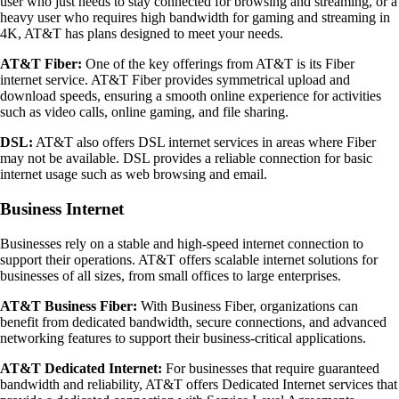
user who just needs to stay connected for browsing and streaming, or a
heavy user who requires high bandwidth for gaming and streaming in
4K, AT&T has plans designed to meet your needs.
AT&T Fiber:
One of the key offerings from AT&T is its Fiber
internet service. AT&T Fiber provides symmetrical upload and
download speeds, ensuring a smooth online experience for activities
such as video calls, online gaming, and file sharing.
DSL:
AT&T also offers DSL internet services in areas where Fiber
may not be available. DSL provides a reliable connection for basic
internet usage such as web browsing and email.
Business Internet
Businesses rely on a stable and high-speed internet connection to
support their operations. AT&T offers scalable internet solutions for
businesses of all sizes, from small offices to large enterprises.
AT&T Business Fiber:
With Business Fiber, organizations can
benefit from dedicated bandwidth, secure connections, and advanced
networking features to support their business-critical applications.
AT&T Dedicated Internet:
For businesses that require guaranteed
bandwidth and reliability, AT&T offers Dedicated Internet services that