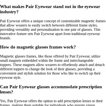
What makes Pair Eyewear stand out in the eyewear
industry?
Pair Eyewear offers a unique concept of customizable magnetic frames
that allow wearers to easily switch between different frame styles,
providing versatility and personalization in one pair of glasses. This
innovative feature sets Pair Eyewear apart from traditional eyewear
brands.
How do magnetic glasses frames work?
Magnetic glasses frames, like those offered by Pair Eyewear, utilize
small magnets embedded within the frame and interchangeable
toppers. These magnets allow wearers to effortlessly attach and detach
different toppers to change the look of their glasses, providing a
convenient and stylish solution for those who like to switch up their
eyewear style.
Can Pair Eyewear glasses accommodate prescription
lenses?
Yes, Pair Eyewear offers the option to add prescription lenses to their
frames, making them suitable for individuals who require vision