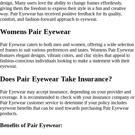
design. Many users love the ability to change frames effortlessly,
giving them the freedom to express their style in a fun and creative
way. Pair Eyewear has received positive feedback for its quality,
comfort, and fashion-forward approach to eyewear.
Womens Pair Eyewear
Pair Eyewear caters to both men and women, offering a wide selection
of frames to suit various preferences and tastes. Womens Pair Eyewear
features elegant designs, vibrant colors, and chic styles that appeal to
fashion-conscious individuals looking to make a statement with their
eyewear.
Does Pair Eyewear Take Insurance?
Pair Eyewear may accept insurance, depending on your provider and
coverage. It is recommended to check with your insurance company or
Pair Eyewear customer service to determine if your policy includes
eyewear benefits that can be used towards purchasing Pair Eyewear
products.
Benefits of Pair Eyewear: