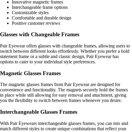
Innovative magnetic frames
Interchangeable frame options
Customizable styles
Comfortable and durable design
Positive customer reviews
Glasses with Changeable Frames
Pair Eyewear offers glasses with changeable frames, allowing users to
switch between different looks effortlessly. Whether you prefer a bold
statement frame or a subtle and classic design, Pair Eyewear has
options to cater to your individual style preferences.
Magnetic Glasses Frames
The magnetic glasses frames from Pair Eyewear are designed for
convenience and functionality. The magnets securely hold the frames
in place while still allowing for easy removal and attachment, giving
you the flexibility to switch between frames whenever you desire.
Interchangeable Glasses Frames
With Pair Eyewears interchangeable glasses frames, you can mix and
match different styles to create unique combinations that reflect your