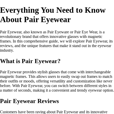
Everything You Need to Know
About Pair Eyewear
Pair Eyewear, also known as Pair Eyeware or Pair Eye Wear, is a
revolutionary brand that offers innovative glasses with magnetic
frames. In this comprehensive guide, we will explore Pair Eyewear, its
reviews, and the unique features that make it stand out in the eyewear
industry.
What is Pair Eyewear?
Pair Eyewear provides stylish glasses that come with interchangeable
magnetic frames. This allows users to easily swap out frames to match
their outfits or moods, offering versatility and customization like never
before. With Pair Eyewear, you can switch between different styles in
a matter of seconds, making it a convenient and trendy eyewear option.
Pair Eyewear Reviews
Customers have been raving about Pair Eyewear and its innovative