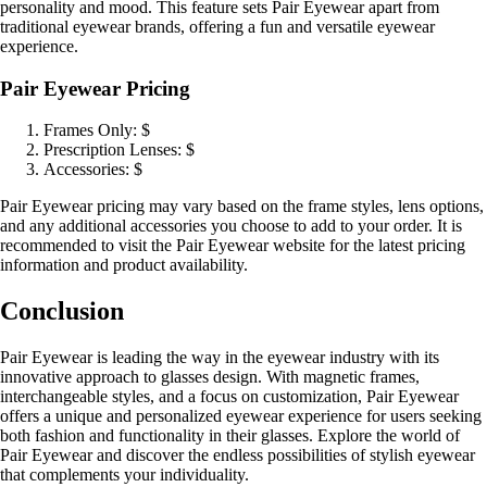
personality and mood. This feature sets Pair Eyewear apart from
traditional eyewear brands, offering a fun and versatile eyewear
experience.
Pair Eyewear Pricing
Frames Only: $
Prescription Lenses: $
Accessories: $
Pair Eyewear pricing may vary based on the frame styles, lens options,
and any additional accessories you choose to add to your order. It is
recommended to visit the Pair Eyewear website for the latest pricing
information and product availability.
Conclusion
Pair Eyewear is leading the way in the eyewear industry with its
innovative approach to glasses design. With magnetic frames,
interchangeable styles, and a focus on customization, Pair Eyewear
offers a unique and personalized eyewear experience for users seeking
both fashion and functionality in their glasses. Explore the world of
Pair Eyewear and discover the endless possibilities of stylish eyewear
that complements your individuality.