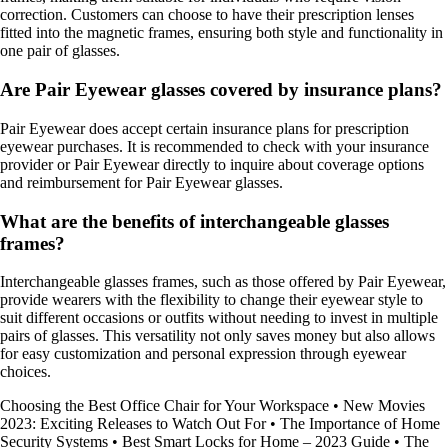
correction. Customers can choose to have their prescription lenses
fitted into the magnetic frames, ensuring both style and functionality in
one pair of glasses.
Are Pair Eyewear glasses covered by insurance plans?
Pair Eyewear does accept certain insurance plans for prescription
eyewear purchases. It is recommended to check with your insurance
provider or Pair Eyewear directly to inquire about coverage options
and reimbursement for Pair Eyewear glasses.
What are the benefits of interchangeable glasses
frames?
Interchangeable glasses frames, such as those offered by Pair Eyewear,
provide wearers with the flexibility to change their eyewear style to
suit different occasions or outfits without needing to invest in multiple
pairs of glasses. This versatility not only saves money but also allows
for easy customization and personal expression through eyewear
choices.
Choosing the Best Office Chair for Your Workspace
•
New Movies
2023: Exciting Releases to Watch Out For
•
The Importance of Home
Security Systems
•
Best Smart Locks for Home – 2023 Guide
•
The