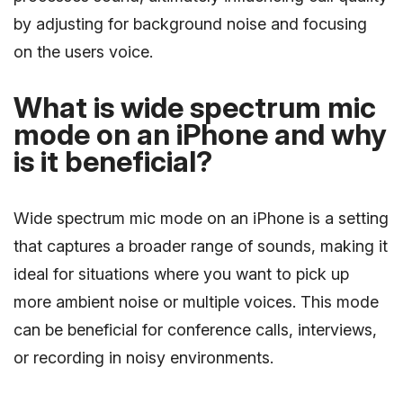
by adjusting for background noise and focusing
on the users voice.
What is wide spectrum mic
mode on an iPhone and why
is it beneficial?
Wide spectrum mic mode on an iPhone is a setting
that captures a broader range of sounds, making it
ideal for situations where you want to pick up
more ambient noise or multiple voices. This mode
can be beneficial for conference calls, interviews,
or recording in noisy environments.