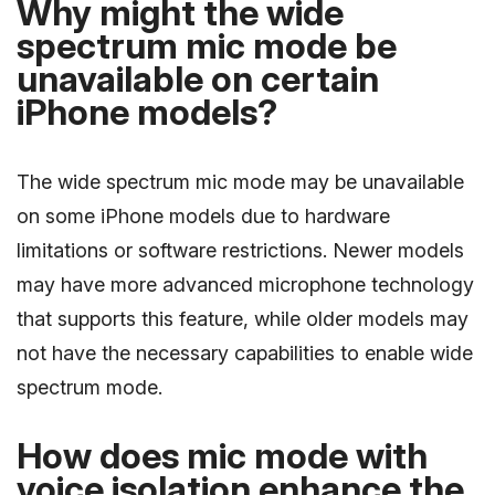
Why might the wide
spectrum mic mode be
unavailable on certain
iPhone models?
The wide spectrum mic mode may be unavailable
on some iPhone models due to hardware
limitations or software restrictions. Newer models
may have more advanced microphone technology
that supports this feature, while older models may
not have the necessary capabilities to enable wide
spectrum mode.
How does mic mode with
voice isolation enhance the