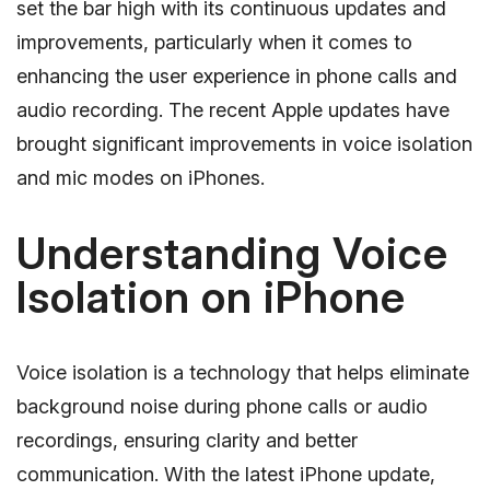
set the bar high with its continuous updates and
improvements, particularly when it comes to
enhancing the user experience in phone calls and
audio recording. The recent Apple updates have
brought significant improvements in voice isolation
and mic modes on iPhones.
Understanding Voice
Isolation on iPhone
Voice isolation is a technology that helps eliminate
background noise during phone calls or audio
recordings, ensuring clarity and better
communication. With the latest iPhone update,