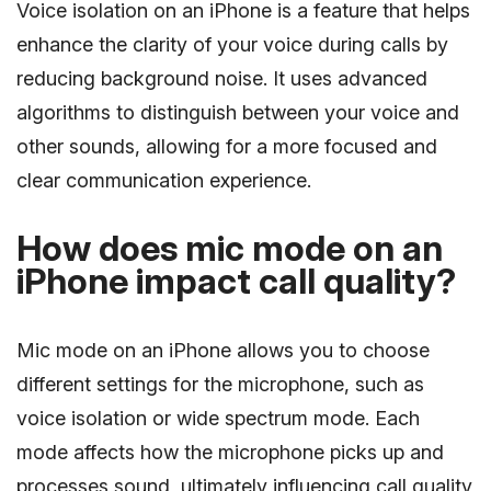
Voice isolation on an iPhone is a feature that helps
enhance the clarity of your voice during calls by
reducing background noise. It uses advanced
algorithms to distinguish between your voice and
other sounds, allowing for a more focused and
clear communication experience.
How does mic mode on an
iPhone impact call quality?
Mic mode on an iPhone allows you to choose
different settings for the microphone, such as
voice isolation or wide spectrum mode. Each
mode affects how the microphone picks up and
processes sound, ultimately influencing call quality