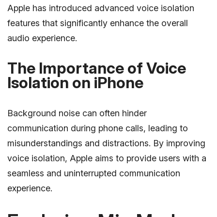
Apple has introduced advanced voice isolation
features that significantly enhance the overall
audio experience.
The Importance of Voice
Isolation on iPhone
Background noise can often hinder
communication during phone calls, leading to
misunderstandings and distractions. By improving
voice isolation, Apple aims to provide users with a
seamless and uninterrupted communication
experience.