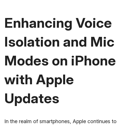
Enhancing Voice
Isolation and Mic
Modes on iPhone
with Apple
Updates
In the realm of smartphones, Apple continues to