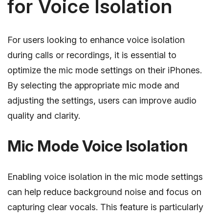
for Voice Isolation
For users looking to enhance voice isolation
during calls or recordings, it is essential to
optimize the mic mode settings on their iPhones.
By selecting the appropriate mic mode and
adjusting the settings, users can improve audio
quality and clarity.
Mic Mode Voice Isolation
Enabling voice isolation in the mic mode settings
can help reduce background noise and focus on
capturing clear vocals. This feature is particularly