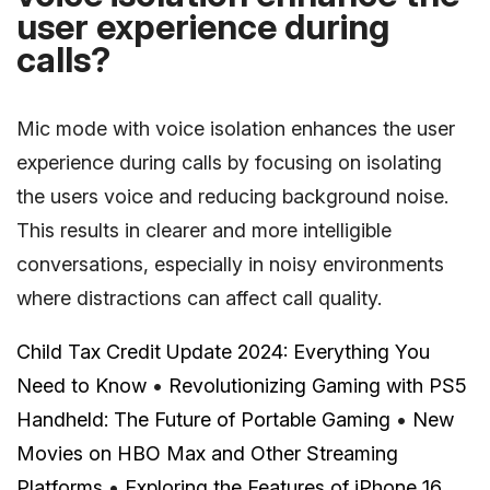
user experience during
calls?
Mic mode with voice isolation enhances the user
experience during calls by focusing on isolating
the users voice and reducing background noise.
This results in clearer and more intelligible
conversations, especially in noisy environments
where distractions can affect call quality.
Child Tax Credit Update 2024: Everything You
Need to Know
•
Revolutionizing Gaming with PS5
Handheld: The Future of Portable Gaming
•
New
Movies on HBO Max and Other Streaming
Platforms
•
Exploring the Features of iPhone 16