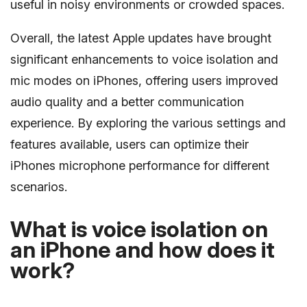
useful in noisy environments or crowded spaces.
Overall, the latest Apple updates have brought
significant enhancements to voice isolation and
mic modes on iPhones, offering users improved
audio quality and a better communication
experience. By exploring the various settings and
features available, users can optimize their
iPhones microphone performance for different
scenarios.
What is voice isolation on
an iPhone and how does it
work?