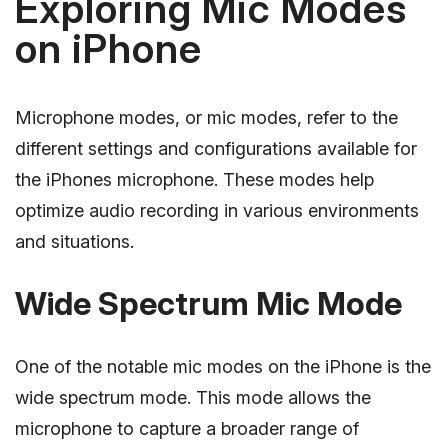
Exploring Mic Modes
on iPhone
Microphone modes, or mic modes, refer to the
different settings and configurations available for
the iPhones microphone. These modes help
optimize audio recording in various environments
and situations.
Wide Spectrum Mic Mode
One of the notable mic modes on the iPhone is the
wide spectrum mode. This mode allows the
microphone to capture a broader range of