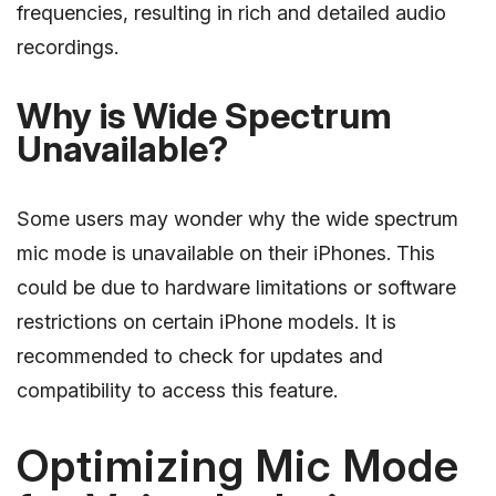
frequencies, resulting in rich and detailed audio
recordings.
Why is Wide Spectrum
Unavailable?
Some users may wonder why the wide spectrum
mic mode is unavailable on their iPhones. This
could be due to hardware limitations or software
restrictions on certain iPhone models. It is
recommended to check for updates and
compatibility to access this feature.
Optimizing Mic Mode