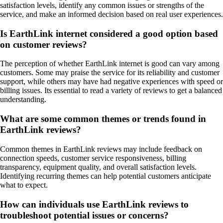
satisfaction levels, identify any common issues or strengths of the
service, and make an informed decision based on real user experiences.
Is EarthLink internet considered a good option based
on customer reviews?
The perception of whether EarthLink internet is good can vary among
customers. Some may praise the service for its reliability and customer
support, while others may have had negative experiences with speed or
billing issues. Its essential to read a variety of reviews to get a balanced
understanding.
What are some common themes or trends found in
EarthLink reviews?
Common themes in EarthLink reviews may include feedback on
connection speeds, customer service responsiveness, billing
transparency, equipment quality, and overall satisfaction levels.
Identifying recurring themes can help potential customers anticipate
what to expect.
How can individuals use EarthLink reviews to
troubleshoot potential issues or concerns?