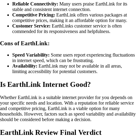
Reliable Connectivity:
Many users praise EarthLink for its
stable and consistent internet connection.
Competitive Pricing:
EarthLink offers various packages at
competitive prices, making it an affordable option for many.
Customer Service:
EarthLinks customer service is often
commended for its responsiveness and helpfulness.
Cons of EarthLink:
Speed Variability:
Some users report experiencing fluctuations
in internet speed, which can be frustrating.
Availability:
EarthLink may not be available in all areas,
limiting accessibility for potential customers.
Is EarthLink Internet Good?
Whether EarthLink is a suitable internet provider for you depends on
your specific needs and location. With a reputation for reliable service
and competitive pricing, EarthLink is a viable option for many
households. However, factors such as speed variability and availability
should be considered before making a decision.
EarthLink Review Final Verdict