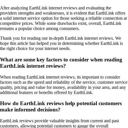
After analyzing EarthLink internet reviews and evaluating the
providers strengths and weaknesses, it is evident that EarthLink offers
a solid internet service option for those seeking a reliable connection at
competitive prices. While some drawbacks exist, overall, EarthLink
remains a popular choice among consumers.
Thank you for reading our in-depth EarthLink internet reviews. We
hope this article has helped you in determining whether EarthLink is
the right choice for your internet needs.
What are some key factors to consider when reading
EarthLink internet reviews?
When reading EarthLink internet reviews, its important to consider
factors such as the speed and reliability of the service, customer service
quality, pricing and value for money, availability in your area, and any
additional features or benefits offered by EarthLink.
How do EarthLink reviews help potential customers
make informed decisions?
EarthLink reviews provide valuable insights from current and past
customers, allowing potential customers to gauge the overall