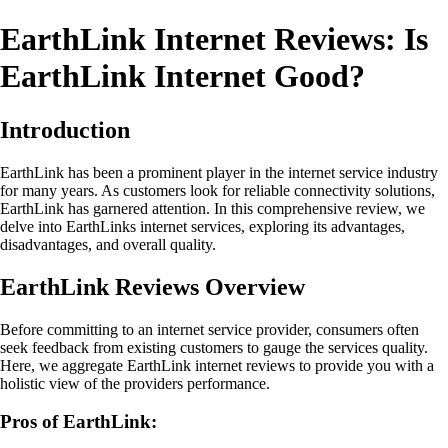
EarthLink Internet Reviews: Is
EarthLink Internet Good?
Introduction
EarthLink has been a prominent player in the internet service industry
for many years. As customers look for reliable connectivity solutions,
EarthLink has garnered attention. In this comprehensive review, we
delve into EarthLinks internet services, exploring its advantages,
disadvantages, and overall quality.
EarthLink Reviews Overview
Before committing to an internet service provider, consumers often
seek feedback from existing customers to gauge the services quality.
Here, we aggregate EarthLink internet reviews to provide you with a
holistic view of the providers performance.
Pros of EarthLink: