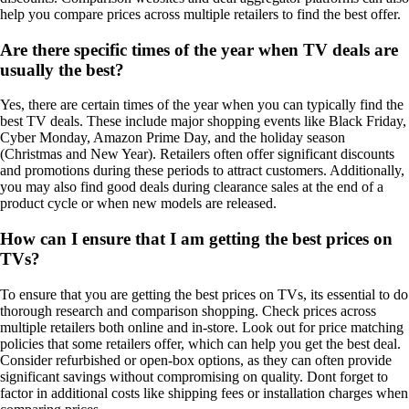
help you compare prices across multiple retailers to find the best offer.
Are there specific times of the year when TV deals are
usually the best?
Yes, there are certain times of the year when you can typically find the
best TV deals. These include major shopping events like Black Friday,
Cyber Monday, Amazon Prime Day, and the holiday season
(Christmas and New Year). Retailers often offer significant discounts
and promotions during these periods to attract customers. Additionally,
you may also find good deals during clearance sales at the end of a
product cycle or when new models are released.
How can I ensure that I am getting the best prices on
TVs?
To ensure that you are getting the best prices on TVs, its essential to do
thorough research and comparison shopping. Check prices across
multiple retailers both online and in-store. Look out for price matching
policies that some retailers offer, which can help you get the best deal.
Consider refurbished or open-box options, as they can often provide
significant savings without compromising on quality. Dont forget to
factor in additional costs like shipping fees or installation charges when