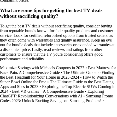
comparing prices.
What are some tips for getting the best TV deals
without sacrificing quality?
To get the best TV deals without sacrificing quality, consider buying
from reputable brands known for their quality products and customer
service. Look for certified refurbished options from trusted sellers, as
they often come with warranties and quality assurance. Keep an eye
out for bundle deals that include accessories or extended warranties at
a discounted price. Lastly, read reviews and ratings from other
customers to ensure that the TV youre considering offers good
performance and reliability.
Maximize Savings with Michaels Coupons in 2023
•
Best Mattress for
Back Pain: A Comprehensive Guide
•
The Ultimate Guide to Finding
the Best Treadmill for Your Home in 2023-2024
•
How to Watch the
Super Bowl Online for Free
•
The Ultimate Guide to the Best Dating
Apps and Sites in 2023
•
Exploring the Top Electric SUVs Coming in
2024
•
Best VR Games – A Comprehensive Guide
•
Exploring
ChatGPT: Revolutionizing Conversations with AI
•
Samsung Promo
Codes 2023: Unlock Exciting Savings on Samsung Products!
•