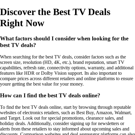
Discover the Best TV Deals
Right Now
What factors should I consider when looking for the
best TV deals?
When searching for the best TV deals, consider factors such as the
screen size, resolution (HD, 4K, etc.), brand reputation, smart TV
capabilities, refresh rate, connectivity options, warranty, and additional
features like HDR or Dolby Vision support. Its also important to
compare prices across different retailers and online platforms to ensure
youre getting the best value for your money.
How can I find the best TV deals online?
To find the best TV deals online, start by browsing through reputable
websites of electronics retailers, such as Best Buy, Amazon, Walmart,
and Target. Look out for special promotions, clearance sales, and
holiday deals. Additionally, consider signing up for newsletters or
alerts from these retailers to stay informed about upcoming sales and
discounts. Comparison websites and deal aggregator platforms can also