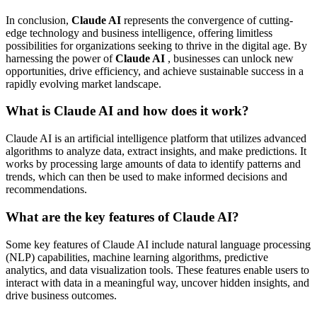
In conclusion,
Claude AI
represents the convergence of cutting-
edge technology and business intelligence, offering limitless
possibilities for organizations seeking to thrive in the digital age. By
harnessing the power of
Claude AI
, businesses can unlock new
opportunities, drive efficiency, and achieve sustainable success in a
rapidly evolving market landscape.
What is Claude AI and how does it work?
Claude AI is an artificial intelligence platform that utilizes advanced
algorithms to analyze data, extract insights, and make predictions. It
works by processing large amounts of data to identify patterns and
trends, which can then be used to make informed decisions and
recommendations.
What are the key features of Claude AI?
Some key features of Claude AI include natural language processing
(NLP) capabilities, machine learning algorithms, predictive
analytics, and data visualization tools. These features enable users to
interact with data in a meaningful way, uncover hidden insights, and
drive business outcomes.