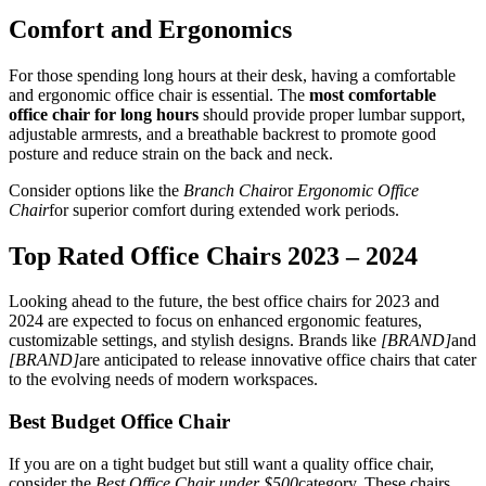
Comfort and Ergonomics
For those spending long hours at their desk, having a comfortable
and ergonomic office chair is essential. The
most comfortable
office chair for long hours
should provide proper lumbar support,
adjustable armrests, and a breathable backrest to promote good
posture and reduce strain on the back and neck.
Consider options like the
Branch Chair
or
Ergonomic Office
Chair
for superior comfort during extended work periods.
Top Rated Office Chairs 2023 – 2024
Looking ahead to the future, the best office chairs for 2023 and
2024 are expected to focus on enhanced ergonomic features,
customizable settings, and stylish designs. Brands like
[BRAND]
and
[BRAND]
are anticipated to release innovative office chairs that cater
to the evolving needs of modern workspaces.
Best Budget Office Chair
If you are on a tight budget but still want a quality office chair,
consider the
Best Office Chair under $500
category. These chairs