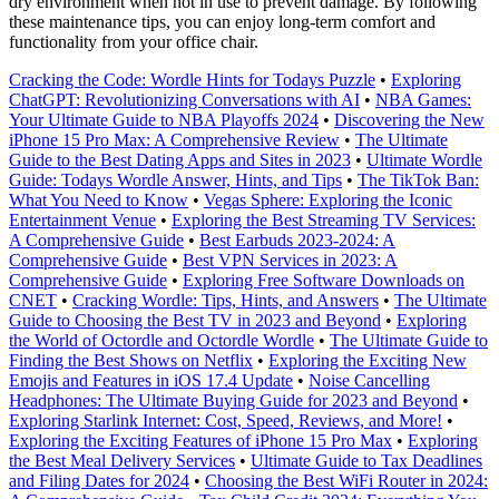
dry environment when not in use to prevent damage. By following
these maintenance tips, you can enjoy long-term comfort and
functionality from your office chair.
Cracking the Code: Wordle Hints for Todays Puzzle
•
Exploring
ChatGPT: Revolutionizing Conversations with AI
•
NBA Games:
Your Ultimate Guide to NBA Playoffs 2024
•
Discovering the New
iPhone 15 Pro Max: A Comprehensive Review
•
The Ultimate
Guide to the Best Dating Apps and Sites in 2023
•
Ultimate Wordle
Guide: Todays Wordle Answer, Hints, and Tips
•
The TikTok Ban:
What You Need to Know
•
Vegas Sphere: Exploring the Iconic
Entertainment Venue
•
Exploring the Best Streaming TV Services:
A Comprehensive Guide
•
Best Earbuds 2023-2024: A
Comprehensive Guide
•
Best VPN Services in 2023: A
Comprehensive Guide
•
Exploring Free Software Downloads on
CNET
•
Cracking Wordle: Tips, Hints, and Answers
•
The Ultimate
Guide to Choosing the Best TV in 2023 and Beyond
•
Exploring
the World of Octordle and Octordle Wordle
•
The Ultimate Guide to
Finding the Best Shows on Netflix
•
Exploring the Exciting New
Emojis and Features in iOS 17.4 Update
•
Noise Cancelling
Headphones: The Ultimate Buying Guide for 2023 and Beyond
•
Exploring Starlink Internet: Cost, Speed, Reviews, and More!
•
Exploring the Exciting Features of iPhone 15 Pro Max
•
Exploring
the Best Meal Delivery Services
•
Ultimate Guide to Tax Deadlines
and Filing Dates for 2024
•
Choosing the Best WiFi Router in 2024: