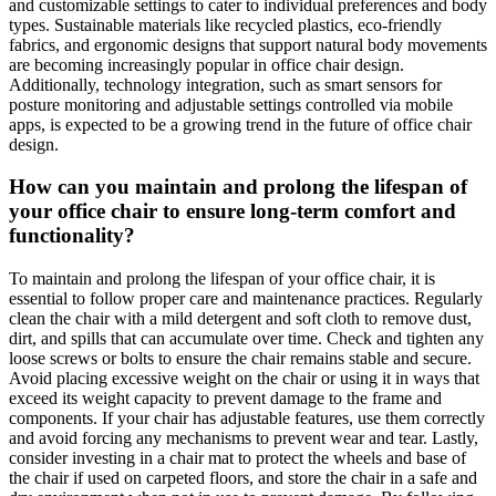
and customizable settings to cater to individual preferences and body
types. Sustainable materials like recycled plastics, eco-friendly
fabrics, and ergonomic designs that support natural body movements
are becoming increasingly popular in office chair design.
Additionally, technology integration, such as smart sensors for
posture monitoring and adjustable settings controlled via mobile
apps, is expected to be a growing trend in the future of office chair
design.
How can you maintain and prolong the lifespan of
your office chair to ensure long-term comfort and
functionality?
To maintain and prolong the lifespan of your office chair, it is
essential to follow proper care and maintenance practices. Regularly
clean the chair with a mild detergent and soft cloth to remove dust,
dirt, and spills that can accumulate over time. Check and tighten any
loose screws or bolts to ensure the chair remains stable and secure.
Avoid placing excessive weight on the chair or using it in ways that
exceed its weight capacity to prevent damage to the frame and
components. If your chair has adjustable features, use them correctly
and avoid forcing any mechanisms to prevent wear and tear. Lastly,
consider investing in a chair mat to protect the wheels and base of
the chair if used on carpeted floors, and store the chair in a safe and