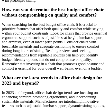
with prolonged sitting.
How can you determine the best budget office chair
without compromising on quality and comfort?
When searching for the best budget office chair, it is crucial to
prioritize features that offer both quality and comfort while staying
within your budget constraints. Look for chairs that provide essential
ergonomic support, such as adjustable seat height, lumbar support,
and armrests, even at lower price points. Consider chairs with
breathable materials and adequate cushioning to ensure comfort
during long hours of sitting. Reading reviews and seeking
recommendations from reputable sources can help you identify
budget-friendly options that do not compromise on quality.
Remember that investing in a chair that promotes good posture and
comfort is essential for your overall well-being, even on a budget.
What are the latest trends in office chair design for
2023 and beyond?
In 2023 and beyond, office chair design trends are focusing on
enhancing comfort, promoting ergonomics, and incorporating
sustainable materials. Manufacturers are introducing innovative
features such as adjustable lumbar support, dynamic sitting options,