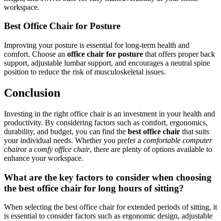
workspace.
Best Office Chair for Posture
Improving your posture is essential for long-term health and
comfort. Choose an
office chair for posture
that offers proper back
support, adjustable lumbar support, and encourages a neutral spine
position to reduce the risk of musculoskeletal issues.
Conclusion
Investing in the right office chair is an investment in your health and
productivity. By considering factors such as comfort, ergonomics,
durability, and budget, you can find the
best office chair
that suits
your individual needs. Whether you prefer a
comfortable computer
chair
or a
comfy office chair
, there are plenty of options available to
enhance your workspace.
What are the key factors to consider when choosing
the best office chair for long hours of sitting?
When selecting the best office chair for extended periods of sitting, it
is essential to consider factors such as ergonomic design, adjustable