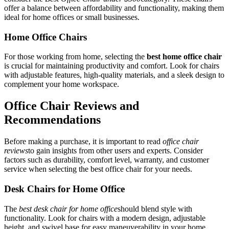
offer a balance between affordability and functionality, making them
ideal for home offices or small businesses.
Home Office Chairs
For those working from home, selecting the
best home office chair
is crucial for maintaining productivity and comfort. Look for chairs
with adjustable features, high-quality materials, and a sleek design to
complement your home workspace.
Office Chair Reviews and
Recommendations
Before making a purchase, it is important to read
office chair
reviews
to gain insights from other users and experts. Consider
factors such as durability, comfort level, warranty, and customer
service when selecting the best office chair for your needs.
Desk Chairs for Home Office
The
best desk chair for home office
should blend style with
functionality. Look for chairs with a modern design, adjustable
height, and swivel base for easy maneuverability in your home