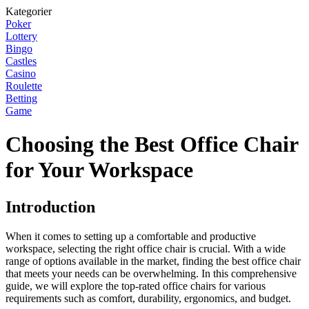
Kategorier
Poker
Lottery
Bingo
Castles
Casino
Roulette
Betting
Game
Choosing the Best Office Chair
for Your Workspace
Introduction
When it comes to setting up a comfortable and productive
workspace, selecting the right office chair is crucial. With a wide
range of options available in the market, finding the best office chair
that meets your needs can be overwhelming. In this comprehensive
guide, we will explore the top-rated office chairs for various
requirements such as comfort, durability, ergonomics, and budget.