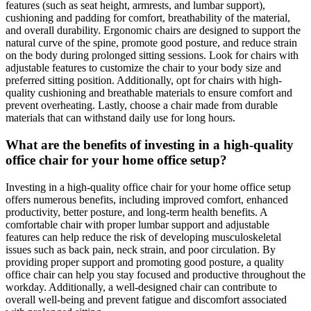
features (such as seat height, armrests, and lumbar support),
cushioning and padding for comfort, breathability of the material,
and overall durability. Ergonomic chairs are designed to support the
natural curve of the spine, promote good posture, and reduce strain
on the body during prolonged sitting sessions. Look for chairs with
adjustable features to customize the chair to your body size and
preferred sitting position. Additionally, opt for chairs with high-
quality cushioning and breathable materials to ensure comfort and
prevent overheating. Lastly, choose a chair made from durable
materials that can withstand daily use for long hours.
What are the benefits of investing in a high-quality
office chair for your home office setup?
Investing in a high-quality office chair for your home office setup
offers numerous benefits, including improved comfort, enhanced
productivity, better posture, and long-term health benefits. A
comfortable chair with proper lumbar support and adjustable
features can help reduce the risk of developing musculoskeletal
issues such as back pain, neck strain, and poor circulation. By
providing proper support and promoting good posture, a quality
office chair can help you stay focused and productive throughout the
workday. Additionally, a well-designed chair can contribute to
overall well-being and prevent fatigue and discomfort associated