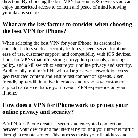
direction. By choosing the best VPN for your iOS device, you can
enjoy unrestricted access to content and peace of mind knowing
your data is secure.
What are the key factors to consider when choosing
the best VPN for iPhone?
When selecting the best VPN for your iPhone, its essential to
consider factors such as security features, speed, server locations,
ease of use, customer support, and compatibility with iOS devices.
Look for VPNs that offer strong encryption protocols, a no-logs
policy, and a kill switch to ensure your online privacy and security.
Additionally, opt for VPNs with a large server network to access
geo-restricted content and ensure fast connection speeds. User-
friendly apps with intuitive interfaces and responsive customer
support can also enhance your overall VPN experience on your
iPhone.
How does a VPN for iPhone work to protect your
online privacy and security?
A VPN for iPhone creates a secure and encrypted connection
between your device and the internet by routing your internet traffic
through a remote server. This process masks your IP address and