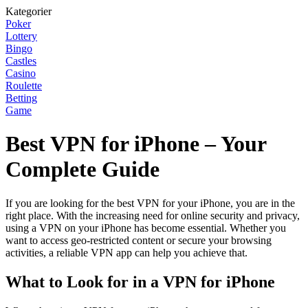
Kategorier
Poker
Lottery
Bingo
Castles
Casino
Roulette
Betting
Game
Best VPN for iPhone – Your
Complete Guide
If you are looking for the best VPN for your iPhone, you are in the
right place. With the increasing need for online security and privacy,
using a VPN on your iPhone has become essential. Whether you
want to access geo-restricted content or secure your browsing
activities, a reliable VPN app can help you achieve that.
What to Look for in a VPN for iPhone