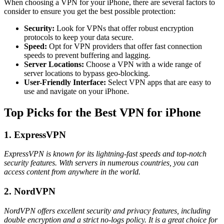
When choosing a VPN for your iPhone, there are several factors to
consider to ensure you get the best possible protection:
Security:
Look for VPNs that offer robust encryption
protocols to keep your data secure.
Speed:
Opt for VPN providers that offer fast connection
speeds to prevent buffering and lagging.
Server Locations:
Choose a VPN with a wide range of
server locations to bypass geo-blocking.
User-Friendly Interface:
Select VPN apps that are easy to
use and navigate on your iPhone.
Top Picks for the Best VPN for iPhone
1. ExpressVPN
ExpressVPN is known for its lightning-fast speeds and top-notch
security features. With servers in numerous countries, you can
access content from anywhere in the world.
2. NordVPN
NordVPN offers excellent security and privacy features, including
double encryption and a strict no-logs policy. It is a great choice for