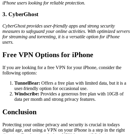
iPhone users looking for reliable protection.
3. CyberGhost
CyberGhost provides user-friendly apps and strong security
measures to safeguard your online activities. With optimized servers
for streaming and torrenting, it is a versatile option for iPhone
users.
Free VPN Options for iPhone
If you are looking for a free VPN for your iPhone, consider the
following options:
TunnelBear:
Offers a free plan with limited data, but it is a
user-friendly option for occasional use.
Windscribe:
Provides a generous free plan with 10GB of
data per month and strong privacy features.
Conclusion
Protecting your online privacy and security is crucial in todays
digital age, and using a VPN on your iPhone is a step in the right