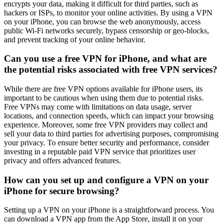
encrypts your data, making it difficult for third parties, such as
hackers or ISPs, to monitor your online activities. By using a VPN
on your iPhone, you can browse the web anonymously, access
public Wi-Fi networks securely, bypass censorship or geo-blocks,
and prevent tracking of your online behavior.
Can you use a free VPN for iPhone, and what are
the potential risks associated with free VPN services?
While there are free VPN options available for iPhone users, its
important to be cautious when using them due to potential risks.
Free VPNs may come with limitations on data usage, server
locations, and connection speeds, which can impact your browsing
experience. Moreover, some free VPN providers may collect and
sell your data to third parties for advertising purposes, compromising
your privacy. To ensure better security and performance, consider
investing in a reputable paid VPN service that prioritizes user
privacy and offers advanced features.
How can you set up and configure a VPN on your
iPhone for secure browsing?
Setting up a VPN on your iPhone is a straightforward process. You
can download a VPN app from the App Store, install it on your