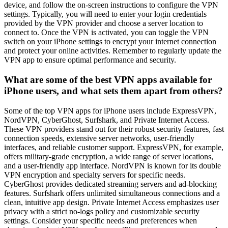
device, and follow the on-screen instructions to configure the VPN
settings. Typically, you will need to enter your login credentials
provided by the VPN provider and choose a server location to
connect to. Once the VPN is activated, you can toggle the VPN
switch on your iPhone settings to encrypt your internet connection
and protect your online activities. Remember to regularly update the
VPN app to ensure optimal performance and security.
What are some of the best VPN apps available for
iPhone users, and what sets them apart from others?
Some of the top VPN apps for iPhone users include ExpressVPN,
NordVPN, CyberGhost, Surfshark, and Private Internet Access.
These VPN providers stand out for their robust security features, fast
connection speeds, extensive server networks, user-friendly
interfaces, and reliable customer support. ExpressVPN, for example,
offers military-grade encryption, a wide range of server locations,
and a user-friendly app interface. NordVPN is known for its double
VPN encryption and specialty servers for specific needs.
CyberGhost provides dedicated streaming servers and ad-blocking
features. Surfshark offers unlimited simultaneous connections and a
clean, intuitive app design. Private Internet Access emphasizes user
privacy with a strict no-logs policy and customizable security
settings. Consider your specific needs and preferences when