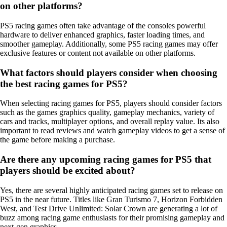
on other platforms?
PS5 racing games often take advantage of the consoles powerful
hardware to deliver enhanced graphics, faster loading times, and
smoother gameplay. Additionally, some PS5 racing games may offer
exclusive features or content not available on other platforms.
What factors should players consider when choosing
the best racing games for PS5?
When selecting racing games for PS5, players should consider factors
such as the games graphics quality, gameplay mechanics, variety of
cars and tracks, multiplayer options, and overall replay value. Its also
important to read reviews and watch gameplay videos to get a sense of
the game before making a purchase.
Are there any upcoming racing games for PS5 that
players should be excited about?
Yes, there are several highly anticipated racing games set to release on
PS5 in the near future. Titles like Gran Turismo 7, Horizon Forbidden
West, and Test Drive Unlimited: Solar Crown are generating a lot of
buzz among racing game enthusiasts for their promising gameplay and
next-gen graphics.