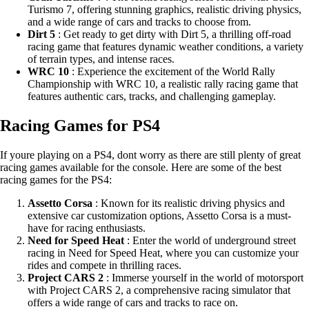
Turismo 7, offering stunning graphics, realistic driving physics,
and a wide range of cars and tracks to choose from.
Dirt 5
: Get ready to get dirty with Dirt 5, a thrilling off-road
racing game that features dynamic weather conditions, a variety
of terrain types, and intense races.
WRC 10
: Experience the excitement of the World Rally
Championship with WRC 10, a realistic rally racing game that
features authentic cars, tracks, and challenging gameplay.
Racing Games for PS4
If youre playing on a PS4, dont worry as there are still plenty of great
racing games available for the console. Here are some of the best
racing games for the PS4:
Assetto Corsa
: Known for its realistic driving physics and
extensive car customization options, Assetto Corsa is a must-
have for racing enthusiasts.
Need for Speed Heat
: Enter the world of underground street
racing in Need for Speed Heat, where you can customize your
rides and compete in thrilling races.
Project CARS 2
: Immerse yourself in the world of motorsport
with Project CARS 2, a comprehensive racing simulator that
offers a wide range of cars and tracks to race on.