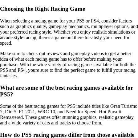
Choosing the Right Racing Game
When selecting a racing game for your PS5 or PS4, consider factors
such as graphics quality, gameplay mechanics, multiplayer options, and
your preferred racing style. Whether you enjoy realistic simulations or
arcade-style racing, theres a game out there to satisfy your need for
speed.
Make sure to check out reviews and gameplay videos to get a better
idea of what each racing game has to offer before making your
purchase. With the wide variety of racing games available for both the
PS5 and PS4, youre sure to find the perfect game to fulfill your racing
fantasies.
What are some of the best racing games available for
PS5?
Some of the best racing games for PS5 include titles like Gran Turismo
7, Dirt 5, F1 2021, WRC 10, and Need for Speed: Hot Pursuit
Remastered. These games offer stunning graphics, realistic gameplay,
and a wide variety of cars and tracks to choose from.
How do PS5 racing games differ from those available