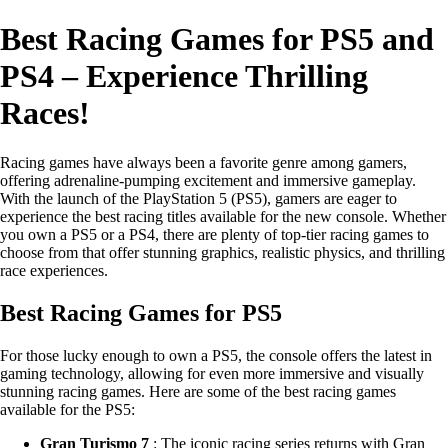
Best Racing Games for PS5 and
PS4 – Experience Thrilling
Races!
Racing games have always been a favorite genre among gamers,
offering adrenaline-pumping excitement and immersive gameplay.
With the launch of the PlayStation 5 (PS5), gamers are eager to
experience the best racing titles available for the new console. Whether
you own a PS5 or a PS4, there are plenty of top-tier racing games to
choose from that offer stunning graphics, realistic physics, and thrilling
race experiences.
Best Racing Games for PS5
For those lucky enough to own a PS5, the console offers the latest in
gaming technology, allowing for even more immersive and visually
stunning racing games. Here are some of the best racing games
available for the PS5:
Gran Turismo 7
: The iconic racing series returns with Gran