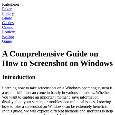
Kategorier
Poker
Lottery
Bingo
Castles
Casino
Roulette
Betting
Game
A Comprehensive Guide on
How to Screenshot on Windows
Introduction
Learning how to take screenshots on a Windows operating system is
a useful skill that can come in handy in various situations. Whether
you want to capture an important moment, save information
displayed on your screen, or troubleshoot technical issues, knowing
how to take a screenshot on Windows can be extremely beneficial.
In this guide, we will explore different methods and shortcuts to help