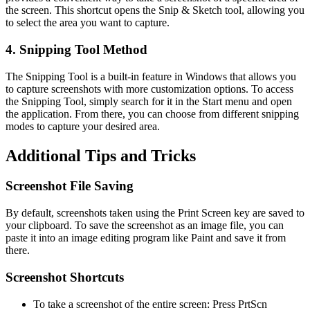
the screen. This shortcut opens the Snip & Sketch tool, allowing you
to select the area you want to capture.
4. Snipping Tool Method
The Snipping Tool is a built-in feature in Windows that allows you
to capture screenshots with more customization options. To access
the Snipping Tool, simply search for it in the Start menu and open
the application. From there, you can choose from different snipping
modes to capture your desired area.
Additional Tips and Tricks
Screenshot File Saving
By default, screenshots taken using the Print Screen key are saved to
your clipboard. To save the screenshot as an image file, you can
paste it into an image editing program like Paint and save it from
there.
Screenshot Shortcuts
To take a screenshot of the entire screen: Press PrtScn