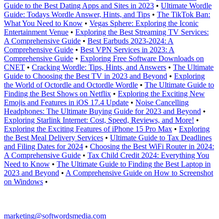
Guide to the Best Dating Apps and Sites in 2023
•
Ultimate Wordle
Guide: Todays Wordle Answer, Hints, and Tips
•
The TikTok Ban:
What You Need to Know
•
Vegas Sphere: Exploring the Iconic
Entertainment Venue
•
Exploring the Best Streaming TV Services:
A Comprehensive Guide
•
Best Earbuds 2023-2024: A
Comprehensive Guide
•
Best VPN Services in 2023: A
Comprehensive Guide
•
Exploring Free Software Downloads on
CNET
•
Cracking Wordle: Tips, Hints, and Answers
•
The Ultimate
Guide to Choosing the Best TV in 2023 and Beyond
•
Exploring
the World of Octordle and Octordle Wordle
•
The Ultimate Guide to
Finding the Best Shows on Netflix
•
Exploring the Exciting New
Emojis and Features in iOS 17.4 Update
•
Noise Cancelling
Headphones: The Ultimate Buying Guide for 2023 and Beyond
•
Exploring Starlink Internet: Cost, Speed, Reviews, and More!
•
Exploring the Exciting Features of iPhone 15 Pro Max
•
Exploring
the Best Meal Delivery Services
•
Ultimate Guide to Tax Deadlines
and Filing Dates for 2024
•
Choosing the Best WiFi Router in 2024:
A Comprehensive Guide
•
Tax Child Credit 2024: Everything You
Need to Know
•
The Ultimate Guide to Finding the Best Laptop in
2023 and Beyond
•
A Comprehensive Guide on How to Screenshot
on Windows
•
marketing@softwordsmedia.com