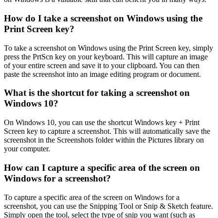
How do I take a screenshot on Windows using the
Print Screen key?
To take a screenshot on Windows using the Print Screen key, simply
press the PrtScn key on your keyboard. This will capture an image
of your entire screen and save it to your clipboard. You can then
paste the screenshot into an image editing program or document.
What is the shortcut for taking a screenshot on
Windows 10?
On Windows 10, you can use the shortcut Windows key + Print
Screen key to capture a screenshot. This will automatically save the
screenshot in the Screenshots folder within the Pictures library on
your computer.
How can I capture a specific area of the screen on
Windows for a screenshot?
To capture a specific area of the screen on Windows for a
screenshot, you can use the Snipping Tool or Snip & Sketch feature.
Simply open the tool, select the type of snip you want (such as