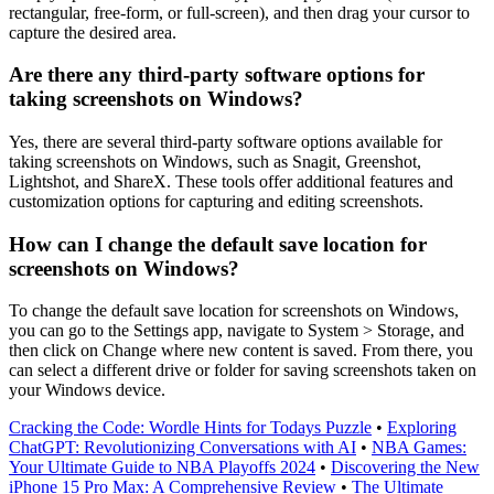
rectangular, free-form, or full-screen), and then drag your cursor to
capture the desired area.
Are there any third-party software options for
taking screenshots on Windows?
Yes, there are several third-party software options available for
taking screenshots on Windows, such as Snagit, Greenshot,
Lightshot, and ShareX. These tools offer additional features and
customization options for capturing and editing screenshots.
How can I change the default save location for
screenshots on Windows?
To change the default save location for screenshots on Windows,
you can go to the Settings app, navigate to System > Storage, and
then click on Change where new content is saved. From there, you
can select a different drive or folder for saving screenshots taken on
your Windows device.
Cracking the Code: Wordle Hints for Todays Puzzle
•
Exploring
ChatGPT: Revolutionizing Conversations with AI
•
NBA Games:
Your Ultimate Guide to NBA Playoffs 2024
•
Discovering the New
iPhone 15 Pro Max: A Comprehensive Review
•
The Ultimate