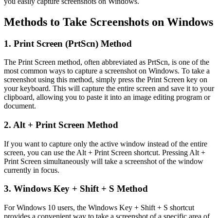
you easily capture screenshots on Windows.
Methods to Take Screenshots on Windows
1. Print Screen (PrtScn) Method
The Print Screen method, often abbreviated as PrtScn, is one of the
most common ways to capture a screenshot on Windows. To take a
screenshot using this method, simply press the Print Screen key on
your keyboard. This will capture the entire screen and save it to your
clipboard, allowing you to paste it into an image editing program or
document.
2. Alt + Print Screen Method
If you want to capture only the active window instead of the entire
screen, you can use the Alt + Print Screen shortcut. Pressing Alt +
Print Screen simultaneously will take a screenshot of the window
currently in focus.
3. Windows Key + Shift + S Method
For Windows 10 users, the Windows Key + Shift + S shortcut
provides a convenient way to take a screenshot of a specific area of