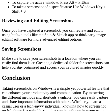
To capture the active window: Press Alt + PrtScn
To take a screenshot of a specific area: Use Windows Key +
Shift + S
Reviewing and Editing Screenshots
Once you have captured a screenshot, you can review and edit it
using built-in tools like the Snip & Sketch app or third-party image
editing software for more advanced editing options.
Saving Screenshots
Make sure to save your screenshots in a location where you can
easily find them later. Creating a dedicated folder for screenshots can
help you stay organized and access your captured images quickly.
Conclusion
Taking screenshots on Windows is a simple yet powerful feature that
can enhance your productivity and communication. By mastering
the different methods and shortcuts available, you can easily capture
and share important information with others. Whether you are a
casual user or a tech-savvy individual, knowing how to screenshot
on Windows is a valuable skill that can benefit you in many ways.