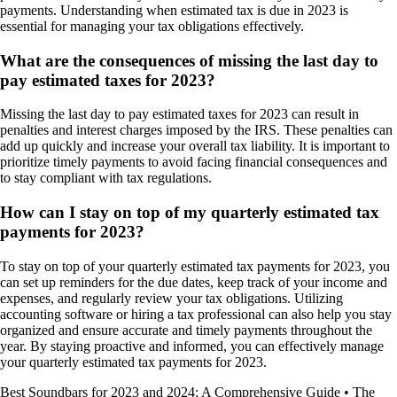
payments. Understanding when estimated tax is due in 2023 is
essential for managing your tax obligations effectively.
What are the consequences of missing the last day to
pay estimated taxes for 2023?
Missing the last day to pay estimated taxes for 2023 can result in
penalties and interest charges imposed by the IRS. These penalties can
add up quickly and increase your overall tax liability. It is important to
prioritize timely payments to avoid facing financial consequences and
to stay compliant with tax regulations.
How can I stay on top of my quarterly estimated tax
payments for 2023?
To stay on top of your quarterly estimated tax payments for 2023, you
can set up reminders for the due dates, keep track of your income and
expenses, and regularly review your tax obligations. Utilizing
accounting software or hiring a tax professional can also help you stay
organized and ensure accurate and timely payments throughout the
year. By staying proactive and informed, you can effectively manage
your quarterly estimated tax payments for 2023.
Best Soundbars for 2023 and 2024: A Comprehensive Guide
•
The