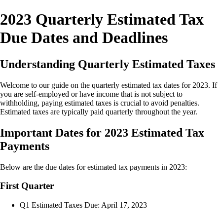
2023 Quarterly Estimated Tax
Due Dates and Deadlines
Understanding Quarterly Estimated Taxes
Welcome to our guide on the quarterly estimated tax dates for 2023. If
you are self-employed or have income that is not subject to
withholding, paying estimated taxes is crucial to avoid penalties.
Estimated taxes are typically paid quarterly throughout the year.
Important Dates for 2023 Estimated Tax
Payments
Below are the due dates for estimated tax payments in 2023:
First Quarter
Q1 Estimated Taxes Due: April 17, 2023