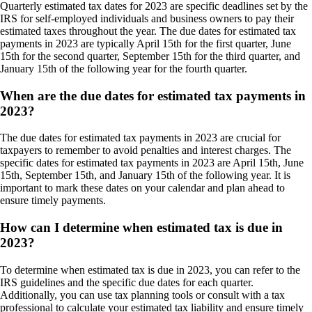
Quarterly estimated tax dates for 2023 are specific deadlines set by the
IRS for self-employed individuals and business owners to pay their
estimated taxes throughout the year. The due dates for estimated tax
payments in 2023 are typically April 15th for the first quarter, June
15th for the second quarter, September 15th for the third quarter, and
January 15th of the following year for the fourth quarter.
When are the due dates for estimated tax payments in
2023?
The due dates for estimated tax payments in 2023 are crucial for
taxpayers to remember to avoid penalties and interest charges. The
specific dates for estimated tax payments in 2023 are April 15th, June
15th, September 15th, and January 15th of the following year. It is
important to mark these dates on your calendar and plan ahead to
ensure timely payments.
How can I determine when estimated tax is due in
2023?
To determine when estimated tax is due in 2023, you can refer to the
IRS guidelines and the specific due dates for each quarter.
Additionally, you can use tax planning tools or consult with a tax
professional to calculate your estimated tax liability and ensure timely