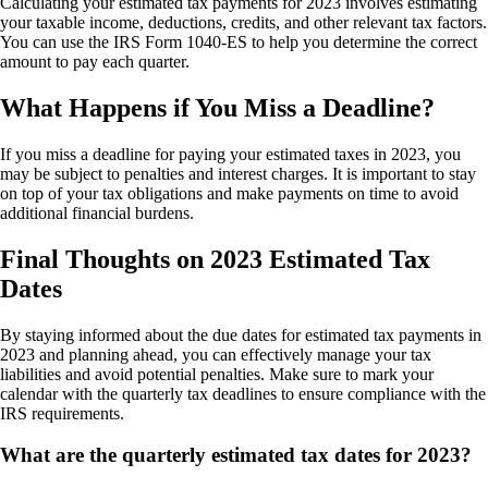
Calculating your estimated tax payments for 2023 involves estimating
your taxable income, deductions, credits, and other relevant tax factors.
You can use the IRS Form 1040-ES to help you determine the correct
amount to pay each quarter.
What Happens if You Miss a Deadline?
If you miss a deadline for paying your estimated taxes in 2023, you
may be subject to penalties and interest charges. It is important to stay
on top of your tax obligations and make payments on time to avoid
additional financial burdens.
Final Thoughts on 2023 Estimated Tax
Dates
By staying informed about the due dates for estimated tax payments in
2023 and planning ahead, you can effectively manage your tax
liabilities and avoid potential penalties. Make sure to mark your
calendar with the quarterly tax deadlines to ensure compliance with the
IRS requirements.
What are the quarterly estimated tax dates for 2023?