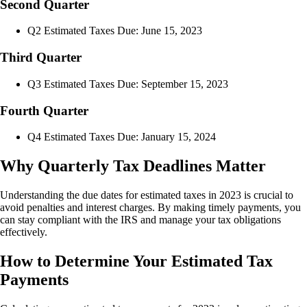
Second Quarter
Q2 Estimated Taxes Due: June 15, 2023
Third Quarter
Q3 Estimated Taxes Due: September 15, 2023
Fourth Quarter
Q4 Estimated Taxes Due: January 15, 2024
Why Quarterly Tax Deadlines Matter
Understanding the due dates for estimated taxes in 2023 is crucial to
avoid penalties and interest charges. By making timely payments, you
can stay compliant with the IRS and manage your tax obligations
effectively.
How to Determine Your Estimated Tax
Payments