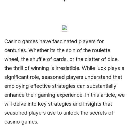
Casino games have fascinated players for
centuries. Whether its the spin of the roulette
wheel, the shuffle of cards, or the clatter of dice,
the thrill of winning is irresistible. While luck plays a
significant role, seasoned players understand that
employing effective strategies can substantially
enhance their gaming experience. In this article, we
will delve into key strategies and insights that
seasoned players use to unlock the secrets of
casino games.