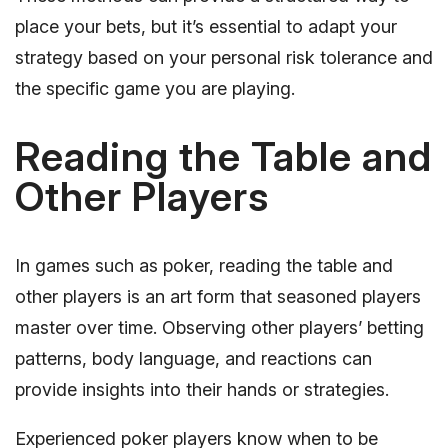
place your bets, but it’s essential to adapt your
strategy based on your personal risk tolerance and
the specific game you are playing.
Reading the Table and
Other Players
In games such as poker, reading the table and
other players is an art form that seasoned players
master over time. Observing other players’ betting
patterns, body language, and reactions can
provide insights into their hands or strategies.
Experienced poker players know when to be