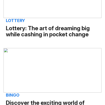
LOTTERY
Lottery: The art of dreaming big
while cashing in pocket change
BINGO
Discover the exciting world of