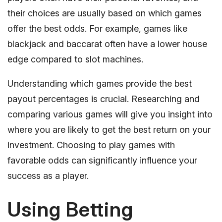
their choices are usually based on which games
offer the best odds. For example, games like
blackjack and baccarat often have a lower house
edge compared to slot machines.
Understanding which games provide the best
payout percentages is crucial. Researching and
comparing various games will give you insight into
where you are likely to get the best return on your
investment. Choosing to play games with
favorable odds can significantly influence your
success as a player.
Using Betting