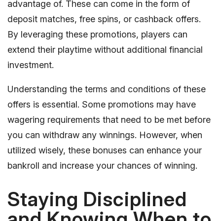
advantage of. These can come in the form of
deposit matches, free spins, or cashback offers.
By leveraging these promotions, players can
extend their playtime without additional financial
investment.
Understanding the terms and conditions of these
offers is essential. Some promotions may have
wagering requirements that need to be met before
you can withdraw any winnings. However, when
utilized wisely, these bonuses can enhance your
bankroll and increase your chances of winning.
Staying Disciplined
and Knowing When to