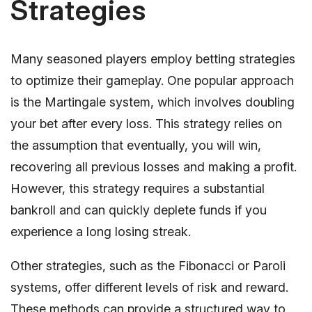
Strategies
Many seasoned players employ betting strategies
to optimize their gameplay. One popular approach
is the Martingale system, which involves doubling
your bet after every loss. This strategy relies on
the assumption that eventually, you will win,
recovering all previous losses and making a profit.
However, this strategy requires a substantial
bankroll and can quickly deplete funds if you
experience a long losing streak.
Other strategies, such as the Fibonacci or Paroli
systems, offer different levels of risk and reward.
These methods can provide a structured way to