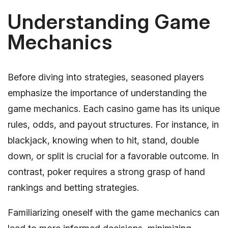
Understanding Game
Mechanics
Before diving into strategies, seasoned players
emphasize the importance of understanding the
game mechanics. Each casino game has its unique
rules, odds, and payout structures. For instance, in
blackjack, knowing when to hit, stand, double
down, or split is crucial for a favorable outcome. In
contrast, poker requires a strong grasp of hand
rankings and betting strategies.
Familiarizing oneself with the game mechanics can