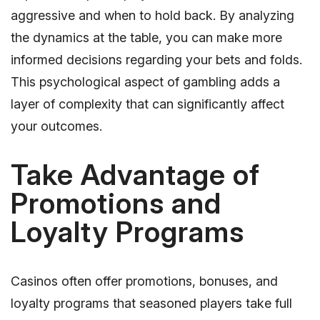
aggressive and when to hold back. By analyzing
the dynamics at the table, you can make more
informed decisions regarding your bets and folds.
This psychological aspect of gambling adds a
layer of complexity that can significantly affect
your outcomes.
Take Advantage of
Promotions and
Loyalty Programs
Casinos often offer promotions, bonuses, and
loyalty programs that seasoned players take full