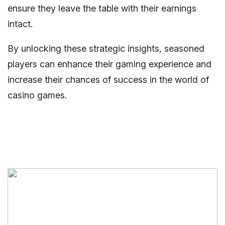
ensure they leave the table with their earnings
intact.
By unlocking these strategic insights, seasoned
players can enhance their gaming experience and
increase their chances of success in the world of
casino games.