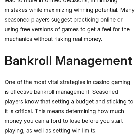
lead to more informed decisions, minimizing
mistakes while maximizing winning potential. Many
seasoned players suggest practicing online or
using free versions of games to get a feel for the
mechanics without risking real money.
Bankroll Management
One of the most vital strategies in casino gaming
is effective bankroll management. Seasoned
players know that setting a budget and sticking to
it is critical. This means determining how much
money you can afford to lose before you start
playing, as well as setting win limits.