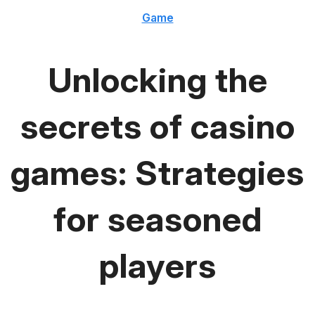
Game
Unlocking the
secrets of casino
games: Strategies
for seasoned
players