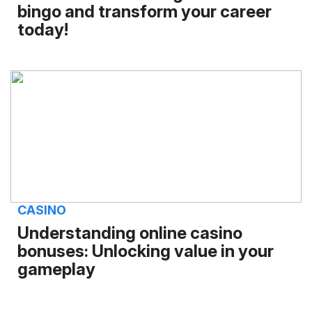
bingo and transform your career
today!
CASINO
Understanding online casino
bonuses: Unlocking value in your
gameplay