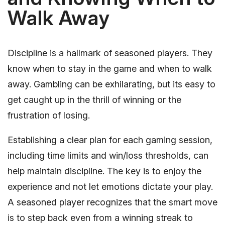
Walk Away
Discipline is a hallmark of seasoned players. They
know when to stay in the game and when to walk
away. Gambling can be exhilarating, but its easy to
get caught up in the thrill of winning or the
frustration of losing.
Establishing a clear plan for each gaming session,
including time limits and win/loss thresholds, can
help maintain discipline. The key is to enjoy the
experience and not let emotions dictate your play.
A seasoned player recognizes that the smart move
is to step back even from a winning streak to