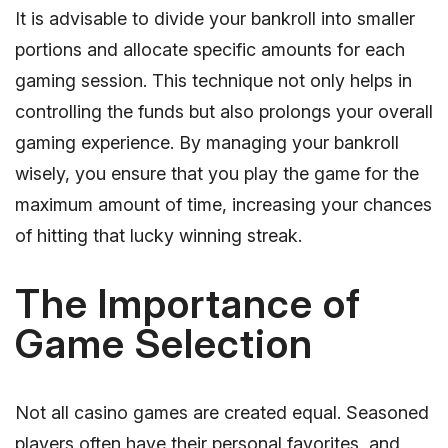
It is advisable to divide your bankroll into smaller
portions and allocate specific amounts for each
gaming session. This technique not only helps in
controlling the funds but also prolongs your overall
gaming experience. By managing your bankroll
wisely, you ensure that you play the game for the
maximum amount of time, increasing your chances
of hitting that lucky winning streak.
The Importance of
Game Selection
Not all casino games are created equal. Seasoned
players often have their personal favorites, and