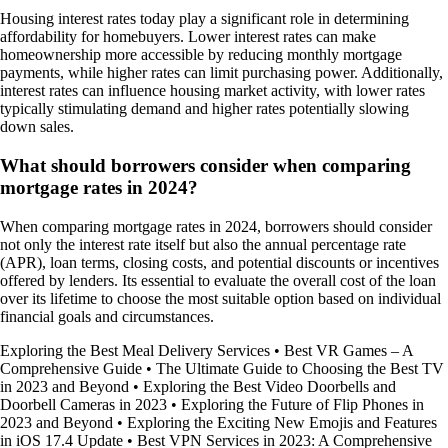
Housing interest rates today play a significant role in determining
affordability for homebuyers. Lower interest rates can make
homeownership more accessible by reducing monthly mortgage
payments, while higher rates can limit purchasing power. Additionally,
interest rates can influence housing market activity, with lower rates
typically stimulating demand and higher rates potentially slowing
down sales.
What should borrowers consider when comparing
mortgage rates in 2024?
When comparing mortgage rates in 2024, borrowers should consider
not only the interest rate itself but also the annual percentage rate
(APR), loan terms, closing costs, and potential discounts or incentives
offered by lenders. Its essential to evaluate the overall cost of the loan
over its lifetime to choose the most suitable option based on individual
financial goals and circumstances.
Exploring the Best Meal Delivery Services
•
Best VR Games – A
Comprehensive Guide
•
The Ultimate Guide to Choosing the Best TV
in 2023 and Beyond
•
Exploring the Best Video Doorbells and
Doorbell Cameras in 2023
•
Exploring the Future of Flip Phones in
2023 and Beyond
•
Exploring the Exciting New Emojis and Features
in iOS 17.4 Update
•
Best VPN Services in 2023: A Comprehensive