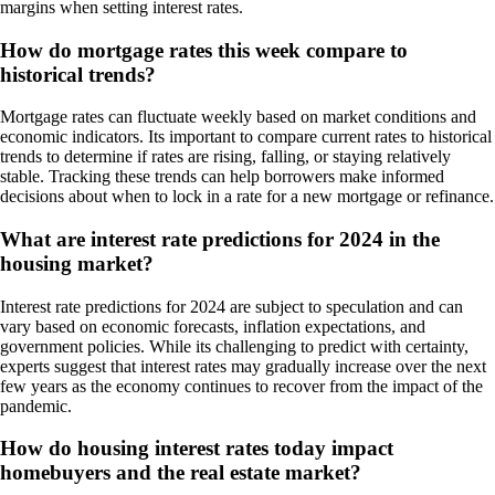
margins when setting interest rates.
How do mortgage rates this week compare to
historical trends?
Mortgage rates can fluctuate weekly based on market conditions and
economic indicators. Its important to compare current rates to historical
trends to determine if rates are rising, falling, or staying relatively
stable. Tracking these trends can help borrowers make informed
decisions about when to lock in a rate for a new mortgage or refinance.
What are interest rate predictions for 2024 in the
housing market?
Interest rate predictions for 2024 are subject to speculation and can
vary based on economic forecasts, inflation expectations, and
government policies. While its challenging to predict with certainty,
experts suggest that interest rates may gradually increase over the next
few years as the economy continues to recover from the impact of the
pandemic.
How do housing interest rates today impact
homebuyers and the real estate market?