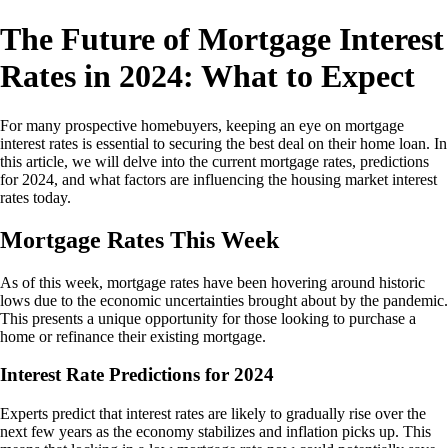
The Future of Mortgage Interest
Rates in 2024: What to Expect
For many prospective homebuyers, keeping an eye on mortgage
interest rates is essential to securing the best deal on their home loan. In
this article, we will delve into the current mortgage rates, predictions
for 2024, and what factors are influencing the housing market interest
rates today.
Mortgage Rates This Week
As of this week, mortgage rates have been hovering around historic
lows due to the economic uncertainties brought about by the pandemic.
This presents a unique opportunity for those looking to purchase a
home or refinance their existing mortgage.
Interest Rate Predictions for 2024
Experts predict that interest rates are likely to gradually rise over the
next few years as the economy stabilizes and inflation picks up. This