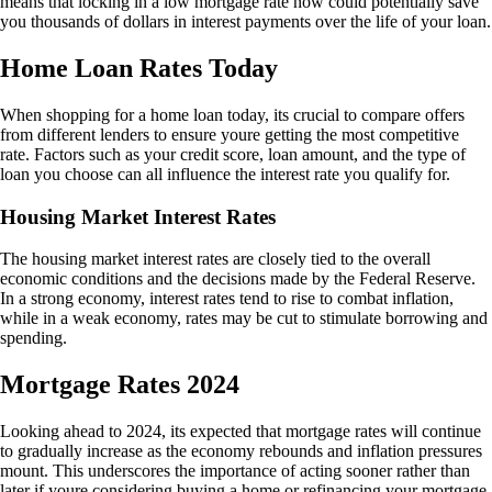
means that locking in a low mortgage rate now could potentially save
you thousands of dollars in interest payments over the life of your loan.
Home Loan Rates Today
When shopping for a home loan today, its crucial to compare offers
from different lenders to ensure youre getting the most competitive
rate. Factors such as your credit score, loan amount, and the type of
loan you choose can all influence the interest rate you qualify for.
Housing Market Interest Rates
The housing market interest rates are closely tied to the overall
economic conditions and the decisions made by the Federal Reserve.
In a strong economy, interest rates tend to rise to combat inflation,
while in a weak economy, rates may be cut to stimulate borrowing and
spending.
Mortgage Rates 2024
Looking ahead to 2024, its expected that mortgage rates will continue
to gradually increase as the economy rebounds and inflation pressures
mount. This underscores the importance of acting sooner rather than
later if youre considering buying a home or refinancing your mortgage.