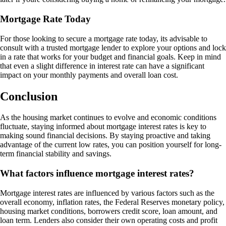
Mortgage Rate Today
For those looking to secure a mortgage rate today, its advisable to
consult with a trusted mortgage lender to explore your options and lock
in a rate that works for your budget and financial goals. Keep in mind
that even a slight difference in interest rate can have a significant
impact on your monthly payments and overall loan cost.
Conclusion
As the housing market continues to evolve and economic conditions
fluctuate, staying informed about mortgage interest rates is key to
making sound financial decisions. By staying proactive and taking
advantage of the current low rates, you can position yourself for long-
term financial stability and savings.
What factors influence mortgage interest rates?
Mortgage interest rates are influenced by various factors such as the
overall economy, inflation rates, the Federal Reserves monetary policy,
housing market conditions, borrowers credit score, loan amount, and
loan term. Lenders also consider their own operating costs and profit