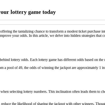
 your lottery game today
offering the tantalizing chance to transform a modest ticket purchase in
improve your odds. In this article, we delve into hidden strategies tha
cs behind lottery odds. Each lottery game has different odds based on t
m a pool of 49, the odds of winning the jackpot are approximately 1 in 
s when selecting lottery numbers. This inclination often leads them to c
educe the likelihood of sharing the jackpot with other winners. Though