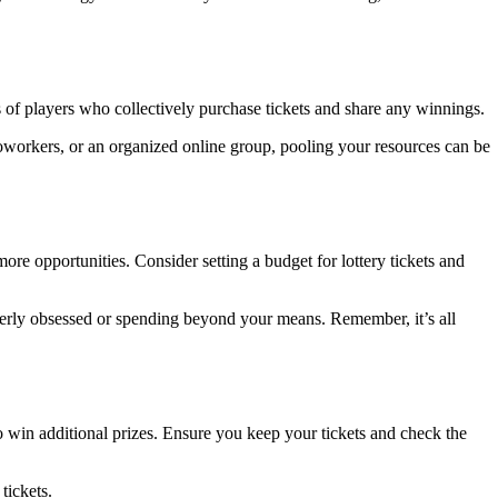
s of players who collectively purchase tickets and share any winnings.
coworkers, or an organized online group, pooling your resources can be
ore opportunities. Consider setting a budget for lottery tickets and
verly obsessed or spending beyond your means. Remember, it’s all
o win additional prizes. Ensure you keep your tickets and check the
tickets.