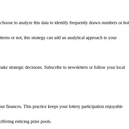
hoose to analyze this data to identify frequently drawn numbers or hot
erns or not, this strategy can add an analytical approach to your
ke strategic decisions. Subscribe to newsletters or follow your local
ur finances. This practice keeps your lottery participation enjoyable
ffering enticing prize pools.