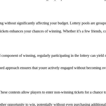
ng without significantly affecting your budget. Lottery pools are group
tickets enhances your chances of winning. Whether it’s a few friends, 
 component of winning, regularly participating in the lottery can yield m
lined approach ensures that youre actively engaged without becoming o
hese contests allow players to enter non-winning tickets for a chance t
her opportunity to win, potentially without even purchasing additional 