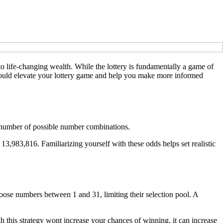
to life-changing wealth. While the lottery is fundamentally a game of
t could elevate your lottery game and help you make more informed
he number of possible number combinations.
13,983,816. Familiarizing yourself with these odds helps set realistic
hoose numbers between 1 and 31, limiting their selection pool. A
 this strategy wont increase your chances of winning, it can increase