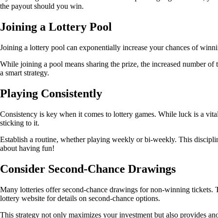
the payout should you win.
Joining a Lottery Pool
Joining a lottery pool can exponentially increase your chances of winni
While joining a pool means sharing the prize, the increased number of 
a smart strategy.
Playing Consistently
Consistency is key when it comes to lottery games. While luck is a vital
sticking to it.
Establish a routine, whether playing weekly or bi-weekly. This discip
about having fun!
Consider Second-Chance Drawings
Many lotteries offer second-chance drawings for non-winning tickets. T
lottery website for details on second-chance options.
This strategy not only maximizes your investment but also provides anot