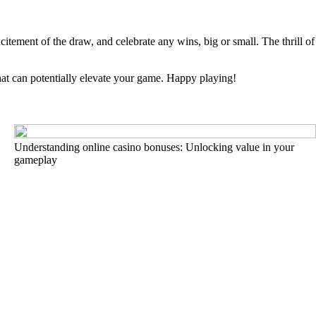
xcitement of the draw, and celebrate any wins, big or small. The thrill of
hat can potentially elevate your game. Happy playing!
Understanding online casino bonuses: Unlocking value in your
gameplay