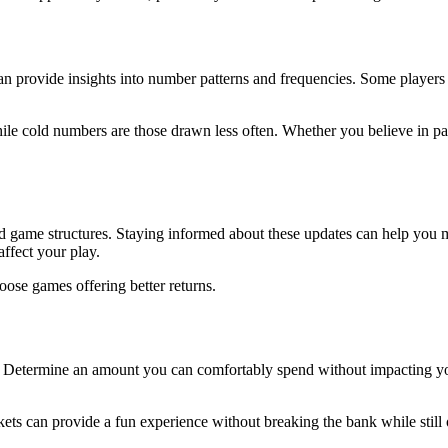
 provide insights into number patterns and frequencies. Some players c
le cold numbers are those drawn less often. Whether you believe in patt
d game structures. Staying informed about these updates can help you ma
affect your play.
se games offering better returns.
tegy. Determine an amount you can comfortably spend without impacting yo
ets can provide a fun experience without breaking the bank while still o