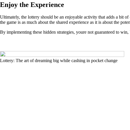
Enjoy the Experience
Ultimately, the lottery should be an enjoyable activity that adds a bit o
the game is as much about the shared experience as it is about the poten
By implementing these hidden strategies, youre not guaranteed to win,
Lottery: The art of dreaming big while cashing in pocket change