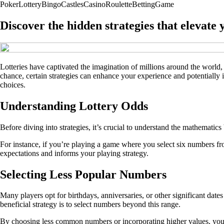
Poker
Lottery
Bingo
Castles
Casino
Roulette
Betting
Game
Discover the hidden strategies that elevate
Lotteries have captivated the imagination of millions around the world, 
chance, certain strategies can enhance your experience and potentially 
choices.
Understanding Lottery Odds
Before diving into strategies, it’s crucial to understand the mathemati
For instance, if you’re playing a game where you select six numbers fro
expectations and informs your playing strategy.
Selecting Less Popular Numbers
Many players opt for birthdays, anniversaries, or other significant date
beneficial strategy is to select numbers beyond this range.
By choosing less common numbers or incorporating higher values, you r