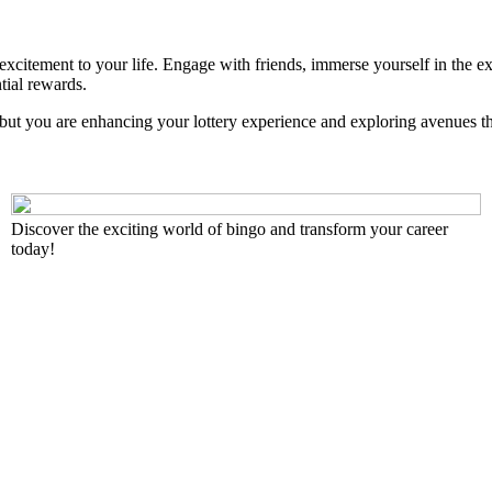
f excitement to your life. Engage with friends, immerse yourself in the e
tial rewards.
 but you are enhancing your lottery experience and exploring avenues t
Discover the exciting world of bingo and transform your career
today!