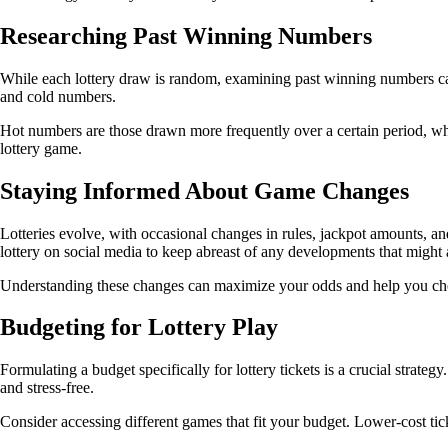
Researching Past Winning Numbers
While each lottery draw is random, examining past winning numbers can
and cold numbers.
Hot numbers are those drawn more frequently over a certain period, whi
lottery game.
Staying Informed About Game Changes
Lotteries evolve, with occasional changes in rules, jackpot amounts, an
lottery on social media to keep abreast of any developments that might 
Understanding these changes can maximize your odds and help you choo
Budgeting for Lottery Play
Formulating a budget specifically for lottery tickets is a crucial stra
and stress-free.
Consider accessing different games that fit your budget. Lower-cost tick