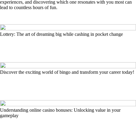
experiences, and discovering which one resonates with you most can
lead to countless hours of fun.
Lottery: The art of dreaming big while cashing in pocket change
Discover the exciting world of bingo and transform your career today!
Understanding online casino bonuses: Unlocking value in your
gameplay