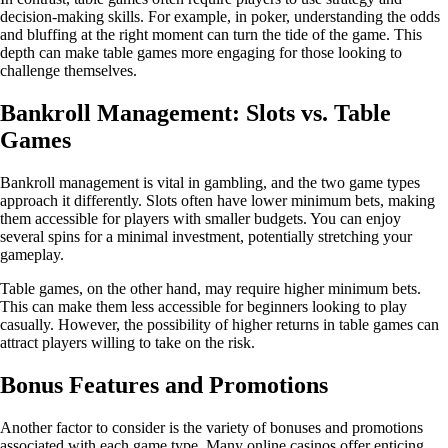
decision-making skills. For example, in poker, understanding the odds
and bluffing at the right moment can turn the tide of the game. This
depth can make table games more engaging for those looking to
challenge themselves.
Bankroll Management: Slots vs. Table
Games
Bankroll management is vital in gambling, and the two game types
approach it differently. Slots often have lower minimum bets, making
them accessible for players with smaller budgets. You can enjoy
several spins for a minimal investment, potentially stretching your
gameplay.
Table games, on the other hand, may require higher minimum bets.
This can make them less accessible for beginners looking to play
casually. However, the possibility of higher returns in table games can
attract players willing to take on the risk.
Bonus Features and Promotions
Another factor to consider is the variety of bonuses and promotions
associated with each game type. Many online casinos offer enticing