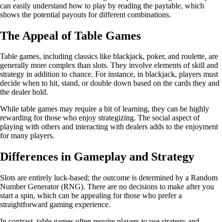
can easily understand how to play by reading the paytable, which
shows the potential payouts for different combinations.
The Appeal of Table Games
Table games, including classics like blackjack, poker, and roulette, are
generally more complex than slots. They involve elements of skill and
strategy in addition to chance. For instance, in blackjack, players must
decide when to hit, stand, or double down based on the cards they and
the dealer hold.
While table games may require a bit of learning, they can be highly
rewarding for those who enjoy strategizing. The social aspect of
playing with others and interacting with dealers adds to the enjoyment
for many players.
Differences in Gameplay and Strategy
Slots are entirely luck-based; the outcome is determined by a Random
Number Generator (RNG). There are no decisions to make after you
start a spin, which can be appealing for those who prefer a
straightforward gaming experience.
In contrast, table games often require players to use strategy and