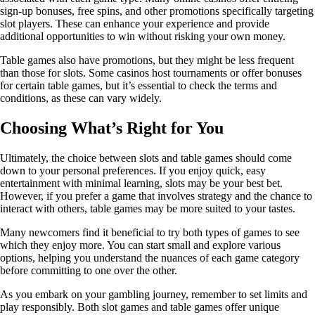
sign-up bonuses, free spins, and other promotions specifically targeting
slot players. These can enhance your experience and provide
additional opportunities to win without risking your own money.
Table games also have promotions, but they might be less frequent
than those for slots. Some casinos host tournaments or offer bonuses
for certain table games, but it’s essential to check the terms and
conditions, as these can vary widely.
Choosing What’s Right for You
Ultimately, the choice between slots and table games should come
down to your personal preferences. If you enjoy quick, easy
entertainment with minimal learning, slots may be your best bet.
However, if you prefer a game that involves strategy and the chance to
interact with others, table games may be more suited to your tastes.
Many newcomers find it beneficial to try both types of games to see
which they enjoy more. You can start small and explore various
options, helping you understand the nuances of each game category
before committing to one over the other.
As you embark on your gambling journey, remember to set limits and
play responsibly. Both slot games and table games offer unique