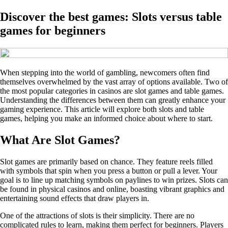
Discover the best games: Slots versus table
games for beginners
When stepping into the world of gambling, newcomers often find
themselves overwhelmed by the vast array of options available. Two of
the most popular categories in casinos are slot games and table games.
Understanding the differences between them can greatly enhance your
gaming experience. This article will explore both slots and table
games, helping you make an informed choice about where to start.
What Are Slot Games?
Slot games are primarily based on chance. They feature reels filled
with symbols that spin when you press a button or pull a lever. Your
goal is to line up matching symbols on paylines to win prizes. Slots can
be found in physical casinos and online, boasting vibrant graphics and
entertaining sound effects that draw players in.
One of the attractions of slots is their simplicity. There are no
complicated rules to learn, making them perfect for beginners. Players